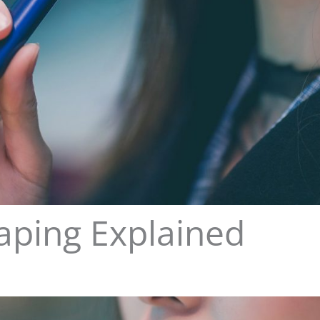
aping Explained