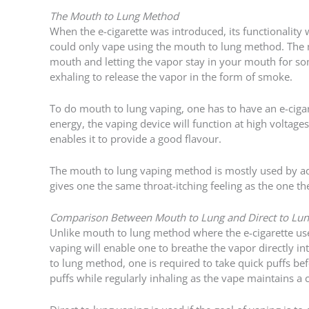
The Mouth to Lung Method
When the e-cigarette was introduced, its functionality w
could only vape using the mouth to lung method. The 
mouth and letting the vapor stay in your mouth for som
exhaling to release the vapor in the form of smoke.
To do mouth to lung vaping, one has to have an e-ciga
energy, the vaping device will function at high volta
enables it to provide a good flavour.
The mouth to lung vaping method is mostly used by a
gives one the same throat-itching feeling as the one t
Comparison Between Mouth to Lung and Direct to Lun
Unlike mouth to lung method where the e-cigarette user 
vaping will enable one to breathe the vapor directly in
to lung method, one is required to take quick puffs be
puffs while regularly inhaling as the vape maintains a