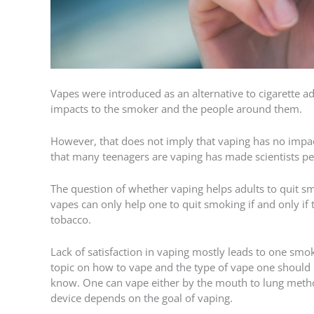
Vapes were introduced as an alternative to cigarette 
impacts to the smoker and the people around them.
However, that does not imply that vaping has no impact
that many teenagers are vaping has made scientists p
The question of whether vaping helps adults to quit sm
vapes can only help one to quit smoking if and only if 
tobacco.
Lack of satisfaction in vaping mostly leads to one smok
topic on how to vape and the type of vape one should u
know. One can vape either by the mouth to lung metho
device depends on the goal of vaping.