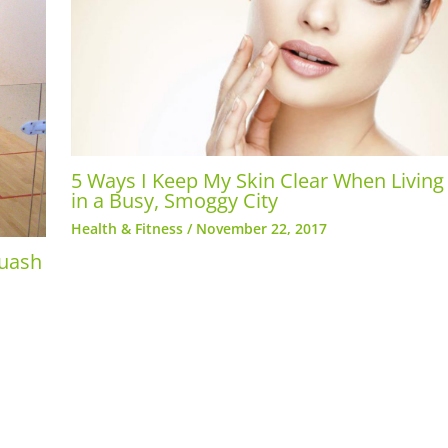
5 Ways I Keep My Skin Clear When Living
in a Busy, Smoggy City
Health & Fitness
/
November 22, 2017
quash