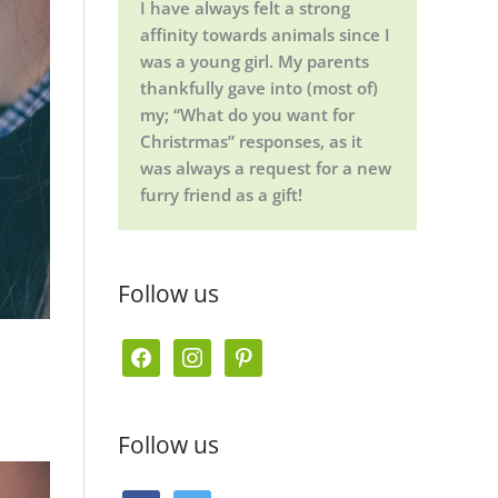
I have always felt a strong
affinity towards animals since I
was a young girl. My parents
thankfully gave into (most of)
my; “What do you want for
Christrmas” responses, as it
was always a request for a new
furry friend as a gift!
Follow us
f
i
p
a
n
i
c
s
n
Follow us
e
t
t
b
a
e