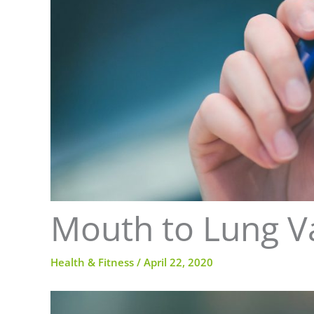
Mouth to Lung V
Health & Fitness
/
April 22, 2020