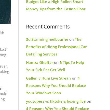
Budget Like a High Roller: Smart
Money Tips from the Casino Floor
Recent Comments
lth
3d Scanning melbourne
on
The
Benefits of Hiring Professional Car
fact
Detailing Services
king.
Hamza Ghaffar
on
6 Tips To Help
ever,
Your Sick Pet Get Well
moking
Gallen v Huni Live Strean
on
4
Reasons Why You Should Replace
al
Your Windows Soon
hould
ing
youtubers vs tiktokers boxing live
on
4 Reasons Why You Should Replace