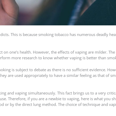
addicts. This is because smoking tobacco has numerous deadly hea
 on one’s health. However, the effects of vaping are milder. The 
erform more research to know whether vaping is better than smo
oking is subject to debate as there is no sufficient evidence. How
they are used appropriately to have a similar feeling as that of s
ing and vaping simultaneously. This fact brings us to a very critic
se. Therefore, if you are a newbie to vaping, here is what you s
d or by the direct lung method. The choice of technique and vap