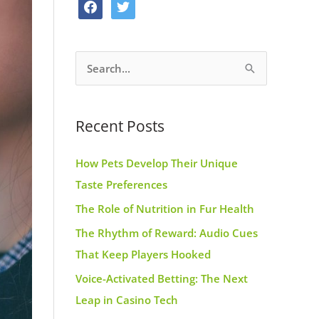
f
t
o
g
r
a
w
o
r
e
c
i
k
a
s
S
e
t
m
t
e
b
t
a
o
e
Recent Posts
r
o
r
c
k
How Pets Develop Their Unique
h
Taste Preferences
f
The Role of Nutrition in Fur Health
o
r
The Rhythm of Reward: Audio Cues
:
That Keep Players Hooked
Voice-Activated Betting: The Next
Leap in Casino Tech