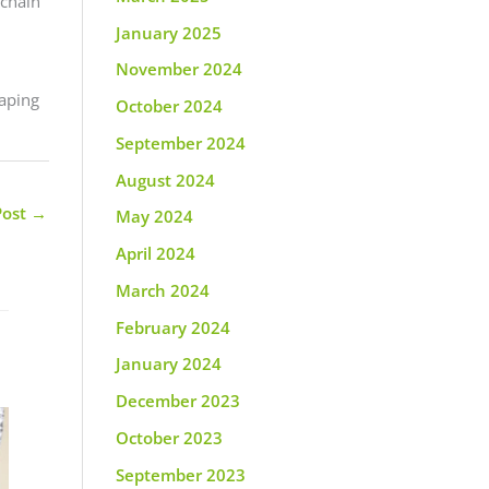
 chain
January 2025
November 2024
vaping
October 2024
September 2024
August 2024
Post
→
May 2024
April 2024
March 2024
February 2024
January 2024
December 2023
October 2023
September 2023