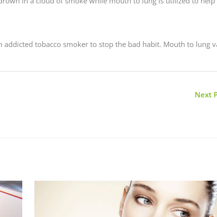
o drown in a cloud of smoke while mouth to lung is utilized to help
an addicted tobacco smoker to stop the bad habit. Mouth to lung 
Next 