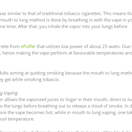
as similar to that of traditional tobacco cigarettes. This means t
mouth to lung method is done by breathing in with the vape in y
e time. After that, you inhale the vapor into your lungs before
rette from
ePuffer
that utilizes low power of about 25 watts. Due 
ges, hence making the vape perform at favourable temperatures and
dults aiming at quitting smoking because the mouth to lung met
hey get while smoking tobacco.
g Vaping
allows the vaporized juices to linger in their mouth, direct to l
to the lungs before breathing out to release a cloud of smoke. In d
fore the vape becomes hot, while in mouth to lung vaping, one ta
 cool temperature.