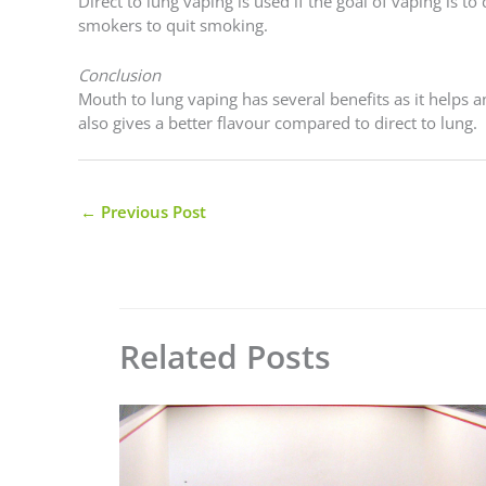
Direct to lung vaping is used if the goal of vaping is t
smokers to quit smoking.
Conclusion
Mouth to lung vaping has several benefits as it helps 
also gives a better flavour compared to direct to lung.
←
Previous Post
Related Posts