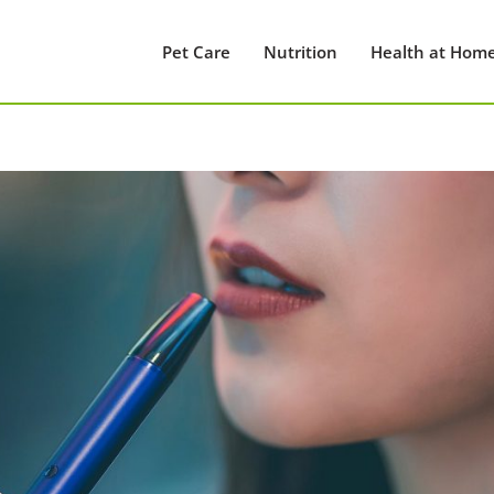
Pet Care
Nutrition
Health at Hom