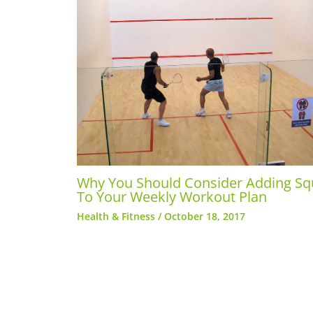
Why You Should Consider Adding S
To Your Weekly Workout Plan
Health & Fitness
/
October 18, 2017