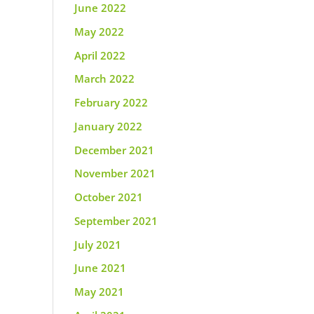
June 2022
May 2022
April 2022
March 2022
February 2022
January 2022
December 2021
November 2021
October 2021
September 2021
July 2021
June 2021
May 2021