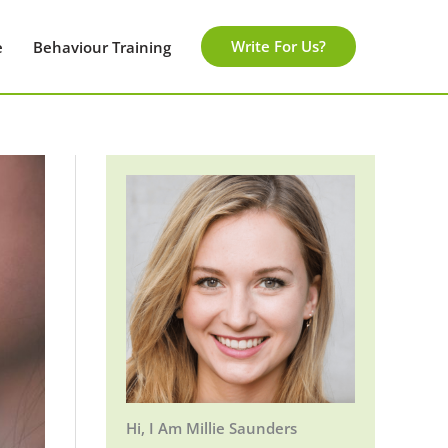
Write For Us?
e
Behaviour Training
Hi, I Am Millie Saunders