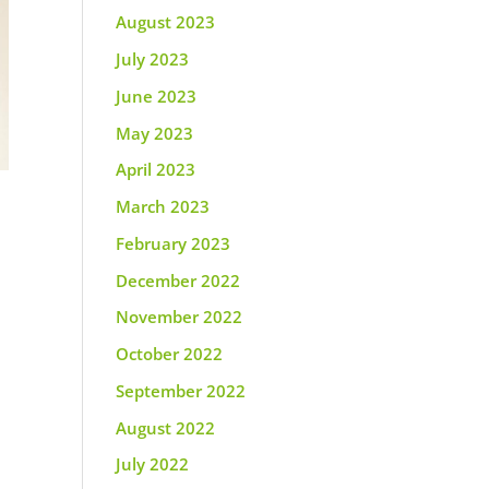
August 2023
July 2023
June 2023
May 2023
April 2023
March 2023
February 2023
December 2022
November 2022
October 2022
September 2022
August 2022
July 2022