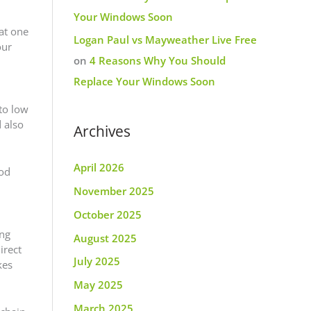
Your Windows Soon
hat one
Logan Paul vs Mayweather Live Free
our
on
4 Reasons Why You Should
Replace Your Windows Soon
to low
 also
Archives
April 2026
hod
November 2025
October 2025
ung
August 2025
irect
July 2025
kes
May 2025
March 2025