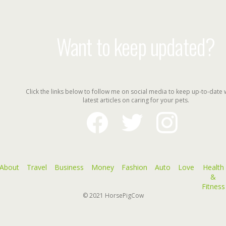
Want to keep updated?
Click the links below to follow me on social media to keep up-to-date 
latest articles on caring for your pets.
facebook
twitter
instagram
About
Travel
Business
Money
Fashion
Auto
Love
Health
&
Fitness
© 2021
HorsePigCow