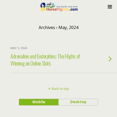
Archives › May, 2024
MAY 3, 2024
Adrenaline and Endorphins: The Highs of
Winning on Online Slots
Back to top
Mobile
Desktop