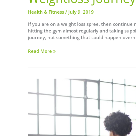
Health & Fitness
/
July 9, 2019
If you are on a weight loss spree, then continue r
hitting the gym almost regularly and taking suppl
journey, not something that could happen overn
5
Read More »
Houseplants
That
Could
Speed
Up
Your
Weightloss
Journey