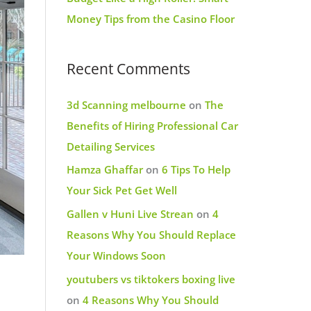
Money Tips from the Casino Floor
Recent Comments
3d Scanning melbourne
on
The
Benefits of Hiring Professional Car
Detailing Services
Hamza Ghaffar
on
6 Tips To Help
Your Sick Pet Get Well
Gallen v Huni Live Strean
on
4
Reasons Why You Should Replace
Your Windows Soon
youtubers vs tiktokers boxing live
on
4 Reasons Why You Should