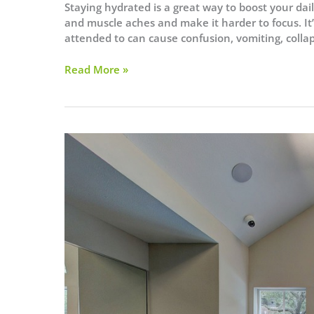
Staying hydrated is a great way to boost your da
and muscle aches and make it harder to focus. It
attended to can cause confusion, vomiting, colla
When
Read More »
Do
You
Need
to
Hydrate?