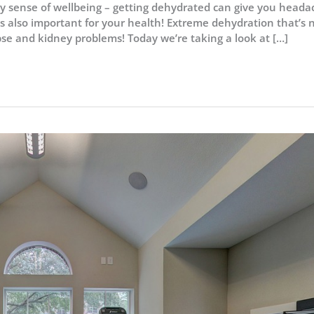
ily sense of wellbeing – getting dehydrated can give you heada
’s also important for your health! Extreme dehydration that’s 
pse and kidney problems! Today we’re taking a look at […]