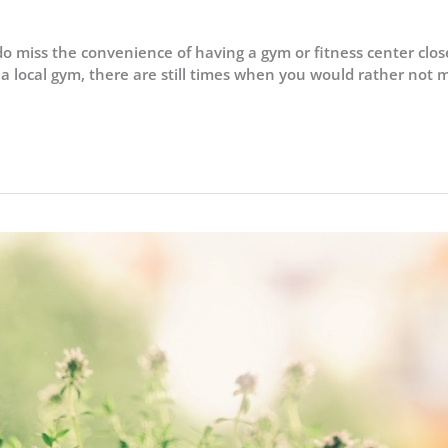
do miss the convenience of having a gym or fitness center clos
 a local gym, there are still times when you would rather not