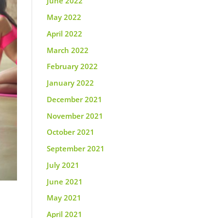
June 2022
May 2022
April 2022
March 2022
February 2022
January 2022
December 2021
November 2021
October 2021
September 2021
July 2021
June 2021
May 2021
April 2021