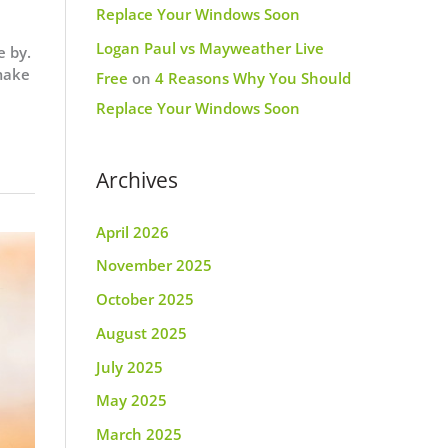
Replace Your Windows Soon
Logan Paul vs Mayweather Live
e by.
 make
Free
on
4 Reasons Why You Should
Replace Your Windows Soon
Archives
April 2026
November 2025
October 2025
August 2025
July 2025
May 2025
March 2025