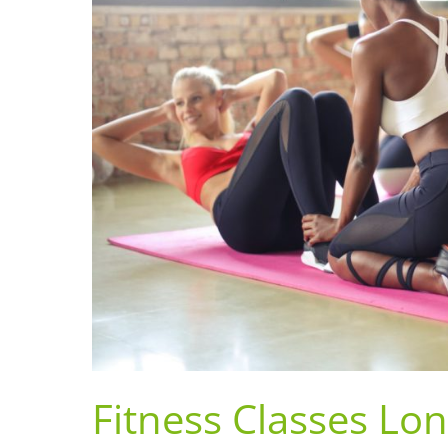
Fitness Classes Lo