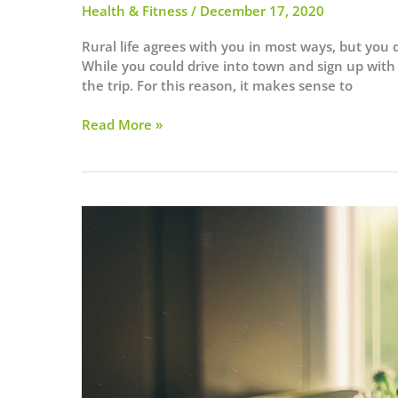
Health & Fitness
/
December 17, 2020
Rural life agrees with you in most ways, but you 
While you could drive into town and sign up with
the trip. For this reason, it makes sense to
4
Read More »
Essentials
for
Your
Home
Gym