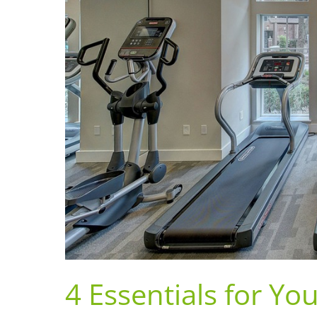
4 Essentials for 