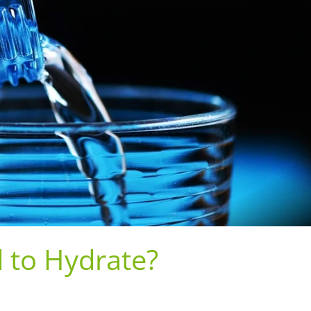
to Hydrate?