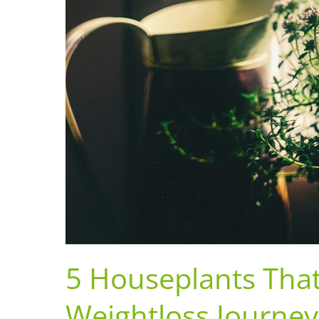
5 Houseplants Tha
Weightloss Journey