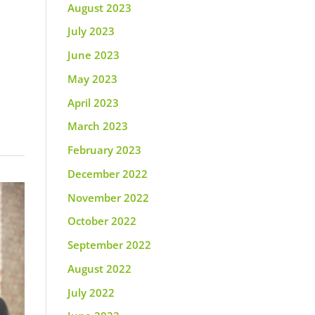
August 2023
July 2023
June 2023
May 2023
April 2023
March 2023
February 2023
December 2022
November 2022
October 2022
September 2022
August 2022
July 2022