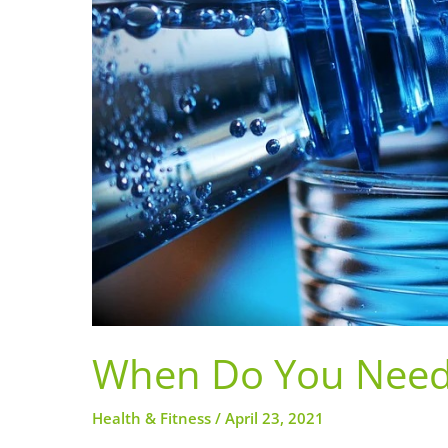
When Do You Need 
Health & Fitness
/
April 23, 2021