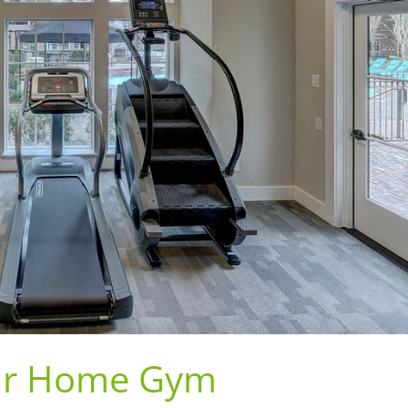
Your Home Gym