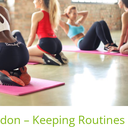
ndon – Keeping Routines