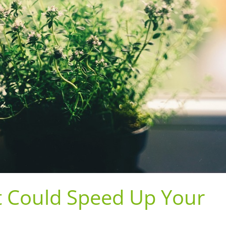
t Could Speed Up Your