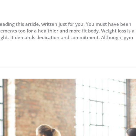
eading this article, written just for you. You must have been
ements too for a healthier and more fit body. Weight loss is a
ight. It demands dedication and commitment. Although, gym