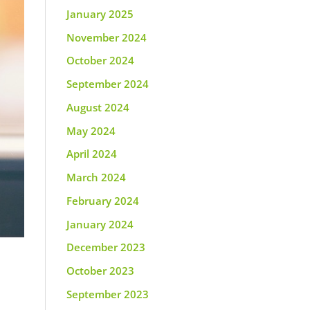
January 2025
November 2024
October 2024
September 2024
August 2024
May 2024
April 2024
March 2024
February 2024
January 2024
December 2023
October 2023
September 2023