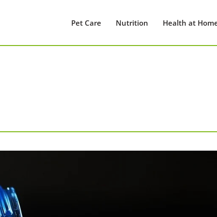
Pet Care
Nutrition
Health at Hom