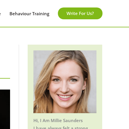
Write For Us?
e
Behaviour Training
Hi, I Am Millie Saunders
I have always felt a strong