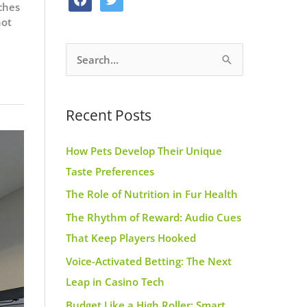
ches
o
g
r
a
w
not
o
r
e
c
i
k
a
s
S
e
t
m
t
e
b
t
a
o
e
Recent Posts
r
o
r
c
k
How Pets Develop Their Unique
h
Taste Preferences
f
The Role of Nutrition in Fur Health
o
r
The Rhythm of Reward: Audio Cues
:
That Keep Players Hooked
Voice-Activated Betting: The Next
Leap in Casino Tech
Budget Like a High Roller: Smart