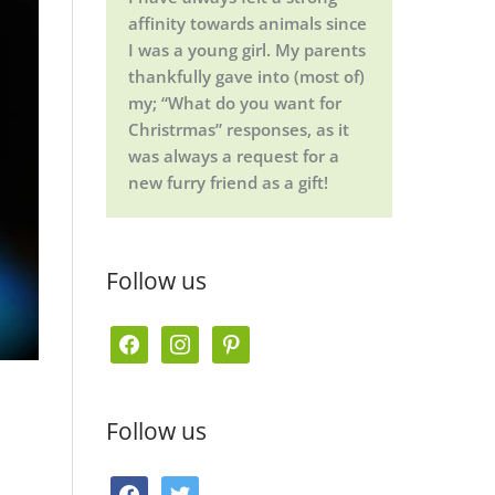
affinity towards animals since
I was a young girl. My parents
thankfully gave into (most of)
my; “What do you want for
Christrmas” responses, as it
was always a request for a
new furry friend as a gift!
Follow us
f
i
p
a
n
i
c
s
n
Follow us
e
t
t
b
a
e
f
t