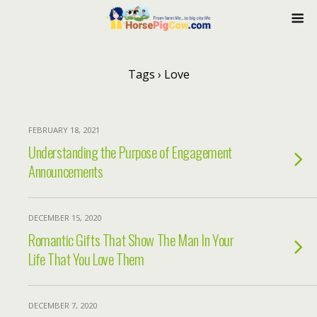
Tags › Love
FEBRUARY 18, 2021
Understanding the Purpose of Engagement
Announcements
DECEMBER 15, 2020
Romantic Gifts That Show The Man In Your
Life That You Love Them
DECEMBER 7, 2020