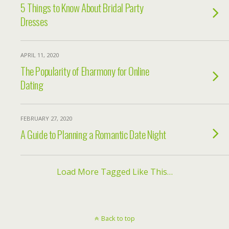
5 Things to Know About Bridal Party
Dresses
APRIL 11, 2020
The Popularity of Eharmony for Online
Dating
FEBRUARY 27, 2020
A Guide to Planning a Romantic Date Night
Load More Tagged Like This…
Back to top