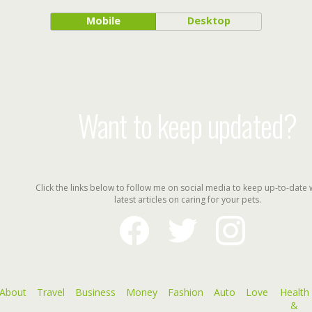
Mobile
Desktop
Want to keep updated?
Click the links below to follow me on social media to keep up-to-date 
latest articles on caring for your pets.
facebook
twitter
instagram
About
Travel
Business
Money
Fashion
Auto
Love
Health
&