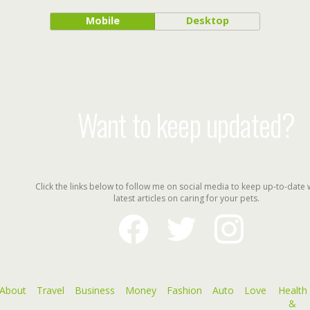
Mobile
Desktop
Want to keep updated?
Click the links below to follow me on social media to keep up-to-date 
latest articles on caring for your pets.
facebook
twitter
instagram
About
Travel
Business
Money
Fashion
Auto
Love
Health
&