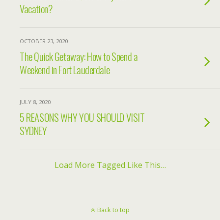
Vacation?
OCTOBER 23, 2020
The Quick Getaway: How to Spend a
Weekend in Fort Lauderdale
JULY 8, 2020
5 REASONS WHY YOU SHOULD VISIT
SYDNEY
Load More Tagged Like This…
Back to top