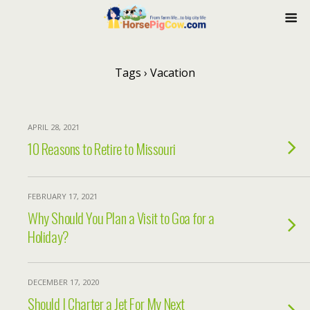
Tags › Vacation
APRIL 28, 2021
10 Reasons to Retire to Missouri
FEBRUARY 17, 2021
Why Should You Plan a Visit to Goa for a
Holiday?
DECEMBER 17, 2020
Should I Charter a Jet For My Next