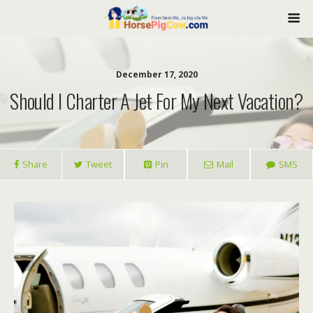
December 17, 2020
Should I Charter A Jet For My Next Vacation?
Share
Tweet
Pin
Mail
SMS