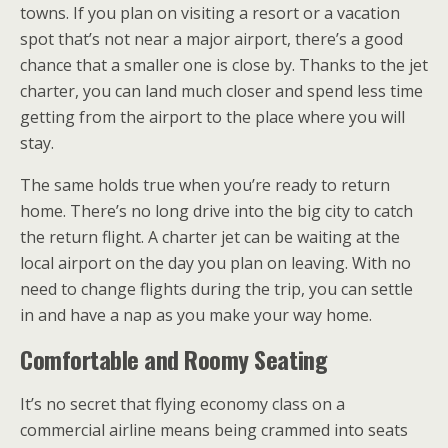
towns. If you plan on visiting a resort or a vacation
spot that’s not near a major airport, there’s a good
chance that a smaller one is close by. Thanks to the jet
charter, you can land much closer and spend less time
getting from the airport to the place where you will
stay.
The same holds true when you’re ready to return
home. There’s no long drive into the big city to catch
the return flight. A charter jet can be waiting at the
local airport on the day you plan on leaving. With no
need to change flights during the trip, you can settle
in and have a nap as you make your way home.
Comfortable and Roomy Seating
It’s no secret that flying economy class on a
commercial airline means being crammed into seats