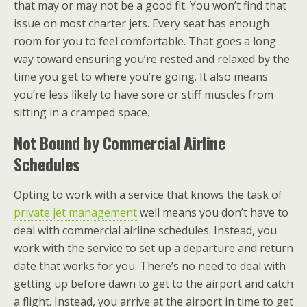
that may or may not be a good fit. You won’t find that
issue on most charter jets. Every seat has enough
room for you to feel comfortable. That goes a long
way toward ensuring you’re rested and relaxed by the
time you get to where you’re going. It also means
you’re less likely to have sore or stiff muscles from
sitting in a cramped space.
Not Bound by Commercial Airline
Schedules
Opting to work with a service that knows the task of
private jet management
well means you don’t have to
deal with commercial airline schedules. Instead, you
work with the service to set up a departure and return
date that works for you. There’s no need to deal with
getting up before dawn to get to the airport and catch
a flight. Instead, you arrive at the airport in time to get