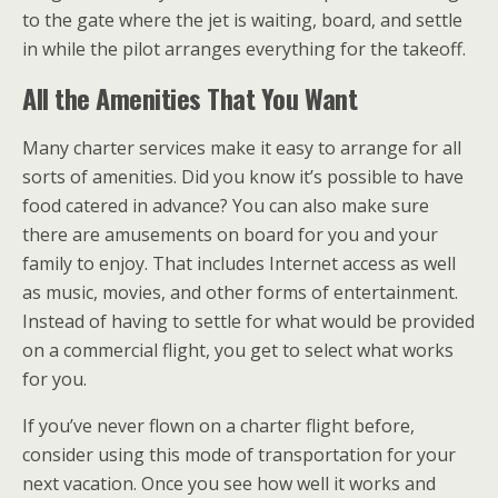
to the gate where the jet is waiting, board, and settle
in while the pilot arranges everything for the takeoff.
All the Amenities That You Want
Many charter services make it easy to arrange for all
sorts of amenities. Did you know it’s possible to have
food catered in advance? You can also make sure
there are amusements on board for you and your
family to enjoy. That includes Internet access as well
as music, movies, and other forms of entertainment.
Instead of having to settle for what would be provided
on a commercial flight, you get to select what works
for you.
If you’ve never flown on a charter flight before,
consider using this mode of transportation for your
next vacation. Once you see how well it works and