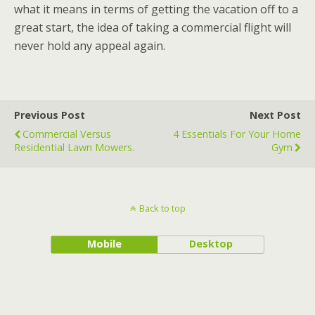
what it means in terms of getting the vacation off to a
great start, the idea of taking a commercial flight will
never hold any appeal again.
Previous Post
Next Post
Commercial Versus
4 Essentials For Your Home
Residential Lawn Mowers.
Gym
Back to top
Mobile
Desktop