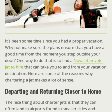
It’s been some time since you had a proper vacation.
Why not make sure the plans ensure that you have a
good time from the moment you step outside your
door? One way to do that is to find a
Novajet private
jet to hire
that can take you to and from your vacation
destination. Here are some of the reasons why
chartering a jet makes a lot of sense.
Departing and Returning Closer to Home
The nice thing about charter jets is that they can
often land in airports found in smaller cities and