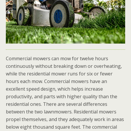
Commercial mowers can mow for twelve hours
continuously without breaking down or overheating,
while the residential mower runs for six or fewer
hours each mow. Commercial mowers have an
excellent speed design, which helps increase
productivity, and parts with higher quality than the
residential ones. There are several differences
between the two lawnmowers. Residential mowers
propel themselves, and they adequately work in areas
below eight thousand square feet. The commercial