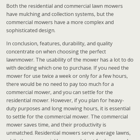
Both the residential and commercial lawn mowers
have mulching and collection systems, but the
commercial mowers have a more complex and
sophisticated design.
In conclusion, features, durability, and quality
concentrate on when choosing the perfect
lawnmower. The usability of the mower has a lot to do
with deciding which one to purchase. If you need the
mower for use twice a week or only for a few hours,
there would be no need to pay too much for a
commercial mower, and you can settle for the
residential mower. However, if you plan for heavy-
duty purposes and long mowing hours, it is essential
to settle for the commercial mower. The commercial
mower saves time, and their productivity is
unmatched. Residential mowers serve average lawns,