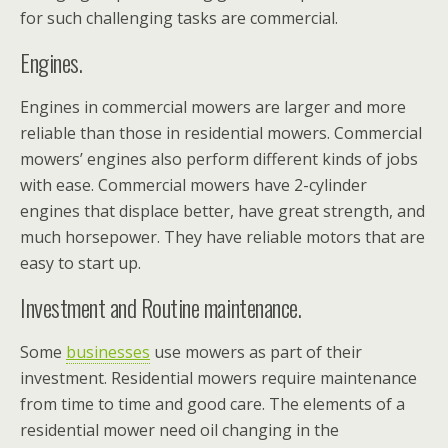
for such challenging tasks are commercial.
Engines.
Engines in commercial mowers are larger and more
reliable than those in residential mowers. Commercial
mowers’ engines also perform different kinds of jobs
with ease. Commercial mowers have 2-cylinder
engines that displace better, have great strength, and
much horsepower. They have reliable motors that are
easy to start up.
Investment and Routine maintenance.
Some
businesses
use mowers as part of their
investment. Residential mowers require maintenance
from time to time and good care. The elements of a
residential mower need oil changing in the