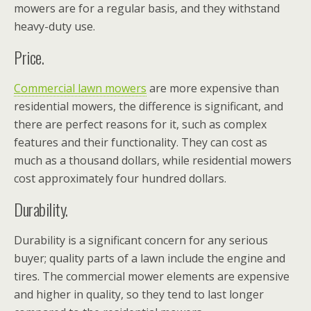
mowers are for a regular basis, and they withstand
heavy-duty use.
Price.
Commercial lawn mowers
are more expensive than
residential mowers, the difference is significant, and
there are perfect reasons for it, such as complex
features and their functionality. They can cost as
much as a thousand dollars, while residential mowers
cost approximately four hundred dollars.
Durability.
Durability is a significant concern for any serious
buyer; quality parts of a lawn include the engine and
tires. The commercial mower elements are expensive
and higher in quality, so they tend to last longer