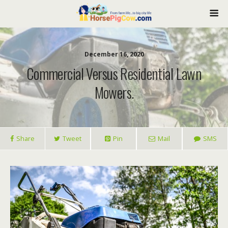
December 16, 2020
Commercial Versus Residential Lawn
Mowers.
Share
Tweet
Pin
Mail
SMS