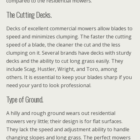
compared to the residential mowers.
The Cutting Decks.
Decks of excellent commercial mowers allow blades to
speed and minimizes clumping. The faster the cutting
speed of a blade, the cleaner the cut and the less
clumping on it. Several brands have decks with sturdy
decks and the ability to cut long grass easily. They
include Scag, Hustler, Wright, and Toro, among
others. It is essential to keep your blades sharp if you
need your yard to look professional.
Type of Ground.
A hilly and rough ground wears out residential
mowers very little; their design is for flat surfaces.
They lack the speed and adjustment ability to handle
changing slopes and long grass. The perfect mowers