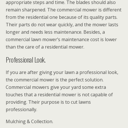
appropriate steps and time. The blades should also
remain sharpened. The commercial mower is different
from the residential one because of its quality parts.
Their parts do not wear quickly, and the mower lasts
longer and needs less maintenance. Besides, a
commercial lawn mower’s maintenance cost is lower
than the care of a residential mower.
Professional Look.
If you are after giving your lawn a professional look,
the commercial mower is the perfect solution.
Commercial mowers give your yard some extra
touches that a residential mower is not capable of
providing. Their purpose is to cut lawns
professionally.
Mulching & Collection.