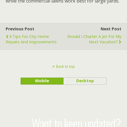
while the commercial lawns work best for large yards.
Previous Post
Next Post
4 Tips For City Home
Should I Charter A Jet For My
Repairs And Improvements
Next Vacation?
Back to top
Mobile
Desktop
Want to keep updated?