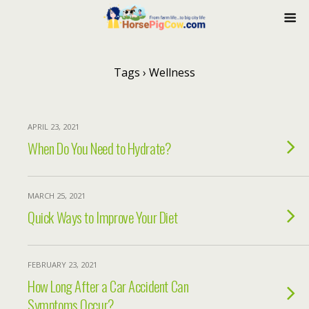
Tags › Wellness
APRIL 23, 2021
When Do You Need to Hydrate?
MARCH 25, 2021
Quick Ways to Improve Your Diet
FEBRUARY 23, 2021
How Long After a Car Accident Can
Symptoms Occur?