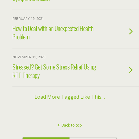
FEBRUARY 19, 2021
How to Deal with an Unexpected Health
Problem
NOVEMBER 11, 2020
Stressed? Get Some Stress Relief Using
RTT Therapy
Load More Tagged Like This…
Back to top