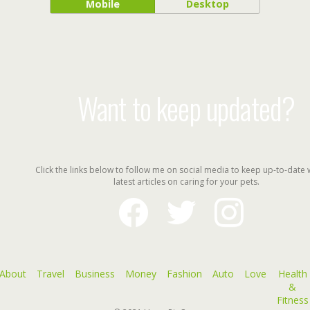
Mobile
Desktop
Want to keep updated?
Click the links below to follow me on social media to keep up-to-date 
latest articles on caring for your pets.
facebook
twitter
instagram
About
Travel
Business
Money
Fashion
Auto
Love
Health
&
Fitness