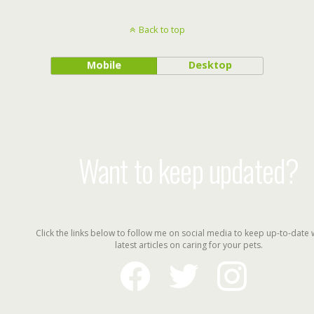
Back to top
Mobile
Desktop
Want to keep updated?
Click the links below to follow me on social media to keep up-to-date 
latest articles on caring for your pets.
facebook
twitter
instagram