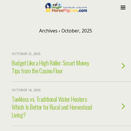
Archives › October, 2025
OCTOBER 21, 2025
Budget Like a High Roller: Smart Money
Tips from the Casino Floor
OCTOBER 16, 2025
Tankless vs. Traditional Water Heaters:
Which Is Better for Rural and Homestead
Living?