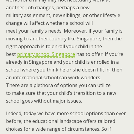
another. Job changes, perhaps a new
military assignment, new siblings, or other lifestyle
change will affect whether a school will
meet your family’s needs. Moreover, if your family is
moving to another country like Singapore, then the
right approach is to enroll your child in the
best
primary school Singapore
has to offer. If you’re
already in Singapore and your child is enrolled in a
school where you think he or she doesn’t fit in, then
an international school can work wonders.
There are a plethora of options you can utilize
to make sure that your child’s transition to a new
school goes without major issues.
Indeed, today we have more school options than ever
before, the educational landscape offers tailored
choices for a wide range of circumstances. So if