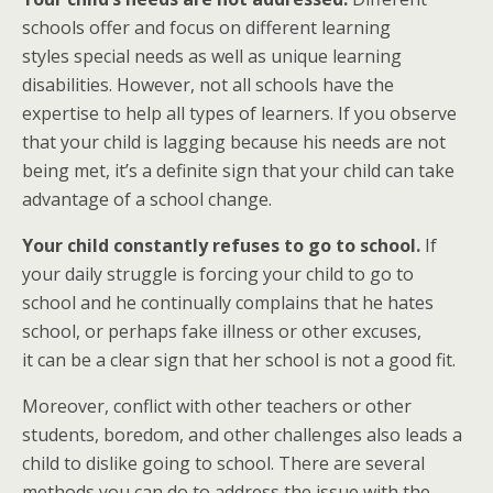
schools offer and focus on different learning
styles special needs as well as unique learning
disabilities. However, not all schools have the
expertise to help all types of learners. If you observe
that your child is lagging because his needs are not
being met, it’s a definite sign that your child can take
advantage of a school change.
Your child constantly refuses to go to school.
If
your daily struggle is forcing your child to go to
school and he continually complains that he hates
school, or perhaps fake illness or other excuses,
it can be a clear sign that her school is not a good fit.
Moreover, conflict with other teachers or other
students, boredom, and other challenges also leads a
child to dislike going to school. There are several
methods you can do to address the issue with the