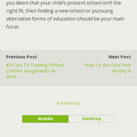
you deem that your child’s present school isn’t the
right fit, then finding a new school or pursuing
alternative forms of education should be your main
focus.
Previous Post
Next Post
4 Tips To Tackling Difficult
How To Get Over Your
Content Assignments At
Anxiety
Work
Back to top
Mobile
Desktop