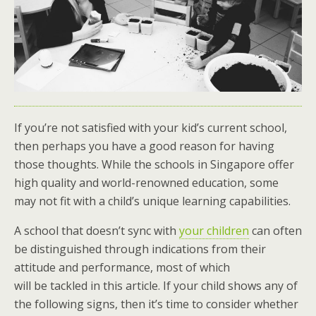
If you’re not satisfied with your kid’s current school,
then perhaps you have a good reason for having
those thoughts. While the schools in Singapore offer
high quality and world-renowned education, some
may not fit with a child’s unique learning capabilities.
A school that doesn’t sync with
your children
can often
be distinguished through indications from their
attitude and performance, most of which
will be tackled in this article. If your child shows any of
the following signs, then it’s time to consider whether