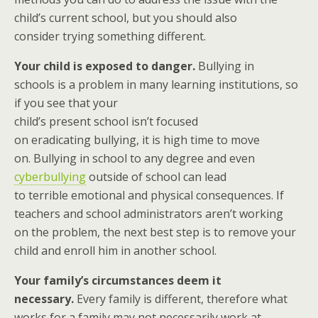
child’s current school, but you should also
consider trying something different.
Your child is exposed to danger.
Bullying in
schools is a problem in many learning institutions, so
if you see that your
child’s present school isn’t focused
on eradicating bullying, it is high time to move
on. Bullying in school to any degree and even
cyberbullying
outside of school can lead
to terrible emotional and physical consequences. If
teachers and school administrators aren’t working
on the problem, the next best step is to remove your
child and enroll him in another school.
Your family’s circumstances deem it
necessary.
Every family is different, therefore what
works for a family may not necessarily work at