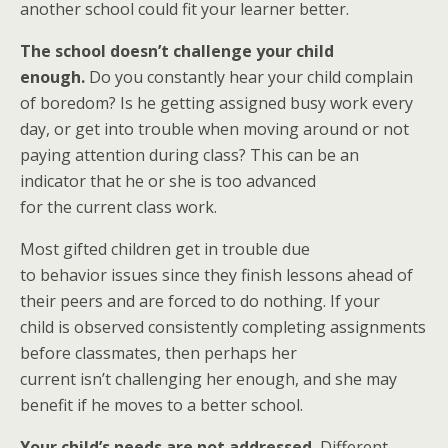
another school could fit your learner better.
The school doesn’t challenge your child
enough.
Do you constantly hear your child complain
of boredom? Is he getting assigned busy work every
day, or get into trouble when moving around or not
paying attention during class? This can be an
indicator that he or she is too advanced
for the current class work.
Most gifted children get in trouble due
to behavior issues since they finish lessons ahead of
their peers and are forced to do nothing. If your
child is observed consistently completing assignments
before classmates, then perhaps her
current isn’t challenging her enough, and she may
benefit if he moves to a better school.
Your child’s needs are not addressed.
Different