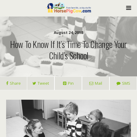
August 24, 2018
How To Know If It’s Time To Change Your
Child’s School
Share
Tweet
Pin
Mail
SMS