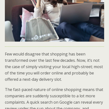
Few would disagree that shopping has been
transformed over the last few decades. Now, it’s not
the case of simply visiting your local high-street; most
of the time you will order online and probably be
offered a next-day delivery slot.
The fast-paced nature of online shopping means that
companies are suddenly susceptible to a lot more
complaints. A quick search on Google can reveal every
review under the sun about the company, and