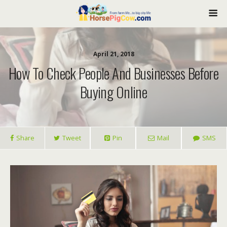
April 21, 2018
How To Check People And Businesses Before
Buying Online
Share
Tweet
Pin
Mail
SMS