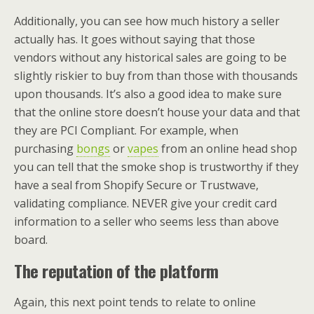
Additionally, you can see how much history a seller
actually has. It goes without saying that those
vendors without any historical sales are going to be
slightly riskier to buy from than those with thousands
upon thousands. It’s also a good idea to make sure
that the online store doesn’t house your data and that
they are PCI Compliant. For example, when
purchasing
bongs
or
vapes
from an online head shop
you can tell that the smoke shop is trustworthy if they
have a seal from Shopify Secure or Trustwave,
validating compliance. NEVER give your credit card
information to a seller who seems less than above
board.
The reputation of the platform
Again, this next point tends to relate to online