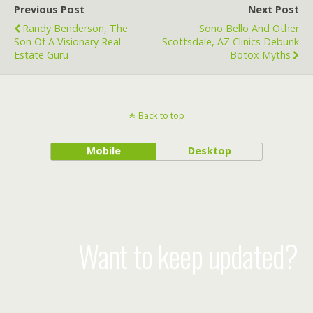
Previous Post
Next Post
Randy Benderson, The
Sono Bello And Other
Son Of A Visionary Real
Scottsdale, AZ Clinics Debunk
Estate Guru
Botox Myths
Back to top
Mobile
Desktop
Want to keep updated?