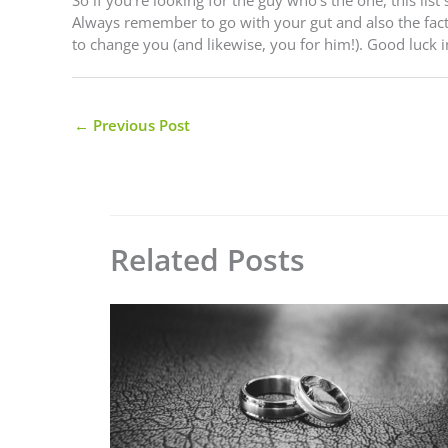
Always remember to go with your gut and also the fac
to change you (and likewise, you for him!). Good luck i
←
Previous Post
Related Posts