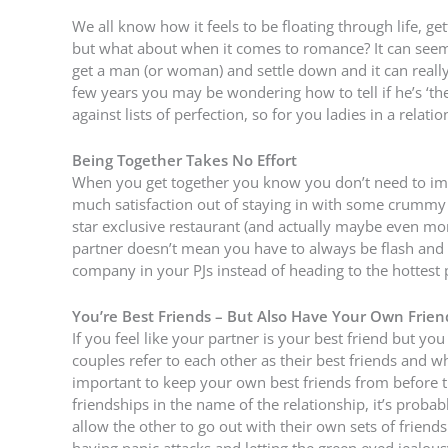
We all know how it feels to be floating through life, ge
but what about when it comes to romance? It can seem l
get a man (or woman) and settle down and it can really
few years you may be wondering how to tell if he’s ‘th
against lists of perfection, so for you ladies in a relation
Being Together Takes No Effort
When you get together you know you don’t need to impr
much satisfaction out of staying in with some crummy 
star exclusive restaurant (and actually maybe even mor
partner doesn’t mean you have to always be flash and s
company in your PJs instead of heading to the hottest pl
You’re Best Friends – But Also Have Your Own Frien
If you feel like your partner is your best friend but y
couples refer to each other as their best friends and while
important to keep your own best friends from before the
friendships in the name of the relationship, it’s proba
allow the other to go out with their own sets of frien
having panic attacks and letting the green eyed jealous