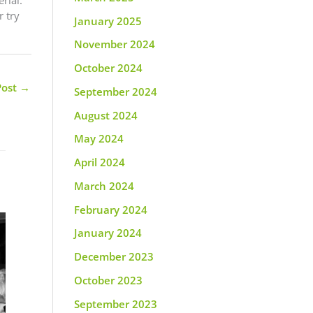
 try
January 2025
November 2024
October 2024
Post
→
September 2024
August 2024
May 2024
April 2024
March 2024
February 2024
January 2024
December 2023
October 2023
September 2023