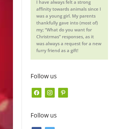
I have always felt a strong
affinity towards animals since I
was a young girl. My parents
thankfully gave into (most of)
my; “What do you want for
Christrmas” responses, as it
was always a request for a new
furry friend as a gift!
Follow us
f
i
p
a
n
i
c
s
n
Follow us
e
t
t
b
a
e