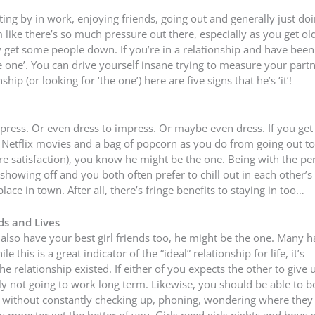
tting by in work, enjoying friends, going out and generally just do
ike there’s so much pressure out there, especially as you get old
 get some people down. If you’re in a relationship and have been
e one’. You can drive yourself insane trying to measure your part
ship (or looking for ‘the one’) here are five signs that he’s ‘it’!
ess. Or even dress to impress. Or maybe even dress. If you get 
Netflix movies and a bag of popcorn as you do from going out to 
e satisfaction), you know he might be the one. Being with the per
howing off and you both often prefer to chill out in each other’s
ace in town. After all, there’s fringe benefits to staying in too…
ds and Lives
ou also have your best girl friends too, he might be the one. Many 
 this is a great indicator of the “ideal” relationship for life, it’s
 relationship existed. If either of you expects the other to give 
bly not going to work long term. Likewise, you should be able to b
ds without constantly checking up, phoning, wondering where they
y monster get the better of you. Girls need girls nights and boys 