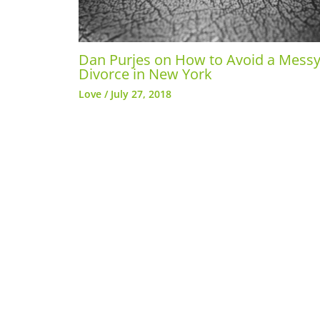
Dan Purjes on How to Avoid a Mess
Divorce in New York
Love
/
July 27, 2018