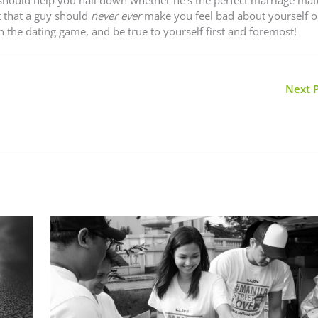
t that a guy should
never ever
make you feel bad about yourself or
n the dating game, and be true to yourself first and foremost!
Next 