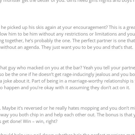
 he picked up his skis again at your encouragement? This is a grea
llow him to be him without any restrictions or limitations and yo
g together, he’s probably the one. The perfect partner is one that
 without an agenda. They just want you to be you and that’s that.
 That guy who macked on you at the bar? Yeah you tell your partn
o be the one if he doesn’t get rage-inducingly jealous and you b
 joke about it. Part of being in a marriage-worthy relationship is
 to happen and you’re okay with it assuming they don’t act on it.
 Maybe it’s reversed or he really hates mopping and you don’t mi
 way you both chip in and help each other out. The bonus is that
 get done! Win – win, right?
st should help you nail down whether he’s the perfect marriage mate