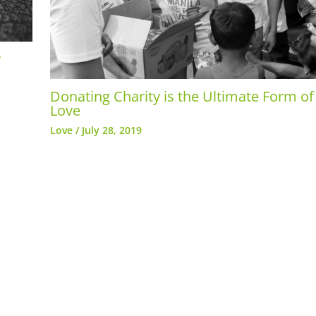
y
Donating Charity is the Ultimate Form of
Love
Love
/
July 28, 2019