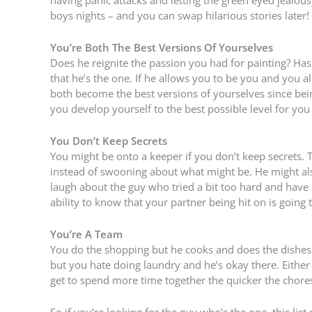
boys nights – and you can swap hilarious stories later!
You’re Both The Best Versions Of Yourselves
Does he reignite the passion you had for painting? Has
that he’s the one. If he allows you to be you and you a
both become the best versions of yourselves since bein
you develop yourself to the best possible level for you
You Don’t Keep Secrets
You might be onto a keeper if you don’t keep secrets.
instead of swooning about what might be. He might als
laugh about the guy who tried a bit too hard and have a
ability to know that your partner being hit on is going
You’re A Team
You do the shopping but he cooks and does the dishes.
but you hate doing laundry and he’s okay there. Either
get to spend more time together the quicker the chores
So if you’re looking for the guy who’s the one, this li