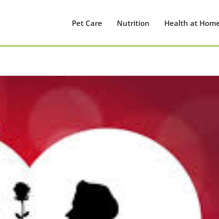
Pet Care
Nutrition
Health at Hom