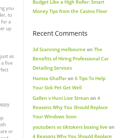
Budget Like a High Roller: Smart
ing you
Money Tips from the Casino Floor
er, to
 for a
ner up
Recent Comments
3d Scanning melbourne
on
The
just as
Benefits of Hiring Professional Car
a five
Detailing Services
fect
Hamza Ghaffar
on
6 Tips To Help
Your Sick Pet Get Well
Gallen v Huni Live Strean
on
4
happy
Reasons Why You Should Replace
Your Windows Soon
up
oth
youtubers vs tiktokers boxing live
on
 are or
4 Reasons Why You Should Replace
need