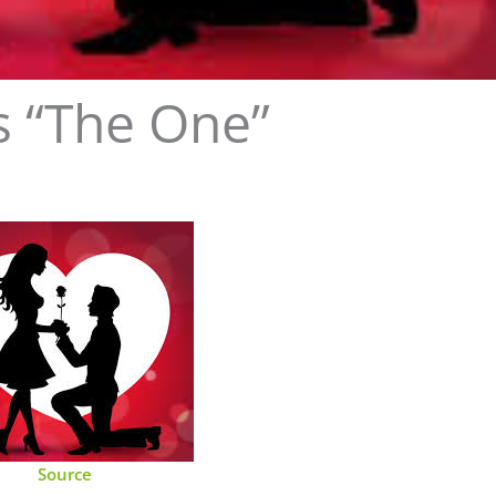
is “The One”
Source