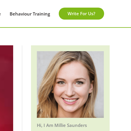
Write For Us?
e
Behaviour Training
Hi, I Am Millie Saunders