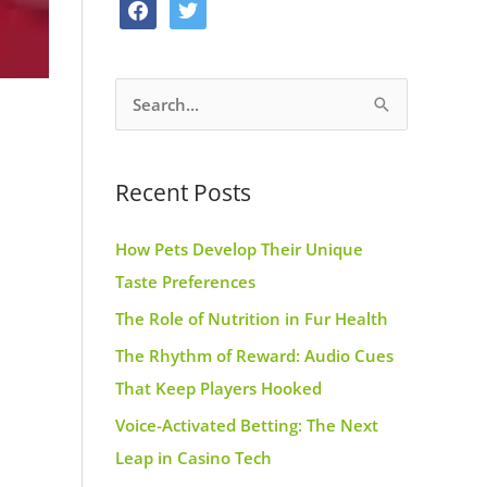
f
t
o
g
r
a
w
o
r
e
c
i
k
a
s
S
e
t
m
t
e
b
t
a
o
e
Recent Posts
r
o
r
c
k
How Pets Develop Their Unique
h
Taste Preferences
f
The Role of Nutrition in Fur Health
o
r
The Rhythm of Reward: Audio Cues
:
That Keep Players Hooked
Voice-Activated Betting: The Next
Leap in Casino Tech