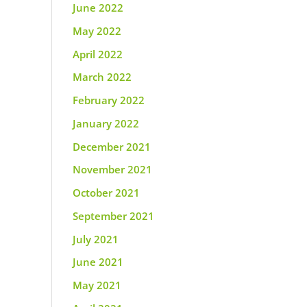
June 2022
May 2022
April 2022
March 2022
February 2022
January 2022
December 2021
November 2021
October 2021
September 2021
July 2021
June 2021
May 2021