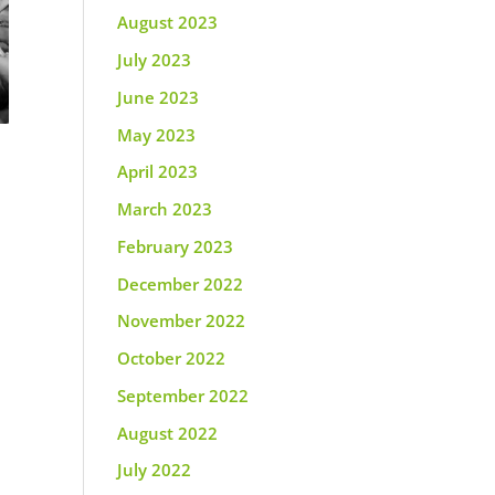
August 2023
July 2023
June 2023
May 2023
April 2023
March 2023
February 2023
December 2022
November 2022
October 2022
September 2022
August 2022
July 2022