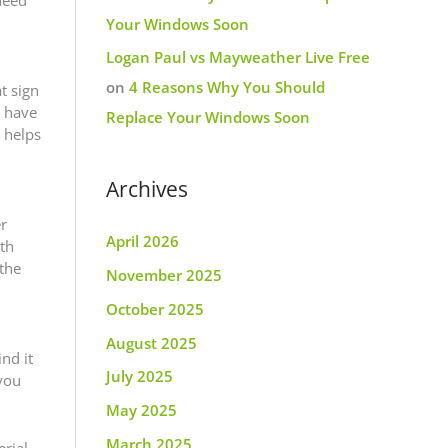
Your Windows Soon
Logan Paul vs Mayweather Live Free
on
4 Reasons Why You Should
t sign
u have
Replace Your Windows Soon
 helps
Archives
er
April 2026
oth
 the
November 2025
October 2025
August 2025
nd it
July 2025
 you
May 2025
March 2025
rial.