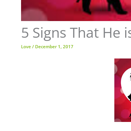
5 Signs That He 
Love
/
December 1, 2017