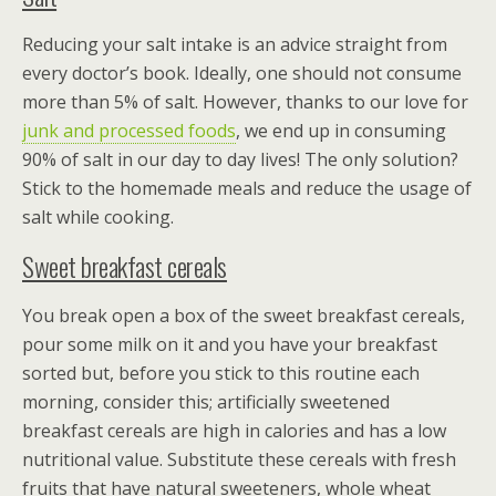
Reducing your salt intake is an advice straight from
every doctor’s book. Ideally, one should not consume
more than 5% of salt. However, thanks to our love for
junk and processed foods
, we end up in consuming
90% of salt in our day to day lives! The only solution?
Stick to the homemade meals and reduce the usage of
salt while cooking.
Sweet breakfast cereals
You break open a box of the sweet breakfast cereals,
pour some milk on it and you have your breakfast
sorted but, before you stick to this routine each
morning, consider this; artificially sweetened
breakfast cereals are high in calories and has a low
nutritional value. Substitute these cereals with fresh
fruits that have natural sweeteners, whole wheat