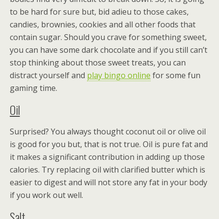
to be hard for sure but, bid adieu to those cakes,
candies, brownies, cookies and all other foods that
contain sugar. Should you crave for something sweet,
you can have some dark chocolate and if you still can’t
stop thinking about those sweet treats, you can
distract yourself and
play bingo online
for some fun
gaming time.
Oil
Surprised? You always thought coconut oil or olive oil
is good for you but, that is not true. Oil is pure fat and
it makes a significant contribution in adding up those
calories. Try replacing oil with clarified butter which is
easier to digest and will not store any fat in your body
if you work out well.
Salt