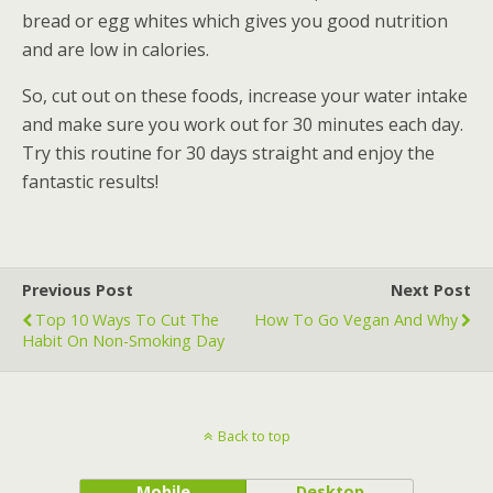
bread or egg whites which gives you good nutrition
and are low in calories.
So, cut out on these foods, increase your water intake
and make sure you work out for 30 minutes each day.
Try this routine for 30 days straight and enjoy the
fantastic results!
Previous Post
Next Post
Top 10 Ways To Cut The
How To Go Vegan And Why
Habit On Non-Smoking Day
Back to top
Mobile
Desktop