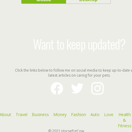
Want to keep updated?
Click the links below to follow me on social media to keep up-to-date 
latest articles on caring for your pets.
facebook
twitter
instagram
About
Travel
Business
Money
Fashion
Auto
Love
Health
&
Fitness
© 2021
HorsePigCow