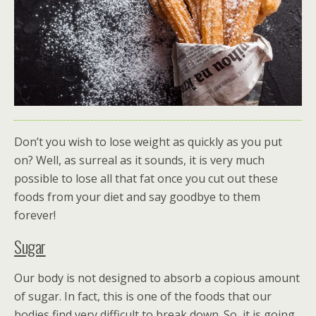
Don’t you wish to lose weight as quickly as you put
on? Well, as surreal as it sounds, it is very much
possible to lose all that fat once you cut out these
foods from your diet and say goodbye to them
forever!
Sugar
Our body is not designed to absorb a copious amount
of sugar. In fact, this is one of the foods that our
bodies find very difficult to break down. So, it is going