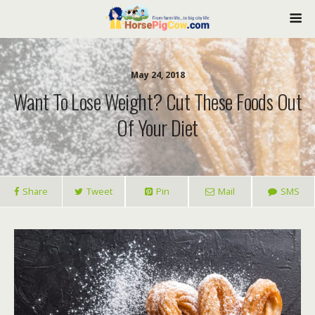
May 24, 2018
Want To Lose Weight? Cut These Foods Out
Of Your Diet
Share
Tweet
Pin
Mail
SMS