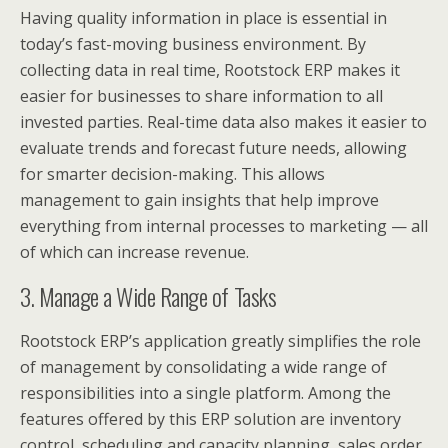
Having quality information in place is essential in
today’s fast-moving business environment. By
collecting data in real time, Rootstock ERP makes it
easier for businesses to share information to all
invested parties. Real-time data also makes it easier to
evaluate trends and forecast future needs, allowing
for smarter decision-making. This allows
management to gain insights that help improve
everything from internal processes to marketing — all
of which can increase revenue.
3. Manage a Wide Range of Tasks
Rootstock ERP’s application greatly simplifies the role
of management by consolidating a wide range of
responsibilities into a single platform. Among the
features offered by this ERP solution are inventory
control, scheduling and capacity planning, sales order