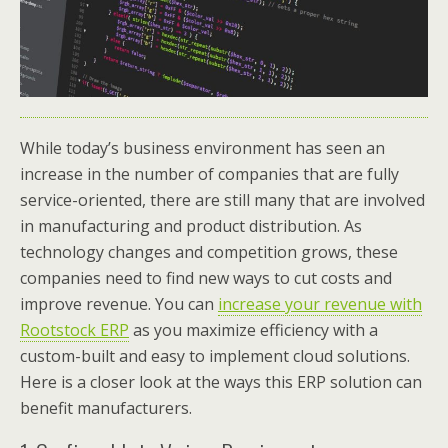
While today’s business environment has seen an
increase in the number of companies that are fully
service-oriented, there are still many that are involved
in manufacturing and product distribution. As
technology changes and competition grows, these
companies need to find new ways to cut costs and
improve revenue. You can
increase your revenue with
Rootstock ERP
as you maximize efficiency with a
custom-built and easy to implement cloud solutions.
Here is a closer look at the ways this ERP solution can
benefit manufacturers.