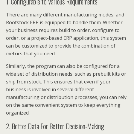
1. Configurable to Various Requirements
There are many different manufacturing modes, and
Rootstock ERP is equipped to handle them. Whether
your business requires build to order, configure to
order, or a project-based ERP application, this system
can be customized to provide the combination of
metrics that you need.
Similarly, the program can also be configured for a
wide set of distribution needs, such as prebuilt kits or
ship from stock. This ensures that even if your
business is involved in several different
manufacturing or distribution processes, you can rely
on the same convenient system to keep everything
organized.
2. Better Data For Better Decision-Making