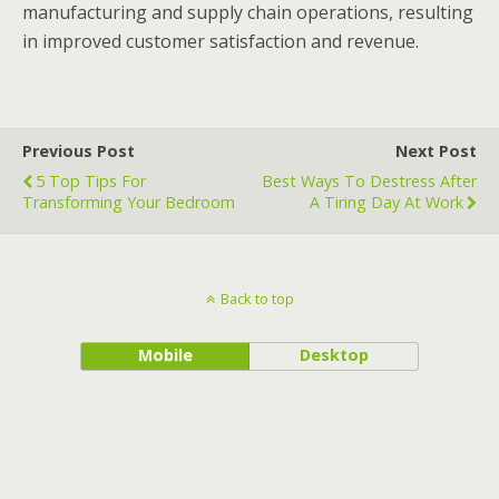
manufacturing and supply chain operations, resulting
in improved customer satisfaction and revenue.
Previous Post
Next Post
5 Top Tips For
Best Ways To Destress After
Transforming Your Bedroom
A Tiring Day At Work
Back to top
Mobile
Desktop