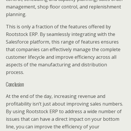
management, shop floor control, and replenishment
planning.
This is only a fraction of the features offered by
Rootstock ERP. By seamlessly integrating with the
Salesforce platform, this range of features ensures
that companies can effectively manage the complete
customer lifecycle and improve efficiency across all
aspects of the manufacturing and distribution
process.
Conclusion
At the end of the day, increasing revenue and
profitability isn’t just about improving sales numbers.
By using Rootstock ERP to address a wide number of
issues that can have a direct impact on your bottom
line, you can improve the efficiency of your