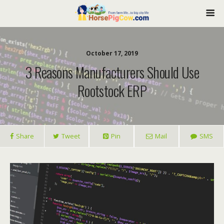
October 17, 2019
3 Reasons Manufacturers Should Use
Rootstock ERP
Share
Tweet
Pin
Mail
SMS