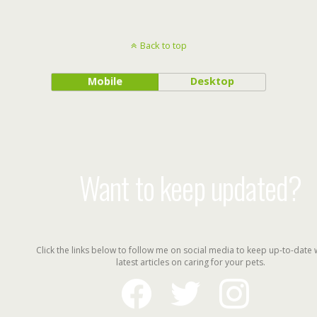
Back to top
Mobile
Desktop
Want to keep updated?
Click the links below to follow me on social media to keep up-to-date 
latest articles on caring for your pets.
facebook
twitter
instagram