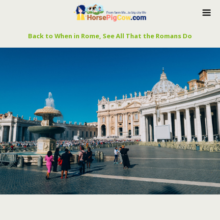
Back to When in Rome, See All That the Romans Do