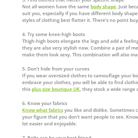
Not all women have the same
body shape
. Just be
suit you, especially if you have different body sh
styles of clothing best flatter it. There’s no point b
4. Try some knee-high boots
Thigh-high boots elongate the legs and add a feeling
they are also very stylish now. Combine a pair of mes
make them look sexy. This combination will also ma
5. Don’t hide from your curves
If you wear oversized clothes to camouflage your bo
embrace your clothes, you will be able to find clothi
this
plus size boutique UK
, they stock a wide range 
6. Know your fabrics
Know what fabrics
you like and dislike. Sometimes ce
your figure that you don’t want people to see. Know
lot easier and enjoyable.
7. Belts can be your best friend