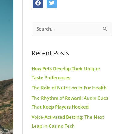
f
t
o
g
r
a
w
o
r
e
c
i
k
a
s
S
e
t
m
t
e
b
t
a
o
e
Recent Posts
r
o
r
c
k
How Pets Develop Their Unique
h
Taste Preferences
f
The Role of Nutrition in Fur Health
o
r
The Rhythm of Reward: Audio Cues
:
That Keep Players Hooked
Voice-Activated Betting: The Next
Leap in Casino Tech