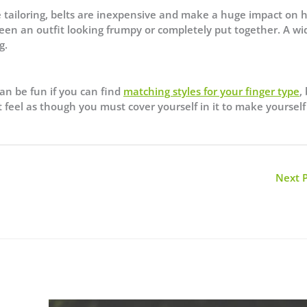
ke tailoring, belts are inexpensive and make a huge impact on
een an outfit looking frumpy or completely put together. A wi
g.
can be fun if you can find
matching styles for your finger type
,
 feel as though you must cover yourself in it to make yourself
Next 