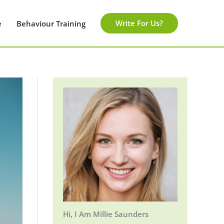
Write For Us?
e
Behaviour Training
Hi, I Am Millie Saunders