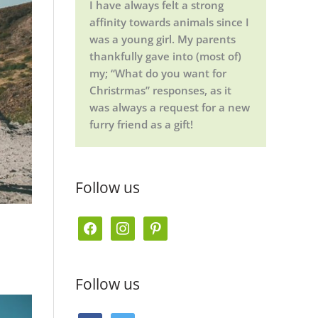
I have always felt a strong
affinity towards animals since I
was a young girl. My parents
thankfully gave into (most of)
my; “What do you want for
Christrmas” responses, as it
was always a request for a new
furry friend as a gift!
Follow us
f
i
p
a
n
i
c
s
n
Follow us
e
t
t
b
a
e