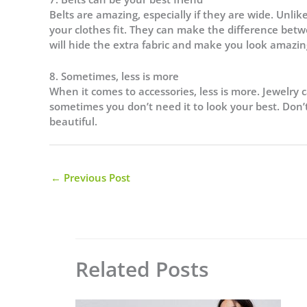
Belts are amazing, especially if they are wide. Unli
your clothes fit. They can make the difference betw
will hide the extra fabric and make you look amazin
8. Sometimes, less is more
When it comes to accessories, less is more. Jewelry 
sometimes you don’t need it to look your best. Don’t
beautiful.
←
Previous Post
Related Posts