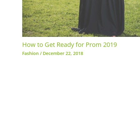
How to Get Ready for Prom 2019
Fashion
/
December 22, 2018