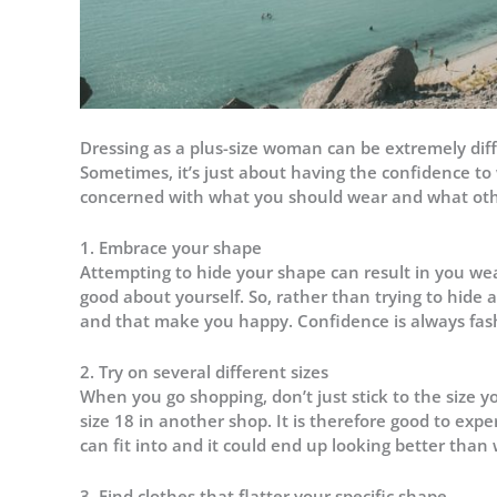
Dressing as a plus-size woman can be extremely diffic
Sometimes, it’s just about having the confidence to
concerned with what you should wear and what othe
1. Embrace your shape
Attempting to hide your shape can result in you wea
good about yourself. So, rather than trying to hide 
and that make you happy. Confidence is always fas
2. Try on several different sizes
When you go shopping, don’t just stick to the size y
size 18 in another shop. It is therefore good to ex
can fit into and it could end up looking better than
3. Find clothes that flatter your specific shape