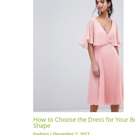
How to Choose the Dress for Your B
Shape
Fashion
/
December 7, 2017