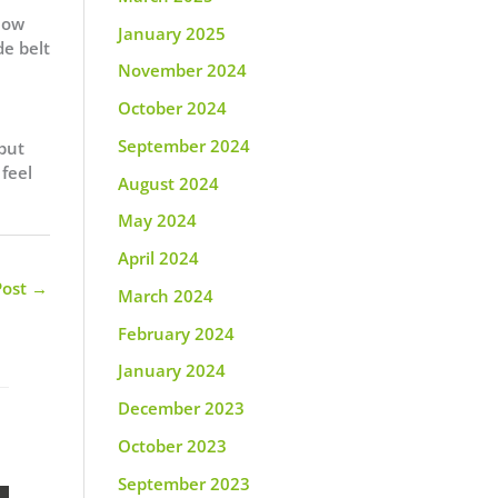
 how
January 2025
de belt
November 2024
October 2024
September 2024
 but
 feel
August 2024
May 2024
April 2024
Post
→
March 2024
February 2024
January 2024
December 2023
October 2023
September 2023