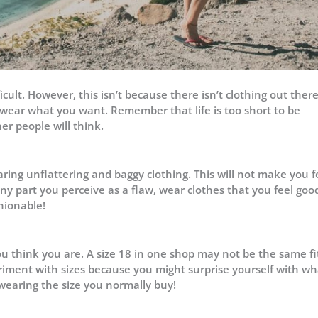
ult. However, this isn’t because there isn’t clothing out there
 wear what you want. Remember that life is too short to be
r people will think.
ring unflattering and baggy clothing. This will not make you f
any part you perceive as a flaw, wear clothes that you feel goo
hionable!
ou think you are. A size 18 in one shop may not be the same fi
periment with sizes because you might surprise yourself with w
 wearing the size you normally buy!