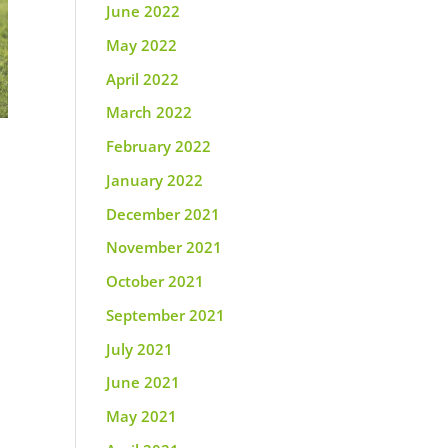
June 2022
May 2022
April 2022
March 2022
February 2022
January 2022
December 2021
November 2021
October 2021
September 2021
July 2021
June 2021
May 2021