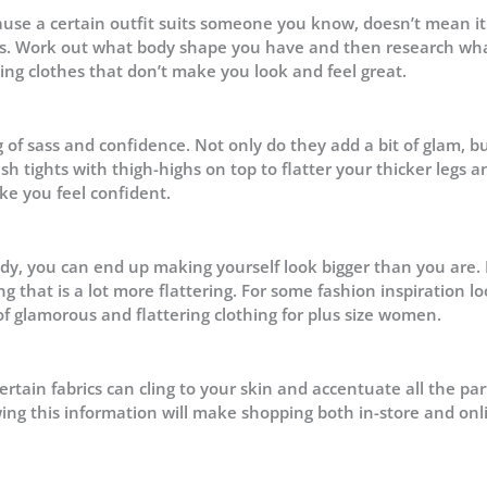
cause a certain outfit suits someone you know, doesn’t mean it 
apes. Work out what body shape you have and then research wh
uying clothes that don’t make you look and feel great.
 of sass and confidence. Not only do they add a bit of glam, b
h tights with thigh-highs on top to flatter your thicker legs a
ke you feel confident.
dy, you can end up making yourself look bigger than you are. 
ng that is a lot more flattering. For some fashion inspiration lo
of glamorous and flattering clothing for plus size women.
rtain fabrics can cling to your skin and accentuate all the par
ing this information will make shopping both in-store and onl