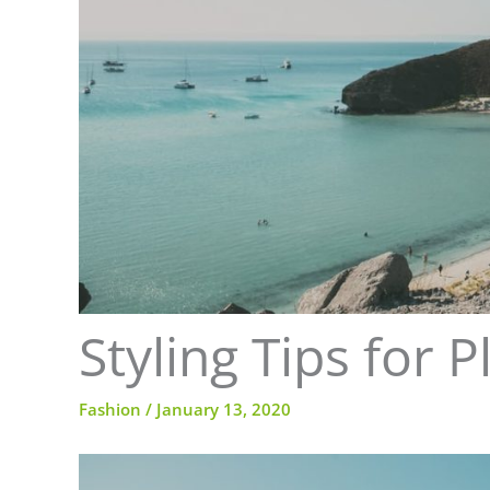
Styling Tips for
Fashion
/
January 13, 2020