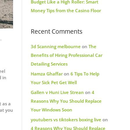
Budget Like a High Roller: Smart
Money Tips from the Casino Floor
Recent Comments
.
3d Scanning melbourne
on
The
Benefits of Hiring Professional Car
Detailing Services
eel
Hamza Ghaffar
on
6 Tips To Help
d in
Your Sick Pet Get Well
Gallen v Huni Live Strean
on
4
Reasons Why You Should Replace
t as a
Your Windows Soon
hat you
youtubers vs tiktokers boxing live
on
4 Reasons Why You Should Replace