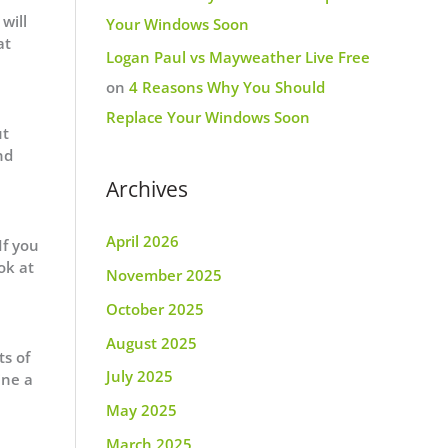
will
Your Windows Soon
at
Logan Paul vs Mayweather Live Free
on
4 Reasons Why You Should
Replace Your Windows Soon
ut
nd
Archives
April 2026
If you
ok at
November 2025
October 2025
August 2025
ts of
July 2025
ine a
May 2025
March 2025