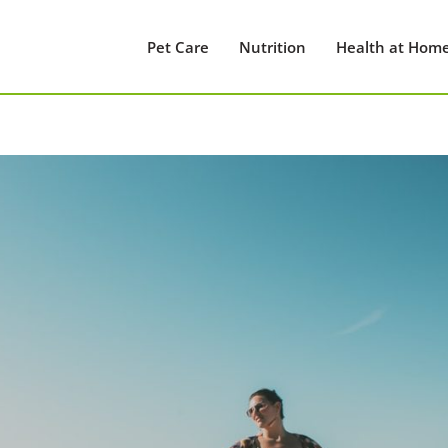
Pet Care
Nutrition
Health at Hom