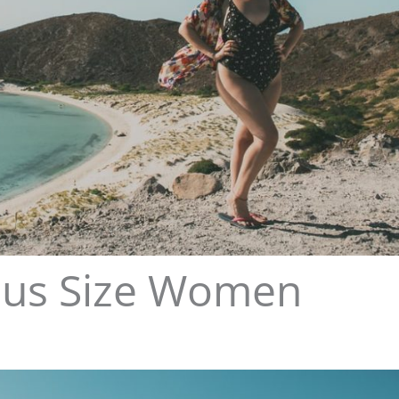
 Plus Size Women