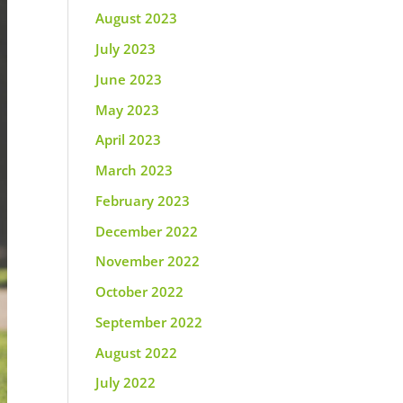
August 2023
July 2023
June 2023
May 2023
April 2023
March 2023
February 2023
December 2022
November 2022
October 2022
September 2022
August 2022
July 2022