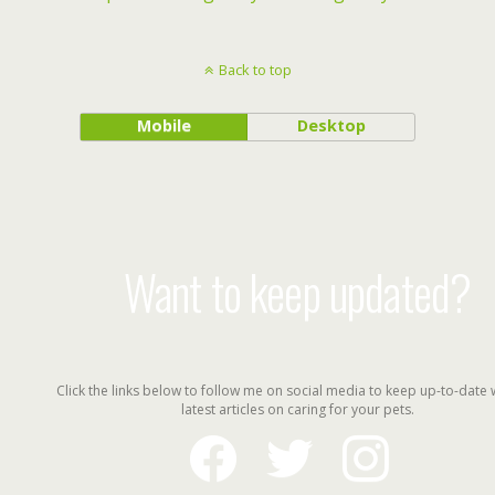
Back to top
Mobile
Desktop
Want to keep updated?
Click the links below to follow me on social media to keep up-to-date 
latest articles on caring for your pets.
facebook
twitter
instagram