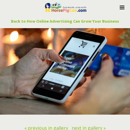
Back to How Online Advertising Can Grow Your Business
« previous in gallery
next in gallery »