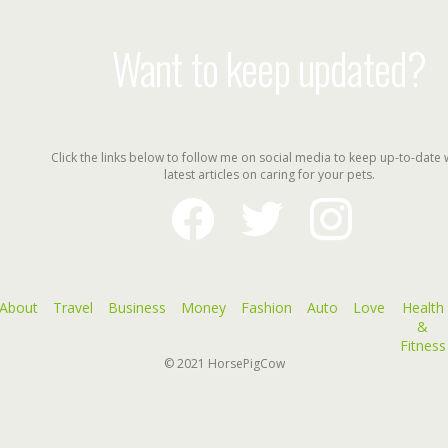
Want to keep updated?
Click the links below to follow me on social media to keep up-to-date 
latest articles on caring for your pets.
facebook
twitter
instagram
About
Travel
Business
Money
Fashion
Auto
Love
Health
&
Fitness
© 2021
HorsePigCow