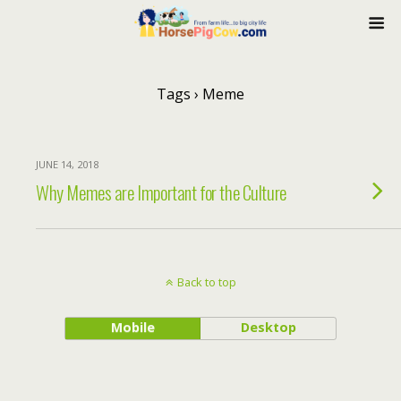
Tags › Meme
JUNE 14, 2018
Why Memes are Important for the Culture
Back to top
Mobile
Desktop