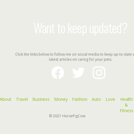
Want to keep updated?
Click the links below to follow me on social media to keep up-to-date 
latest articles on caring for your pets.
facebook
twitter
instagram
About
Travel
Business
Money
Fashion
Auto
Love
Health
&
Fitness
© 2021
HorsePigCow