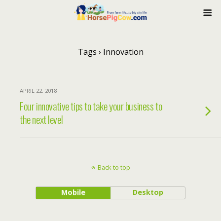
Tags › Innovation
APRIL 22, 2018
Four innovative tips to take your business to
the next level
Back to top
Mobile
Desktop