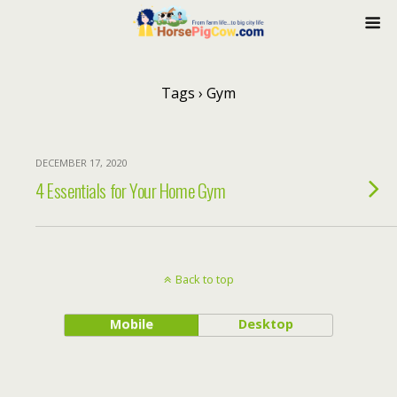
Tags › Gym
DECEMBER 17, 2020
4 Essentials for Your Home Gym
Back to top
Mobile
Desktop