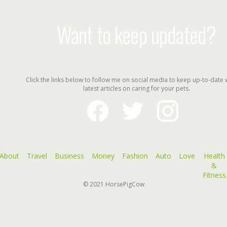
Want to keep updated?
Click the links below to follow me on social media to keep up-to-date 
latest articles on caring for your pets.
facebook
twitter
instagram
About
Travel
Business
Money
Fashion
Auto
Love
Health
&
Fitness
© 2021
HorsePigCow