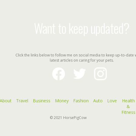
Want to keep updated?
Click the links below to follow me on social media to keep up-to-date 
latest articles on caring for your pets.
facebook
twitter
instagram
About
Travel
Business
Money
Fashion
Auto
Love
Health
&
Fitness
© 2021
HorsePigCow