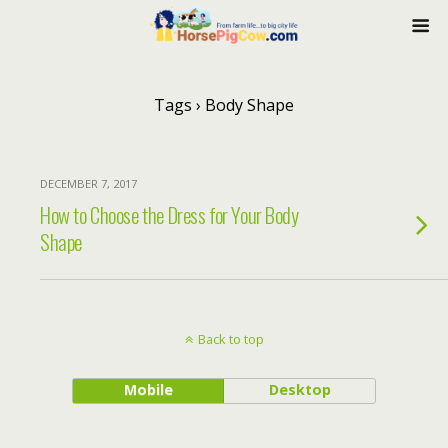
Tags › Body Shape
DECEMBER 7, 2017
How to Choose the Dress for Your Body
Shape
Back to top
Mobile
Desktop