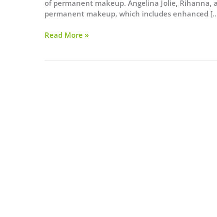
of permanent makeup. Angelina Jolie, Rihanna, a
permanent makeup, which includes enhanced […
Essential
Read More »
Details
You
Need
to
Know
Before
Getting
A
Permanent
Makeup
Procedure