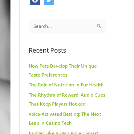
o
g
r
a
w
o
r
e
c
i
k
a
s
S
e
t
m
t
e
b
t
a
o
e
Recent Posts
r
o
r
c
k
How Pets Develop Their Unique
h
Taste Preferences
f
The Role of Nutrition in Fur Health
o
r
The Rhythm of Reward: Audio Cues
:
That Keep Players Hooked
Voice-Activated Betting: The Next
Leap in Casino Tech
Budget Like a High Roller: Smart