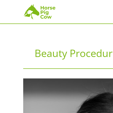
Skip
to
content
Beauty Procedur