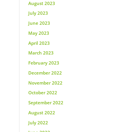
August 2023
July 2023
June 2023
May 2023
April 2023
March 2023
February 2023
December 2022
November 2022
October 2022
September 2022
August 2022
July 2022