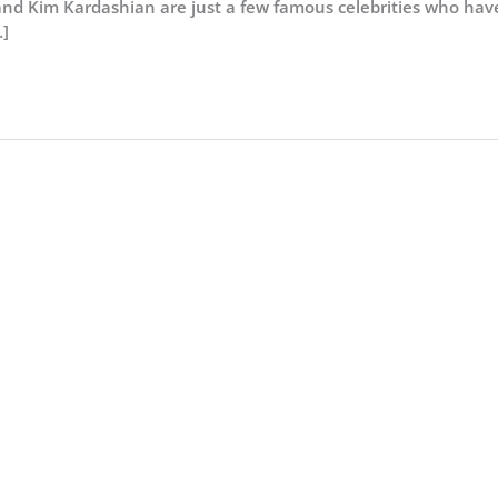
nd Kim Kardashian are just a few famous celebrities who hav
]