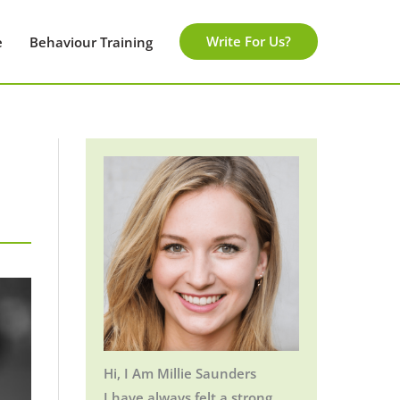
Write For Us?
e
Behaviour Training
Hi, I Am Millie Saunders
I have always felt a strong