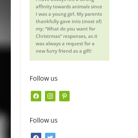
affinity towards animals since
I was a young girl. My parents
thankfully gave into (most of)
my; “What do you want for
Christrmas” responses, as it
was always a request for a
new furry friend as a gift!
Follow us
f
i
p
a
n
i
c
s
n
Follow us
e
t
t
b
a
e
f
t