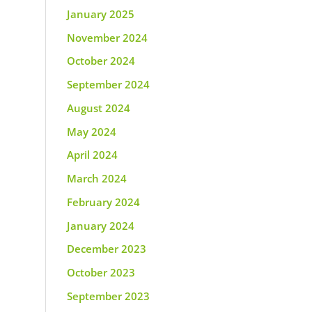
January 2025
November 2024
October 2024
September 2024
August 2024
May 2024
April 2024
March 2024
February 2024
January 2024
December 2023
October 2023
September 2023