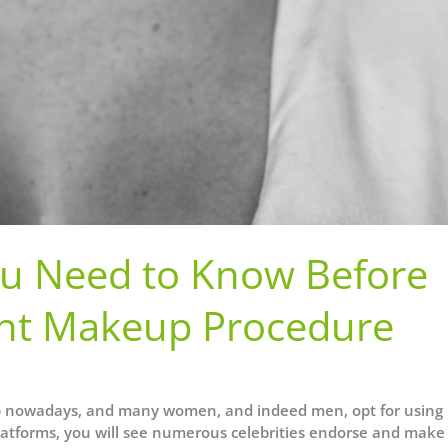
You Need to Know Before
nt Makeup Procedure
 nowadays, and many women, and indeed men, opt for using
atforms, you will see numerous celebrities endorse and make