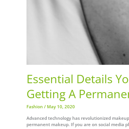
Essential Details 
Getting A Permane
Fashion
/
May 10, 2020
Advanced technology has revolutionized makeup
permanent makeup. If you are on social media pl