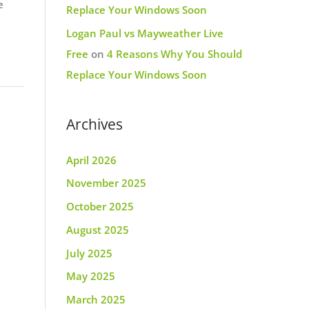
e
Replace Your Windows Soon
Logan Paul vs Mayweather Live
Free
on
4 Reasons Why You Should
Replace Your Windows Soon
Archives
April 2026
November 2025
October 2025
August 2025
July 2025
May 2025
March 2025