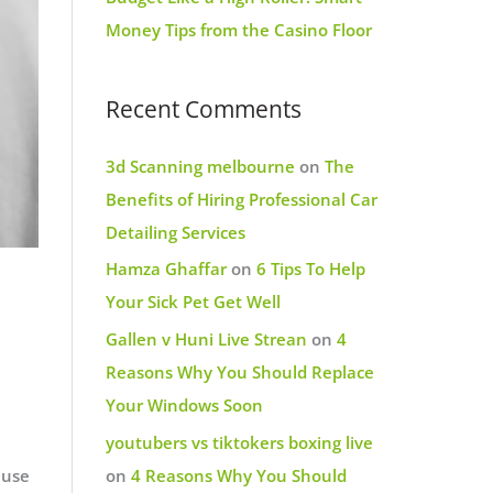
Money Tips from the Casino Floor
Recent Comments
3d Scanning melbourne
on
The
Benefits of Hiring Professional Car
Detailing Services
Hamza Ghaffar
on
6 Tips To Help
Your Sick Pet Get Well
Gallen v Huni Live Strean
on
4
Reasons Why You Should Replace
Your Windows Soon
youtubers vs tiktokers boxing live
 use
on
4 Reasons Why You Should