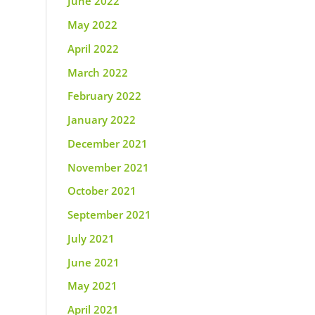
June 2022
May 2022
April 2022
March 2022
February 2022
January 2022
December 2021
November 2021
October 2021
September 2021
July 2021
June 2021
May 2021
April 2021