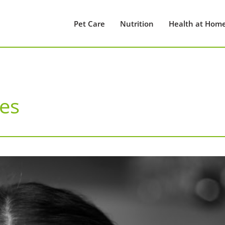
Pet Care
Nutrition
Health at Hom
es