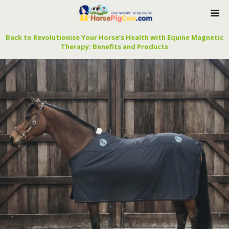
Back to Revolutionise Your Horse’s Health with Equine Magnetic
Therapy: Benefits and Products