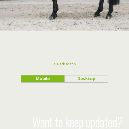
Back to top
Mobile
Desktop
Want to keep updated?