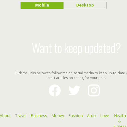
Mobile
Desktop
Want to keep updated?
Click the links below to follow me on social media to keep up-to-date 
latest articles on caring for your pets.
facebook
twitter
instagram
About
Travel
Business
Money
Fashion
Auto
Love
Health
&
Fitness