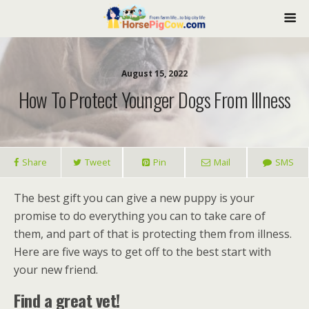
August 15, 2022
How To Protect Younger Dogs From Illness
Share
Tweet
Pin
Mail
SMS
The best gift you can give a new puppy is your
promise to do everything you can to take care of
them, and part of that is protecting them from illness.
Here are five ways to get off to the best start with
your new friend.
Find a great vet!