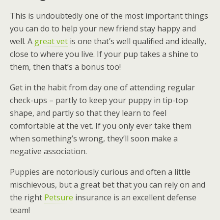
This is undoubtedly one of the most important things
you can do to help your new friend stay happy and
well. A
great vet
is one that’s well qualified and ideally,
close to where you live. If your pup takes a shine to
them, then that’s a bonus too!
Get in the habit from day one of attending regular
check-ups – partly to keep your puppy in tip-top
shape, and partly so that they learn to feel
comfortable at the vet. If you only ever take them
when something’s wrong, they’ll soon make a
negative association.
Puppies are notoriously curious and often a little
mischievous, but a great bet that you can rely on and
the right
Petsure
insurance is an excellent defense
team!