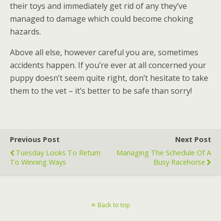
their toys and immediately get rid of any they’ve
managed to damage which could become choking
hazards.
Above all else, however careful you are, sometimes
accidents happen. If you’re ever at all concerned your
puppy doesn’t seem quite right, don’t hesitate to take
them to the vet – it’s better to be safe than sorry!
Previous Post
Next Post
Tuesday Looks To Return
Managing The Schedule Of A
To Winning Ways
Busy Racehorse
Back to top