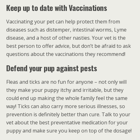
Keep up to date with Vaccinations
Vaccinating your pet can help protect them from
diseases such as distemper, intestinal worms, Lyme
disease, and a host of other nasties. Your vet is the
best person to offer advice, but don’t be afraid to ask
questions about the vaccinations they recommend!
Defend your pup against pests
Fleas and ticks are no fun for anyone – not only will
they make your puppy itchy and irritable, but they
could end up making the whole family feel the same
way! Ticks can also carry more serious illnesses, so
prevention is definitely better than cure. Talk to your
vet about the best preventative medication for your
puppy and make sure you keep on top of the dosage!