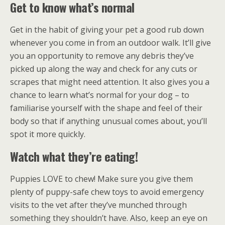
Get to know what’s normal
Get in the habit of giving your pet a good rub down
whenever you come in from an outdoor walk. It’ll give
you an opportunity to remove any debris they’ve
picked up along the way and check for any cuts or
scrapes that might need attention. It also gives you a
chance to learn what’s normal for your dog – to
familiarise yourself with the shape and feel of their
body so that if anything unusual comes about, you’ll
spot it more quickly.
Watch what they’re eating!
Puppies LOVE to chew! Make sure you give them
plenty of puppy-safe chew toys to avoid emergency
visits to the vet after they’ve munched through
something they shouldn’t have. Also, keep an eye on