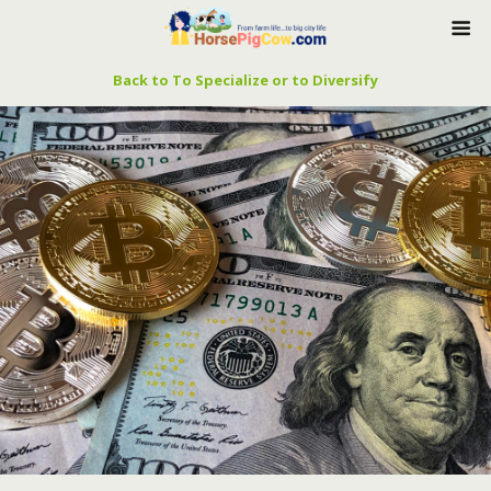
Back to To Specialize or to Diversify