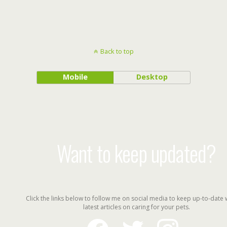
Back to top
Mobile
Desktop
Want to keep updated?
Click the links below to follow me on social media to keep up-to-date 
latest articles on caring for your pets.
facebook
twitter
instagram