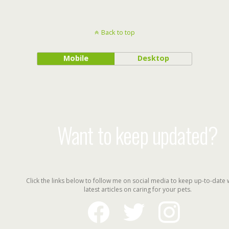
Back to top
Mobile
Desktop
Want to keep updated?
Click the links below to follow me on social media to keep up-to-date 
latest articles on caring for your pets.
facebook
twitter
instagram