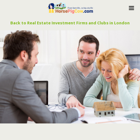
Back to Real Estate Investment Firms and Clubs in London