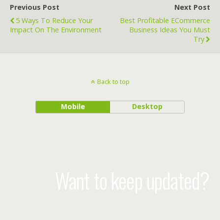
Previous Post
Next Post
5 Ways To Reduce Your
Best Profitable ECommerce
Impact On The Environment
Business Ideas You Must
Try
Back to top
Mobile
Desktop
Want to keep updated?