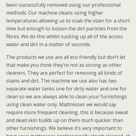
been successfully removed using our professional
methods. Our machine cleans using higher
temperatures allowing us to soak the stain for a short
time but enough to loosen the dirt particles from the
fibres. We do this whilst sucking up all of the access
water and dirt in a matter of seconds.
The products we use are all eco friendly but don’t let
that make you think they’re not as strong as other
cleaners. They are perfect for removing all kinds of
stains and dirt. The machine we use also has two
separate water tanks one for dirty water and one for
clean so we are always able to clean your furnishings
using clean water only. Mattresses we would say
require more frequent cleaning, this is because sweat
and dead skin builds up on them much quicker than
other furnishings. We believe it’s very important to