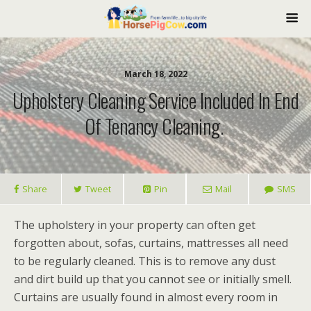
March 18, 2022
Upholstery Cleaning Service Included In End
Of Tenancy Cleaning.
Share
Tweet
Pin
Mail
SMS
The upholstery in your property can often get
forgotten about, sofas, curtains, mattresses all need
to be regularly cleaned. This is to remove any dust
and dirt build up that you cannot see or initially smell.
Curtains are usually found in almost every room in