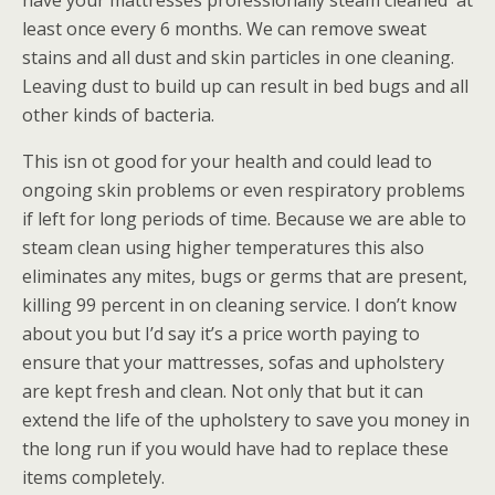
have your mattresses professionally steam cleaned at
least once every 6 months. We can remove sweat
stains and all dust and skin particles in one cleaning.
Leaving dust to build up can result in bed bugs and all
other kinds of bacteria.
This isn ot good for your health and could lead to
ongoing skin problems or even respiratory problems
if left for long periods of time. Because we are able to
steam clean using higher temperatures this also
eliminates any mites, bugs or germs that are present,
killing 99 percent in on cleaning service. I don’t know
about you but I’d say it’s a price worth paying to
ensure that your mattresses, sofas and upholstery
are kept fresh and clean. Not only that but it can
extend the life of the upholstery to save you money in
the long run if you would have had to replace these
items completely.