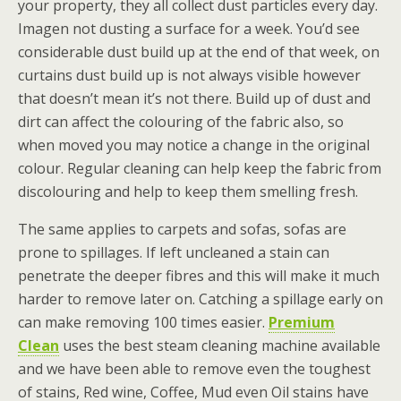
your property, they all collect dust particles every day.
Imagen not dusting a surface for a week. You’d see
considerable dust build up at the end of that week, on
curtains dust build up is not always visible however
that doesn’t mean it’s not there. Build up of dust and
dirt can affect the colouring of the fabric also, so
when moved you may notice a change in the original
colour. Regular cleaning can help keep the fabric from
discolouring and help to keep them smelling fresh.
The same applies to carpets and sofas, sofas are
prone to spillages. If left uncleaned a stain can
penetrate the deeper fibres and this will make it much
harder to remove later on. Catching a spillage early on
can make removing 100 times easier.
Premium
Clean
uses the best steam cleaning machine available
and we have been able to remove even the toughest
of stains, Red wine, Coffee, Mud even Oil stains have