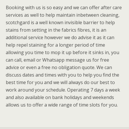
Booking with us is so easy and we can offer after care
services as well to help maintain inbetween cleaning,
scotchgard is a well known invisible barrier to help
stains from setting in the fabrics fibres, it is an
additional service however we do advise it as it can
help repel staining for a longer period of time
allowing you time to mop it up before it sinks in, you
can call, email or Whatsapp message us for free
advice or even a free no obligation quote. We can
discuss dates and times with you to help you find the
best time for you and we will always do our best to
work around your schedule. Operating 7 days a week
and also available on bank holidays and weekends
allows us to offer a wide range of time slots for you.