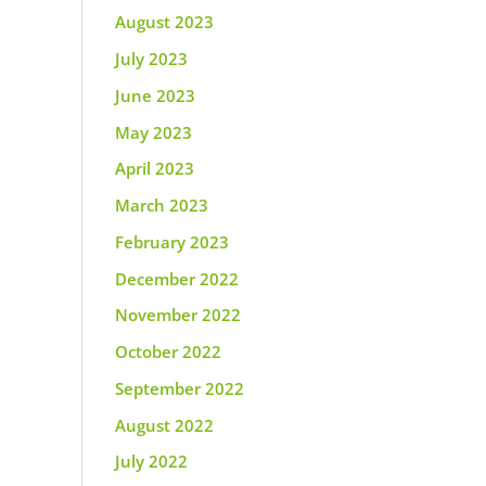
August 2023
July 2023
June 2023
May 2023
April 2023
March 2023
February 2023
December 2022
November 2022
October 2022
September 2022
August 2022
July 2022