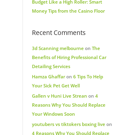
Budget Like a High Roller: Smart
Money Tips from the Casino Floor
Recent Comments
3d Scanning melbourne
on
The
Benefits of Hiring Professional Car
Detailing Services
Hamza Ghaffar
on
6 Tips To Help
Your Sick Pet Get Well
Gallen v Huni Live Strean
on
4
Reasons Why You Should Replace
Your Windows Soon
youtubers vs tiktokers boxing live
on
4 Reasons Why You Should Replace