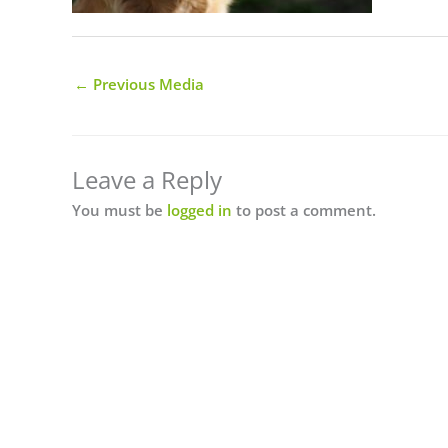
←
Previous Media
Leave a Reply
You must be
logged in
to post a comment.