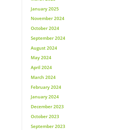
January 2025
November 2024
October 2024
September 2024
August 2024
May 2024
April 2024
March 2024
February 2024
January 2024
December 2023
October 2023
September 2023