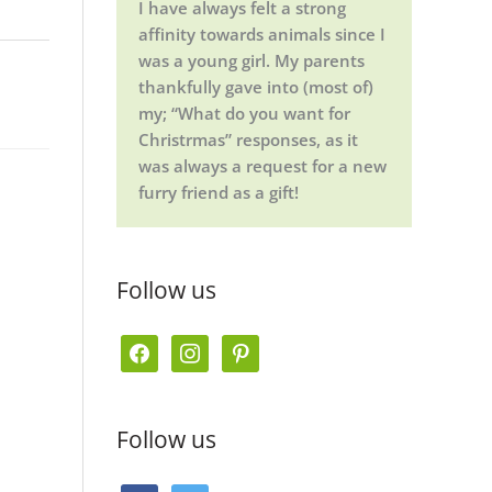
I have always felt a strong
affinity towards animals since I
was a young girl. My parents
thankfully gave into (most of)
my; “What do you want for
Christrmas” responses, as it
was always a request for a new
furry friend as a gift!
Follow us
f
i
p
a
n
i
c
s
n
Follow us
e
t
t
b
a
e