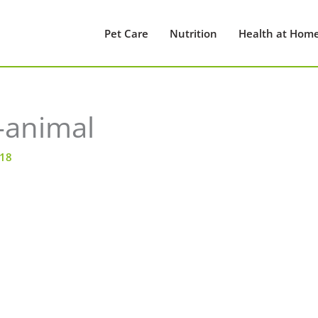
Pet Care
Nutrition
Health at Hom
-animal
018