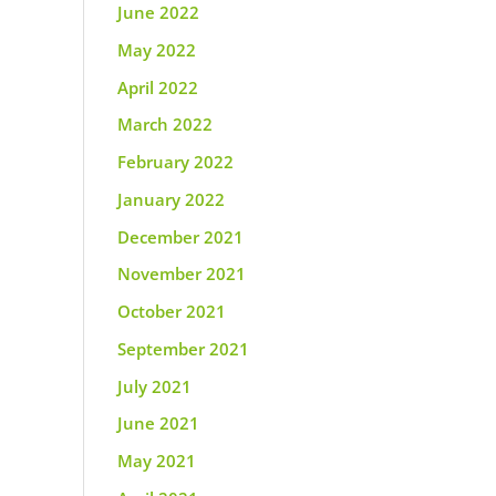
June 2022
May 2022
April 2022
March 2022
February 2022
January 2022
December 2021
November 2021
October 2021
September 2021
July 2021
June 2021
May 2021