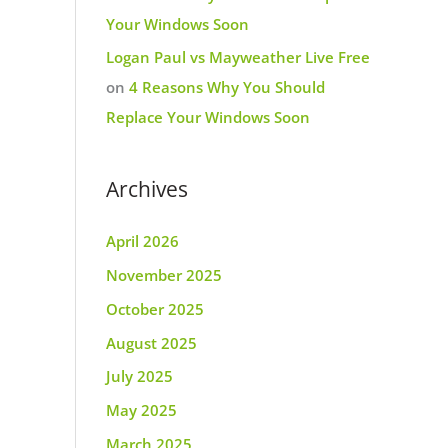
Your Windows Soon
Logan Paul vs Mayweather Live Free
on
4 Reasons Why You Should
Replace Your Windows Soon
Archives
April 2026
November 2025
October 2025
August 2025
July 2025
May 2025
March 2025