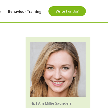
Write For Us?
e
Behaviour Training
Hi, I Am Millie Saunders