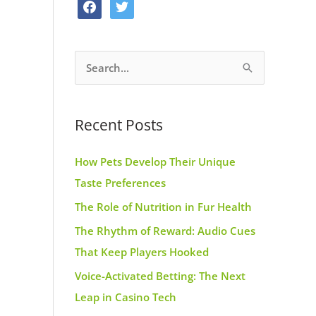
f
t
o
g
r
a
w
o
r
e
c
i
k
a
s
S
e
t
m
t
e
b
t
a
o
e
Recent Posts
r
o
r
c
k
How Pets Develop Their Unique
h
Taste Preferences
f
The Role of Nutrition in Fur Health
o
r
The Rhythm of Reward: Audio Cues
:
That Keep Players Hooked
Voice-Activated Betting: The Next
Leap in Casino Tech