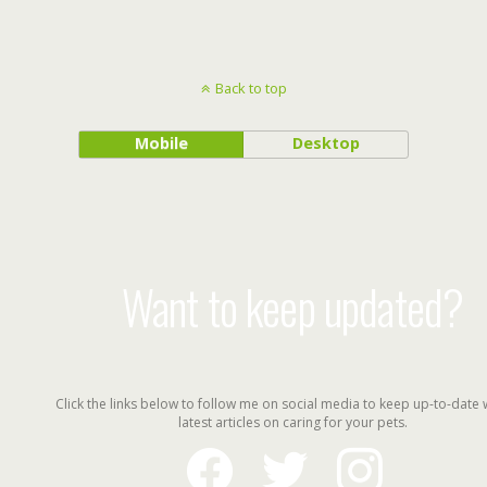
Back to top
Mobile
Desktop
Want to keep updated?
Click the links below to follow me on social media to keep up-to-date 
latest articles on caring for your pets.
facebook
twitter
instagram