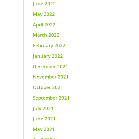
June 2022
May 2022
April 2022
March 2022
February 2022
January 2022
December 2021
November 2021
October 2021
September 2021
July 2021
June 2021
May 2021