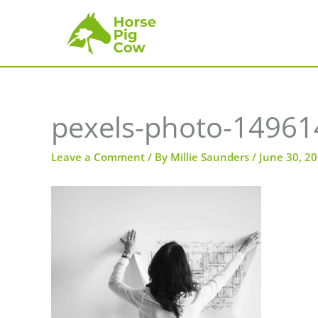
Skip
to
content
pexels-photo-14961
Leave a Comment
/ By
Millie Saunders
/
June 30, 2