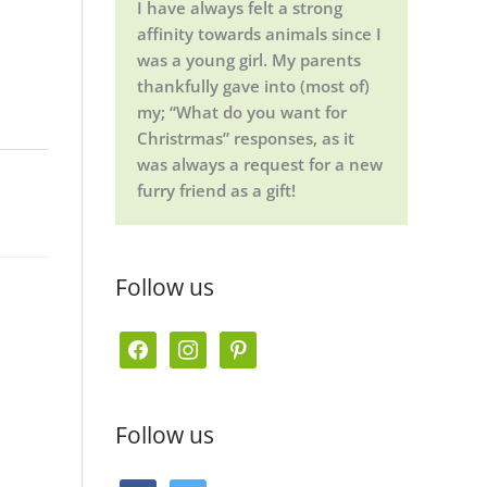
I have always felt a strong
affinity towards animals since I
was a young girl. My parents
thankfully gave into (most of)
my; “What do you want for
Christrmas” responses, as it
was always a request for a new
furry friend as a gift!
Follow us
f
i
p
a
n
i
c
s
n
Follow us
e
t
t
b
a
e