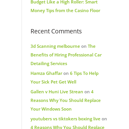
Budget Like a High Roller: Smart
Money Tips from the Casino Floor
Recent Comments
3d Scanning melbourne
on
The
Benefits of Hiring Professional Car
Detailing Services
Hamza Ghaffar
on
6 Tips To Help
Your Sick Pet Get Well
Gallen v Huni Live Strean
on
4
Reasons Why You Should Replace
Your Windows Soon
youtubers vs tiktokers boxing live
on
4 Reasons Why You Should Replace