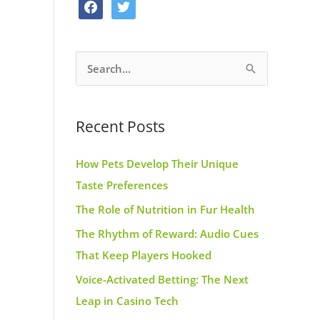
f
t
o
g
r
a
w
o
r
e
c
i
k
a
s
S
e
t
m
t
e
b
t
a
o
e
Recent Posts
r
o
r
c
k
How Pets Develop Their Unique
h
Taste Preferences
f
The Role of Nutrition in Fur Health
o
r
The Rhythm of Reward: Audio Cues
:
That Keep Players Hooked
Voice-Activated Betting: The Next
Leap in Casino Tech