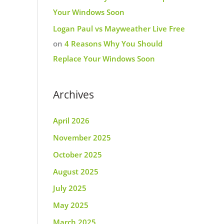
Your Windows Soon
Logan Paul vs Mayweather Live Free
on
4 Reasons Why You Should
Replace Your Windows Soon
Archives
April 2026
November 2025
October 2025
August 2025
July 2025
May 2025
March 2025