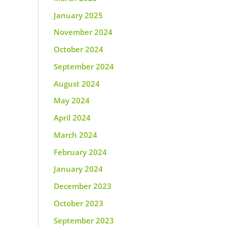
January 2025
November 2024
October 2024
September 2024
August 2024
May 2024
April 2024
March 2024
February 2024
January 2024
December 2023
October 2023
September 2023