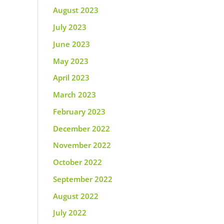
August 2023
July 2023
June 2023
May 2023
April 2023
March 2023
February 2023
December 2022
November 2022
October 2022
September 2022
August 2022
July 2022