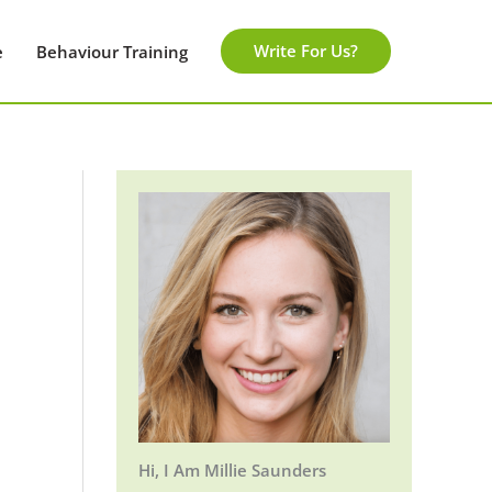
Write For Us?
e
Behaviour Training
Hi, I Am Millie Saunders