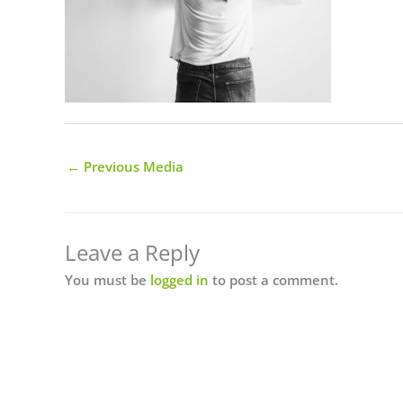
←
Previous Media
Leave a Reply
You must be
logged in
to post a comment.