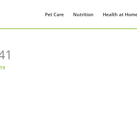
Pet Care
Nutrition
Health at Hom
41
019