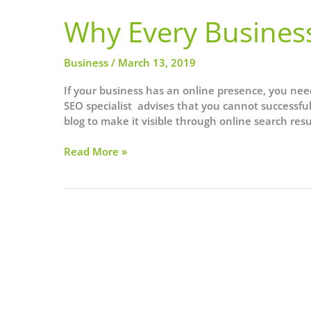
Why Every Busines
Business
/
March 13, 2019
If your business has an online presence, you nee
SEO specialist advises that you cannot successfu
blog to make it visible through online search resul
Why
Read More »
Every
Business
Needs
SEO