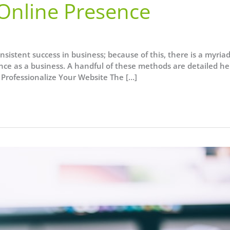
 Online Presence
sistent success in business; because of this, there is a myriad
ence as a business. A handful of these methods are detailed he
 Professionalize Your Website The […]