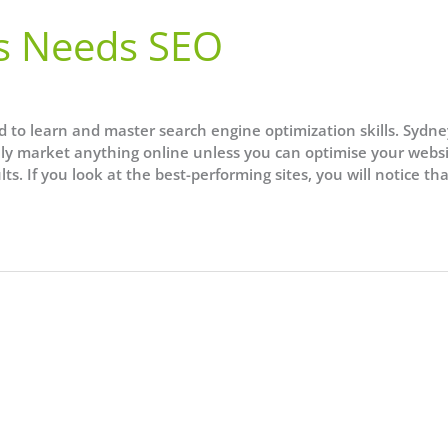
s Needs SEO
d to learn and master search engine optimization skills. Sydne
lly market anything online unless you can optimise your websi
ts. If you look at the best-performing sites, you will notice th