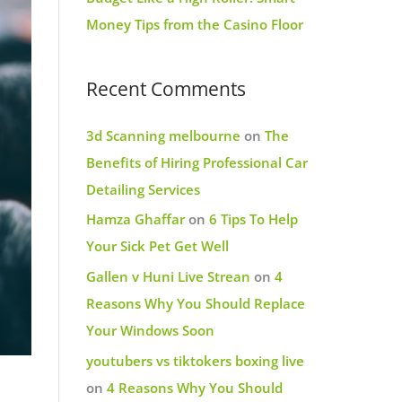
Money Tips from the Casino Floor
Recent Comments
3d Scanning melbourne
on
The
Benefits of Hiring Professional Car
Detailing Services
Hamza Ghaffar
on
6 Tips To Help
Your Sick Pet Get Well
Gallen v Huni Live Strean
on
4
Reasons Why You Should Replace
Your Windows Soon
youtubers vs tiktokers boxing live
on
4 Reasons Why You Should