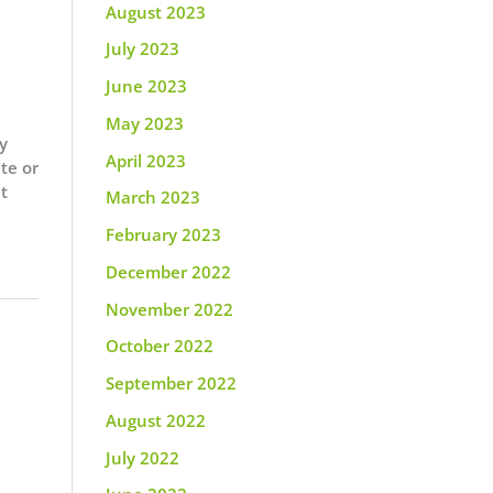
August 2023
July 2023
June 2023
May 2023
y
April 2023
te or
at
March 2023
February 2023
December 2022
November 2022
October 2022
September 2022
August 2022
July 2022