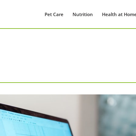
Pet Care
Nutrition
Health at Hom