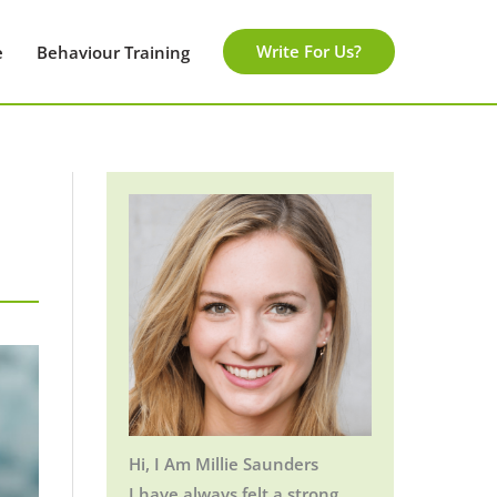
Write For Us?
e
Behaviour Training
Hi, I Am Millie Saunders
I have always felt a strong