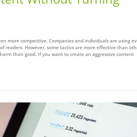
en more competitive. Companies and individuals are using ev
nt of readers. However, some tactics are more effective than oth
 harm than good. If you want to create an aggressive content