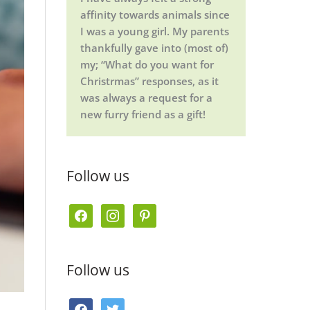
affinity towards animals since
I was a young girl. My parents
thankfully gave into (most of)
my; “What do you want for
Christrmas” responses, as it
was always a request for a
new furry friend as a gift!
Follow us
f
i
p
a
n
i
c
s
n
Follow us
e
t
t
b
a
e
f
t