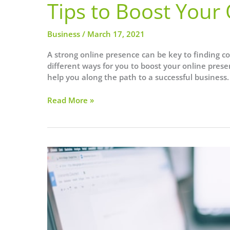
Tips to Boost Your
Business
/
March 17, 2021
A strong online presence can be key to finding con
different ways for you to boost your online pres
help you along the path to a successful business.
Tips
Read More »
to
Boost
Your
Online
Presence