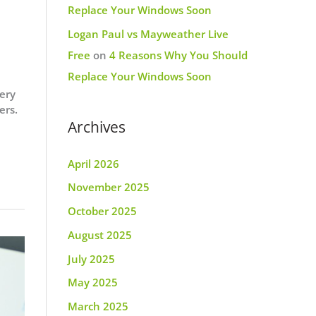
Replace Your Windows Soon
Logan Paul vs Mayweather Live
Free
on
4 Reasons Why You Should
Replace Your Windows Soon
ery
ers.
Archives
April 2026
November 2025
October 2025
August 2025
July 2025
May 2025
March 2025