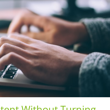
tent Without Turning