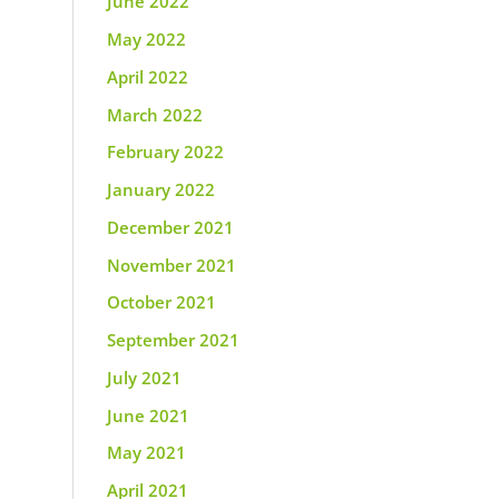
June 2022
May 2022
April 2022
March 2022
February 2022
January 2022
December 2021
November 2021
October 2021
September 2021
July 2021
June 2021
May 2021
April 2021