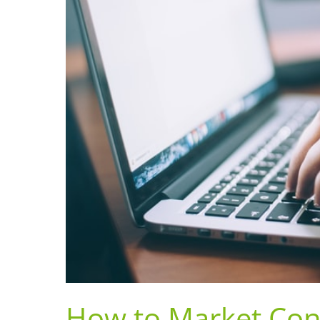
How to Market Con