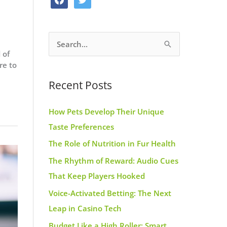
o
g
r
a
w
o
r
e
c
i
k
a
s
S
e
t
m
t
 of
e
b
t
re to
a
o
e
Recent Posts
r
o
r
c
k
How Pets Develop Their Unique
h
Taste Preferences
f
The Role of Nutrition in Fur Health
o
r
The Rhythm of Reward: Audio Cues
:
That Keep Players Hooked
Voice-Activated Betting: The Next
Leap in Casino Tech
Budget Like a High Roller: Smart