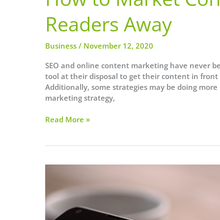
Readers Away
Business
/
November 12, 2020
SEO and online content marketing have never be
tool at their disposal to get their content in fro
Additionally, some strategies may be doing more
marketing strategy,
How
Read More »
to
Market
Content
Without
Turning
Readers
Away