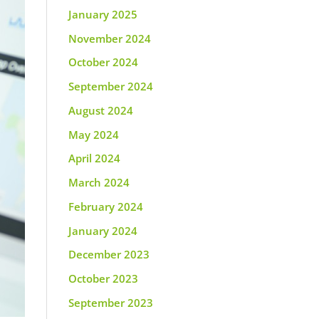
January 2025
November 2024
October 2024
September 2024
August 2024
May 2024
April 2024
March 2024
February 2024
January 2024
December 2023
October 2023
September 2023