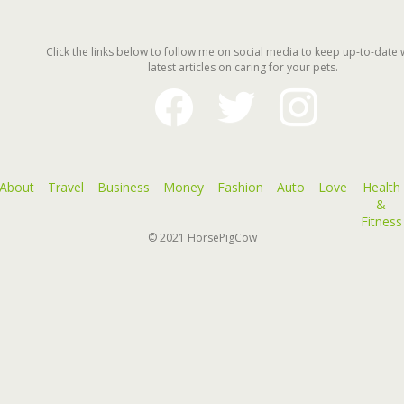
Click the links below to follow me on social media to keep up-to-date 
latest articles on caring for your pets.
facebook
twitter
instagram
About
Travel
Business
Money
Fashion
Auto
Love
Health
&
Fitness
© 2021
HorsePigCow