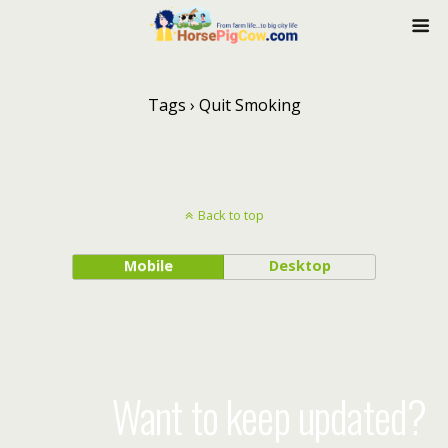
Tags › Quit Smoking
Back to top
Mobile
Desktop
Want to keep updated?