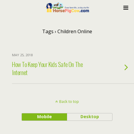
Tags › Children Online
MAY 25, 2018
How To Keep Your Kids Safe On The
Internet
Back to top
Mobile
Desktop