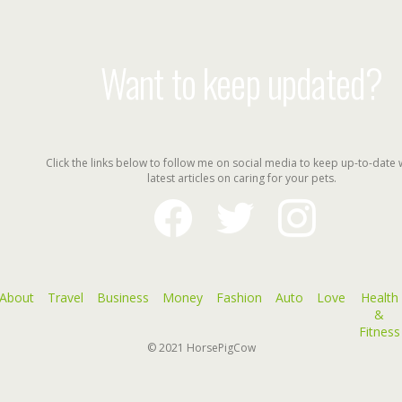
Want to keep updated?
Click the links below to follow me on social media to keep up-to-date 
latest articles on caring for your pets.
facebook
twitter
instagram
About
Travel
Business
Money
Fashion
Auto
Love
Health
&
Fitness
© 2021
HorsePigCow