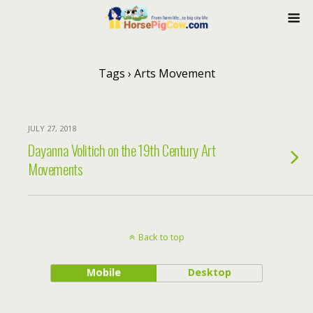
Tags › Arts Movement
JULY 27, 2018
Dayanna Volitich on the 19th Century Art
Movements
Back to top
Mobile
Desktop