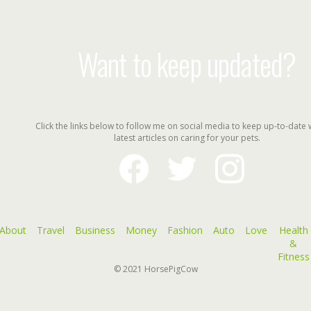
Want to keep updated?
Click the links below to follow me on social media to keep up-to-date 
latest articles on caring for your pets.
facebook
twitter
instagram
About
Travel
Business
Money
Fashion
Auto
Love
Health
&
Fitness
© 2021
HorsePigCow