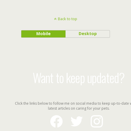
Back to top
Mobile
Desktop
Want to keep updated?
Click the links below to follow me on social media to keep up-to-date 
latest articles on caring for your pets.
facebook
twitter
instagram