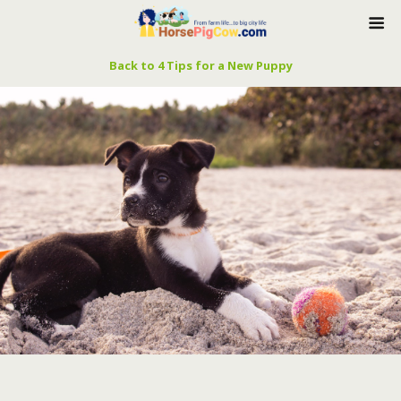
Back to 4 Tips for a New Puppy