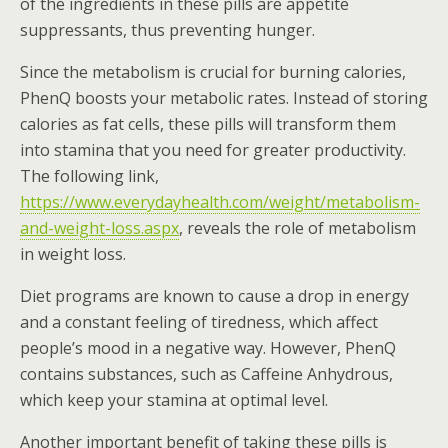
of the ingredients in these pills are appetite
suppressants, thus preventing hunger.
Since the metabolism is crucial for burning calories,
PhenQ boosts your metabolic rates. Instead of storing
calories as fat cells, these pills will transform them
into stamina that you need for greater productivity.
The following link,
https://www.everydayhealth.com/weight/metabolism-
and-weight-loss.aspx
, reveals the role of metabolism
in weight loss.
Diet programs are known to cause a drop in energy
and a constant feeling of tiredness, which affect
people’s mood in a negative way. However, PhenQ
contains substances, such as Caffeine Anhydrous,
which keep your stamina at optimal level.
Another important benefit of taking these pills is