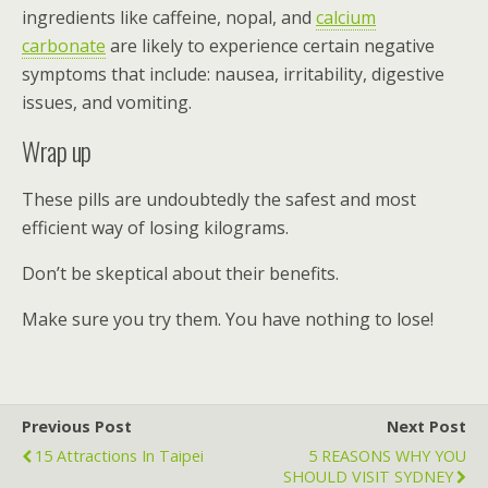
ingredients like caffeine, nopal, and
calcium
carbonate
are likely to experience certain negative
symptoms that include: nausea, irritability, digestive
issues, and vomiting.
Wrap up
These pills are undoubtedly the safest and most
efficient way of losing kilograms.
Don’t be skeptical about their benefits.
Make sure you try them. You have nothing to lose!
Previous Post
Next Post
15 Attractions In Taipei
5 REASONS WHY YOU
SHOULD VISIT SYDNEY