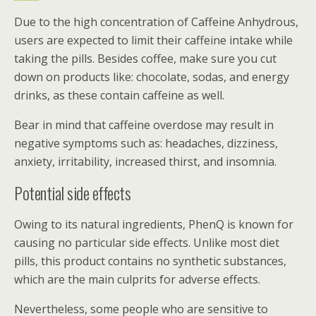
Due to the high concentration of Caffeine Anhydrous,
users are expected to limit their caffeine intake while
taking the pills. Besides coffee, make sure you cut
down on products like: chocolate, sodas, and energy
drinks, as these contain caffeine as well.
Bear in mind that caffeine overdose may result in
negative symptoms such as: headaches, dizziness,
anxiety, irritability, increased thirst, and insomnia.
Potential side effects
Owing to its natural ingredients, PhenQ is known for
causing no particular side effects. Unlike most diet
pills, this product contains no synthetic substances,
which are the main culprits for adverse effects.
Nevertheless, some people who are sensitive to