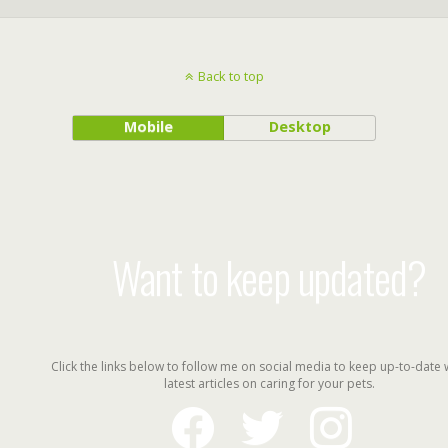
Back to top
Mobile
Desktop
Want to keep updated?
Click the links below to follow me on social media to keep up-to-date 
latest articles on caring for your pets.
facebook
twitter
instagram