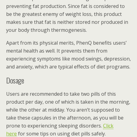
preventing fat production. Since fat is considered to
be the greatest enemy of weight loss, this product
makes sure that fat is neither stored nor produced in
your body through thermogenesis.
Apart from its physical merits, PhenQ benefits users’
mental health as well. It prevents them from
experiencing symptoms like mood swings, depression,
and anxiety, which are typical effects of diet programs.
Dosage
Users are recommended to take two pills of this
product per day, one of which is taken in the morning,
while the other at midday. You aren’t supposed to
take these capsules in the afternoon, as you will be
prone to experiencing sleeping disorders.
Click
here
for some tips on using diet pills safely.