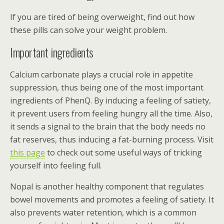
If you are tired of being overweight, find out how
these pills can solve your weight problem.
Important ingredients
Calcium carbonate plays a crucial role in appetite
suppression, thus being one of the most important
ingredients of PhenQ. By inducing a feeling of satiety,
it prevent users from feeling hungry all the time. Also,
it sends a signal to the brain that the body needs no
fat reserves, thus inducing a fat-burning process. Visit
this page
to check out some useful ways of tricking
yourself into feeling full.
Nopal is another healthy component that regulates
bowel movements and promotes a feeling of satiety. It
also prevents water retention, which is a common