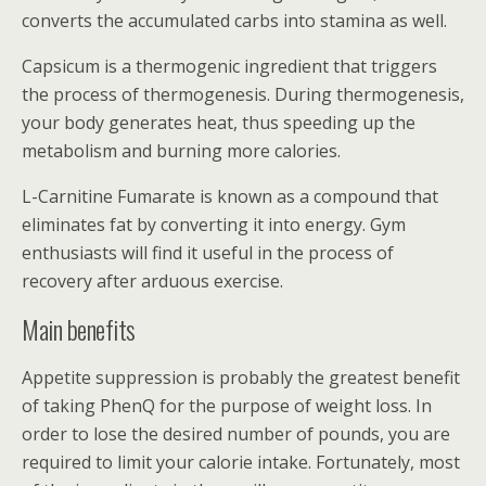
converts the accumulated carbs into stamina as well.
Capsicum is a thermogenic ingredient that triggers
the process of thermogenesis. During thermogenesis,
your body generates heat, thus speeding up the
metabolism and burning more calories.
L-Carnitine Fumarate is known as a compound that
eliminates fat by converting it into energy. Gym
enthusiasts will find it useful in the process of
recovery after arduous exercise.
Main benefits
Appetite suppression is probably the greatest benefit
of taking PhenQ for the purpose of weight loss. In
order to lose the desired number of pounds, you are
required to limit your calorie intake. Fortunately, most