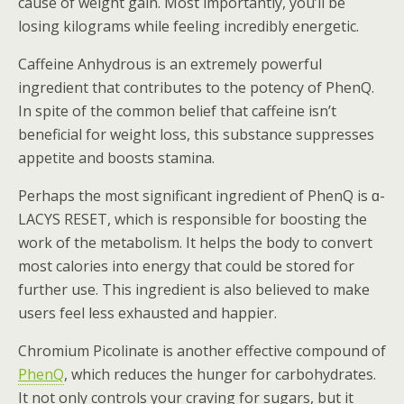
cause of weight gain. Most importantly, you’ll be
losing kilograms while feeling incredibly energetic.
Caffeine Anhydrous is an extremely powerful
ingredient that contributes to the potency of PhenQ.
In spite of the common belief that caffeine isn’t
beneficial for weight loss, this substance suppresses
appetite and boosts stamina.
Perhaps the most significant ingredient of PhenQ is ɑ-
LACYS RESET, which is responsible for boosting the
work of the metabolism. It helps the body to convert
most calories into energy that could be stored for
further use. This ingredient is also believed to make
users feel less exhausted and happier.
Chromium Picolinate is another effective compound of
PhenQ
, which reduces the hunger for carbohydrates.
It not only controls your craving for sugars, but it