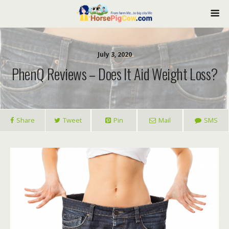
July 3, 2020
PhenQ Reviews – Does It Aid Weight Loss?
Share
Tweet
Pin
Mail
SMS