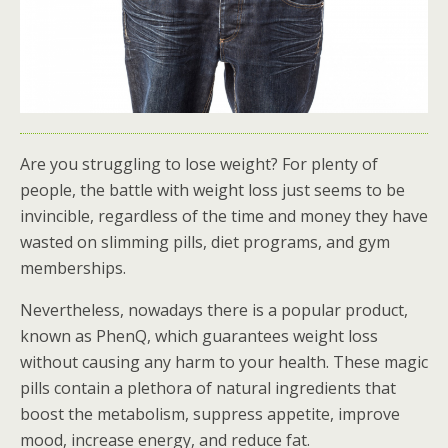
Are you struggling to lose weight? For plenty of
people, the battle with weight loss just seems to be
invincible, regardless of the time and money they have
wasted on slimming pills, diet programs, and gym
memberships.
Nevertheless, nowadays there is a popular product,
known as PhenQ, which guarantees weight loss
without causing any harm to your health. These magic
pills contain a plethora of natural ingredients that
boost the metabolism, suppress appetite, improve
mood, increase energy, and reduce fat.