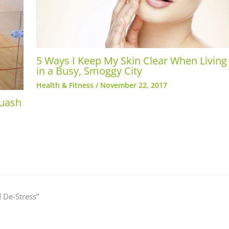
5 Ways I Keep My Skin Clear When Living
in a Busy, Smoggy City
Health & Fitness
/
November 22, 2017
quash
 De-Stress”