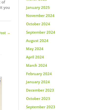
 of
it you
January 2025
November 2024
October 2024
September 2024
Post
→
August 2024
May 2024
April 2024
March 2024
February 2024
January 2024
December 2023
October 2023
September 2023