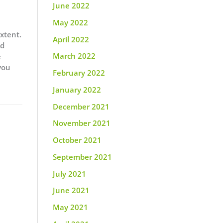
June 2022
May 2022
extent.
April 2022
nd
March 2022
e
you
February 2022
January 2022
December 2021
November 2021
October 2021
September 2021
July 2021
June 2021
May 2021