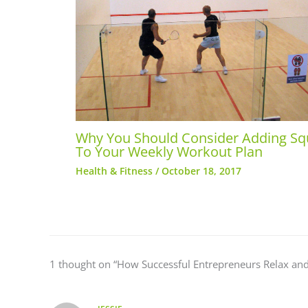
Why You Should Consider Adding S
To Your Weekly Workout Plan
Health & Fitness
/
October 18, 2017
1 thought on “How Successful Entrepreneurs Relax and