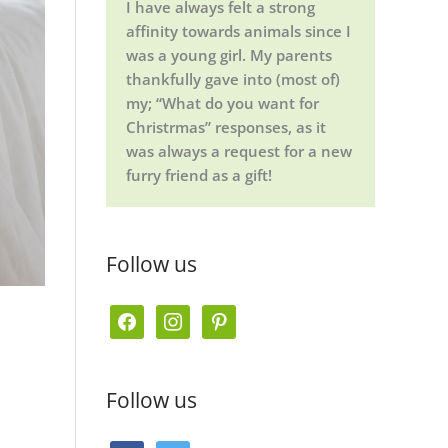
I have always felt a strong
affinity towards animals since I
was a young girl. My parents
thankfully gave into (most of)
my; “What do you want for
Christrmas” responses, as it
was always a request for a new
furry friend as a gift!
Follow us
f
i
p
a
n
i
c
s
n
Follow us
e
t
t
b
a
e