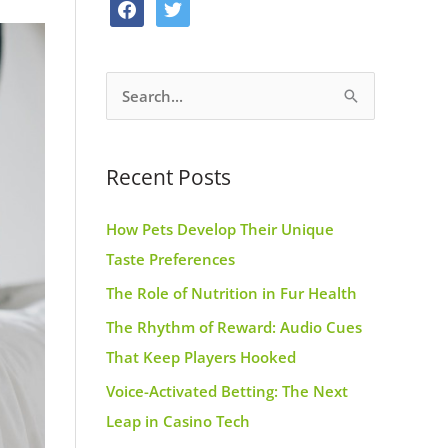
f
t
o
g
r
a
w
o
r
e
c
i
k
a
s
S
e
t
m
t
e
b
t
a
o
e
Recent Posts
r
o
r
c
k
How Pets Develop Their Unique
h
Taste Preferences
f
The Role of Nutrition in Fur Health
o
r
The Rhythm of Reward: Audio Cues
:
That Keep Players Hooked
Voice-Activated Betting: The Next
Leap in Casino Tech