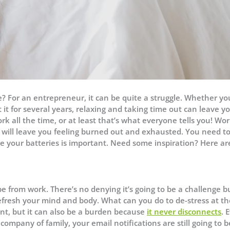
ge? For an entrepreneur, it can be quite a struggle. Whether yo
it for several years, relaxing and taking time out can leave y
ork all the time, or at least that’s what everyone tells you! Wo
t will leave you feeling burned out and exhausted. You need t
 your batteries is important. Need some inspiration? Here ar
pe from work. There’s no denying it’s going to be a challenge b
efresh your mind and body. What can you do to de-stress at th
t, but it can also be a burden because
it never disconnects
. 
ompany of family, your email notifications are still going to b