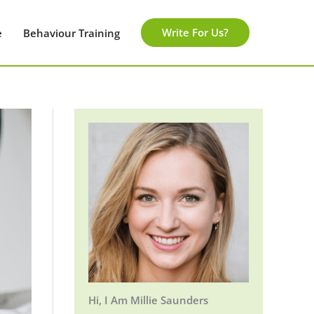
Write For Us?
e
Behaviour Training
Hi, I Am Millie Saunders