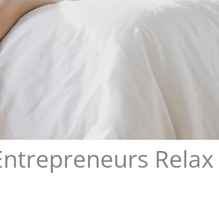
Entrepreneurs Relax