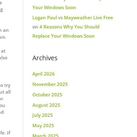
re
Your Windows Soon
ng
Logan Paul vs Mayweather Live Free
on
4 Reasons Why You Should
in an
Replace Your Windows Soon
us.
 at
Archives
also
April 2026
November 2025
o try
ut all
October 2025
ur
August 2025
you
nd
July 2025
May 2025
e. If
March 2025