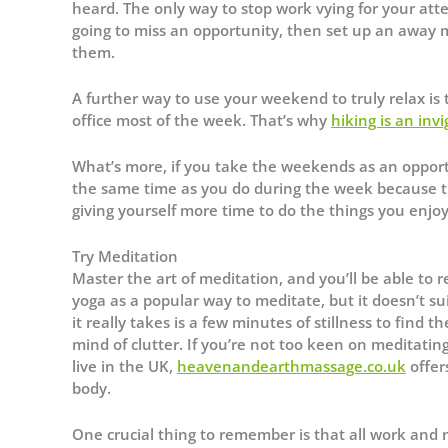
heard. The only way to stop work vying for your atten
going to miss an opportunity, then set up an away m
them.
A further way to use your weekend to truly relax is 
office most of the week. That’s why
hiking is an inv
What’s more, if you take the weekends as an opportunit
the same time as you do during the week because thi
giving yourself more time to do the things you enjoy
Try Meditation
Master the art of meditation, and you’ll be able to 
yoga as a popular way to meditate, but it doesn’t su
it really takes is a few minutes of stillness to find 
mind of clutter. If you’re not too keen on meditatin
live in the UK,
heavenandearthmassage.co.uk
offer
body.
One crucial thing to remember is that all work and no