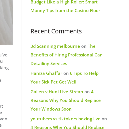
Budget Like a High Roller: Smart
Money Tips from the Casino Floor
Recent Comments
3d Scanning melbourne
on
The
u’ve
Benefits of Hiring Professional Car
ou
Detailing Services
rking
Hamza Ghaffar
on
6 Tips To Help
o
e
Your Sick Pet Get Well
Gallen v Huni Live Strean
on
4
Reasons Why You Should Replace
ut
Your Windows Soon
e
Even
youtubers vs tiktokers boxing live
on
e
4 Reasons Why You Should Replace