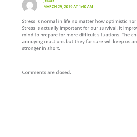
JESSIE
MARCH 29, 2019 AT 1:40 AM
Stress is normal in life no matter how optimistic nor
Stress is actually important for our survival, it impr
mind to prepare for more difficult situations. The
annoying reactions but they for sure will keep us a
stronger in short.
Comments are closed.