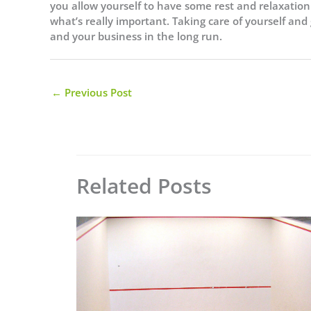
you allow yourself to have some rest and relaxation 
what’s really important. Taking care of yourself and
and your business in the long run.
←
Previous Post
Related Posts