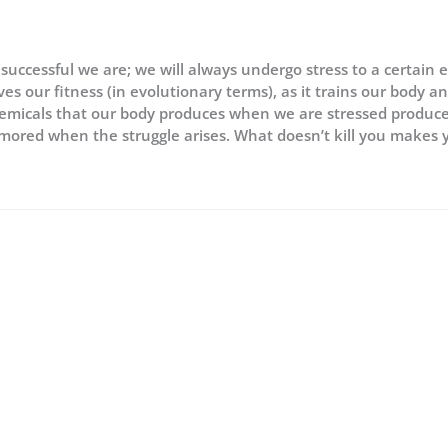
 successful we are; we will always undergo stress to a certain 
oves our fitness (in evolutionary terms), as it trains our body a
 chemicals that our body produces when we are stressed produc
rmored when the struggle arises. What doesn’t kill you makes 