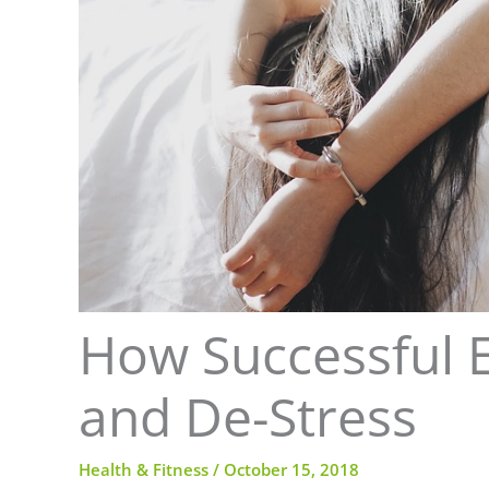
How Successful 
and De-Stress
Health & Fitness
/
October 15, 2018