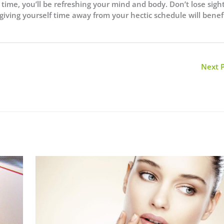
time, you’ll be refreshing your mind and body. Don’t lose sight
 giving yourself time away from your hectic schedule will benef
Next 