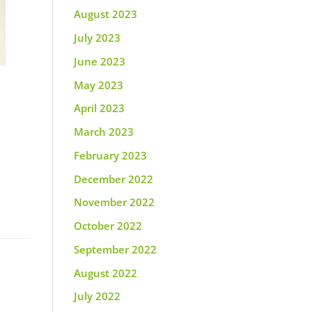
August 2023
July 2023
June 2023
May 2023
April 2023
March 2023
February 2023
December 2022
November 2022
October 2022
September 2022
August 2022
July 2022