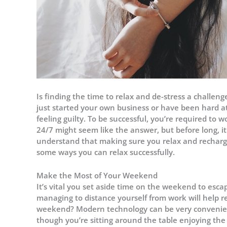
Is finding the time to relax and de-stress a challen
just started your own business or have been hard at 
feeling guilty. To be successful, you’re required to w
24/7 might seem like the answer, but before long, i
understand that making sure you relax and recharge
some ways you can relax successfully.
Make the Most of Your Weekend
It’s vital you set aside time on the weekend to esca
managing to distance yourself from work will help r
weekend? Modern technology can be very convenien
though you’re sitting around the table enjoying the c