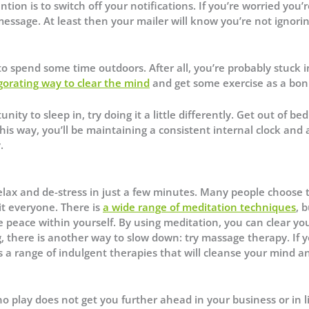
tion is to switch off your notifications. If you’re worried you’
essage. At least then your mailer will know you’re not ignori
to spend some time outdoors. After all, you’re probably stuck 
igorating way to clear the mind
and get some exercise as a bon
y to sleep in, try doing it a little differently. Get out of bed
s way, you’ll be maintaining a consistent internal clock and 
.
relax and de-stress in just a few minutes. Many people choose t
it everyone. There is
a wide range of meditation techniques
, b
the peace within yourself. By using meditation, you can clear yo
g, there is another way to slow down: try massage therapy. If 
s a range of indulgent therapies that will cleanse your mind a
 play does not get you further ahead in your business or in lif