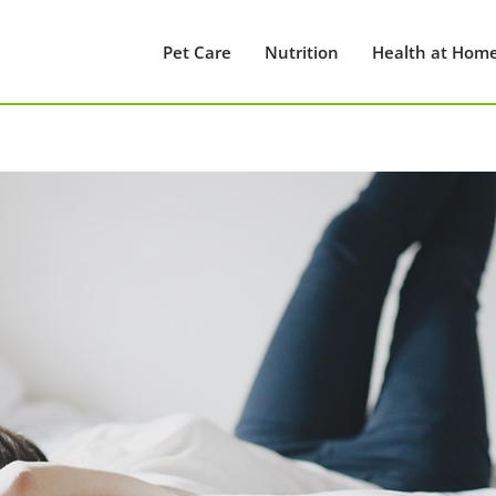
Pet Care
Nutrition
Health at Hom