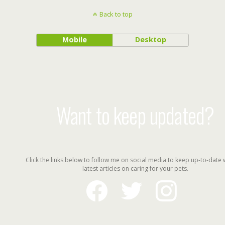
Back to top
Mobile
Desktop
Want to keep updated?
Click the links below to follow me on social media to keep up-to-date 
latest articles on caring for your pets.
facebook
twitter
instagram