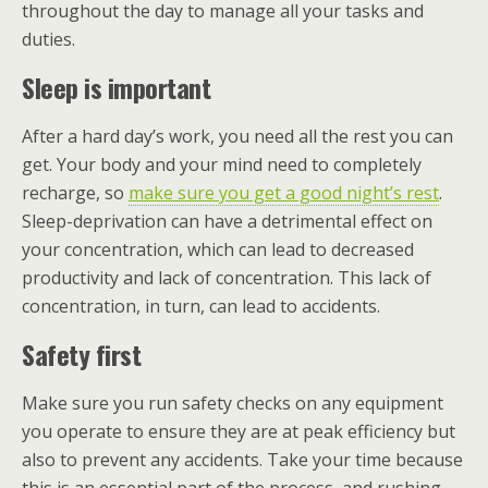
throughout the day to manage all your tasks and
duties.
Sleep is important
After a hard day’s work, you need all the rest you can
get. Your body and your mind need to completely
recharge, so
make sure you get a good night’s rest
.
Sleep-deprivation can have a detrimental effect on
your concentration, which can lead to decreased
productivity and lack of concentration. This lack of
concentration, in turn, can lead to accidents.
Safety first
Make sure you run safety checks on any equipment
you operate to ensure they are at peak efficiency but
also to prevent any accidents. Take your time because