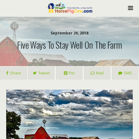
September 26, 2018
Five Ways To Stay Well On The Farm
Share
Tweet
Pin
Mail
SMS