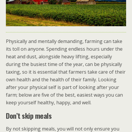
Physically and mentally demanding, farming can take
its toll on anyone. Spending endless hours under the
heat and dust, alongside heavy lifting, especially
during the busiest time of the year, can be physically
taxing, so it is essential that farmers take care of their
own health and the health of their family. Looking
after your physical self is part of looking after your
farm; below are five of the best, easiest ways you can
keep yourself healthy, happy, and well.
Don’t skip meals
By not skipping meals, you will not only ensure you