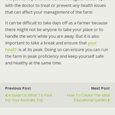
with the doctor to treat or prevent any health issues
that can affect your management of the farm.
It can be difficult to take days off as a farmer because
there might not be anyone to take your place or to
handle the work while you are away. But it is also
important to take a break and ensure that
your
health
is at its peak. Doing so can ensure you can run
the farm in peak proficiency and keep yourself safe
and healthy at the same time.
Previous Post
Next Post
A Guide On What To Pack
How To Create The Ideal
For Your Australia Trip
Educational Garden