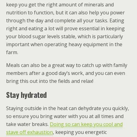
keep you get the right amount of minerals and
nutrition to function, but it can also help you power
through the day and complete all your tasks. Eating
right and eating a lot will prove essential in keeping
your blood sugar levels stable, which is particularly
important when operating heavy equipment in the
farm.
Meals can also be a great way to catch up with family
members after a good day’s work, and you can even
bring this out into the fields and relax!
Stay hydrated
Staying outside in the heat can dehydrate you quickly,
so ensure you bring water with you at all times and
take water breaks.
Doing so can keep you cool and
stave off exhaustion
, keeping you energetic