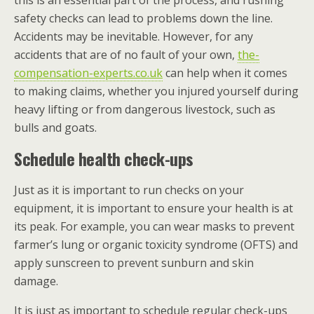
this is an essential part of the process, and rushing
safety checks can lead to problems down the line.
Accidents may be inevitable. However, for any
accidents that are of no fault of your own,
the-
compensation-experts.co.uk
can help when it comes
to making claims, whether you injured yourself during
heavy lifting or from dangerous livestock, such as
bulls and goats.
Schedule health check-ups
Just as it is important to run checks on your
equipment, it is important to ensure your health is at
its peak. For example, you can wear masks to prevent
farmer’s lung or organic toxicity syndrome (OFTS) and
apply sunscreen to prevent sunburn and skin
damage.
It is just as important to schedule regular check-ups