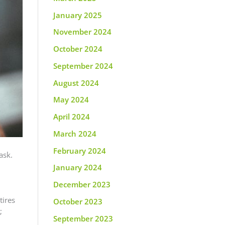
January 2025
November 2024
October 2024
September 2024
August 2024
May 2024
April 2024
March 2024
February 2024
ask.
January 2024
December 2023
tires
October 2023
;
September 2023