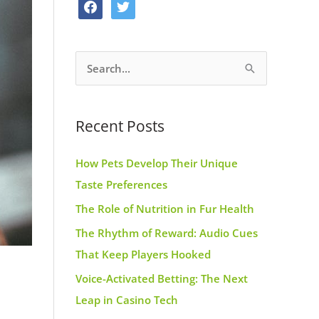
f
t
o
g
r
a
w
o
r
e
c
i
k
a
s
S
e
t
m
t
e
b
t
a
o
e
Recent Posts
r
o
r
c
k
How Pets Develop Their Unique
h
Taste Preferences
f
The Role of Nutrition in Fur Health
o
r
The Rhythm of Reward: Audio Cues
:
That Keep Players Hooked
Voice-Activated Betting: The Next
Leap in Casino Tech