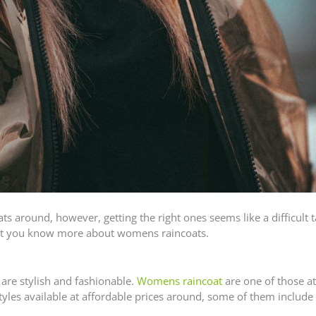
 around, however, getting the right ones seems like a difficult t
 let you know more about womens raincoats.
 are stylish and fashionable.
Womens raincoat
are one of those at
yles available at affordable prices around, some of them include 