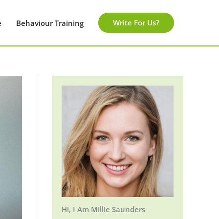
Write For Us?
e
Behaviour Training
Hi, I Am Millie Saunders