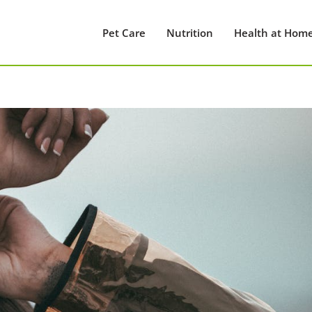
Pet Care
Nutrition
Health at Hom