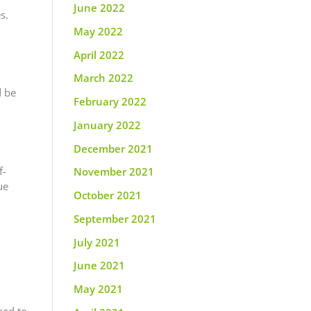
June 2022
s.
May 2022
April 2022
March 2022
d be
February 2022
January 2022
December 2021
f-
November 2021
ue
October 2021
September 2021
July 2021
June 2021
May 2021