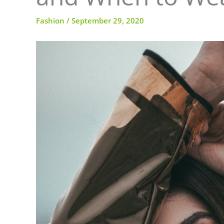
Fashion
/
September 29, 2020