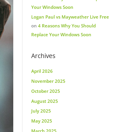
Your Windows Soon
Logan Paul vs Mayweather Live Free
on
4 Reasons Why You Should
Replace Your Windows Soon
Archives
April 2026
November 2025
October 2025
August 2025
July 2025
May 2025
March 2025