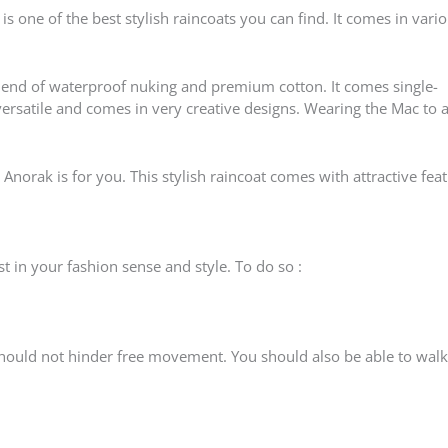
is one of the best stylish raincoats you can find. It comes in vari
blend of waterproof nuking and premium cotton. It comes single-
 versatile and comes in very creative designs. Wearing the Mac to 
 Anorak is for you. This stylish raincoat comes with attractive fea
t in your fashion sense and style. To do so :
hould not hinder free movement. You should also be able to walk