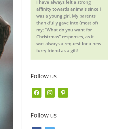
I have always felt a strong
affinity towards animals since I
was a young girl. My parents
thankfully gave into (most of)
my; “What do you want for
Christrmas” responses, as it
was always a request for a new
furry friend as a gift!
Follow us
f
i
p
a
n
i
c
s
n
Follow us
e
t
t
b
a
e