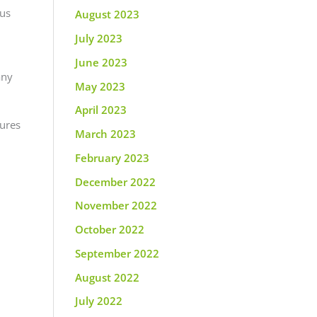
ous
August 2023
July 2023
June 2023
any
May 2023
April 2023
tures
March 2023
February 2023
December 2022
November 2022
October 2022
September 2022
August 2022
July 2022