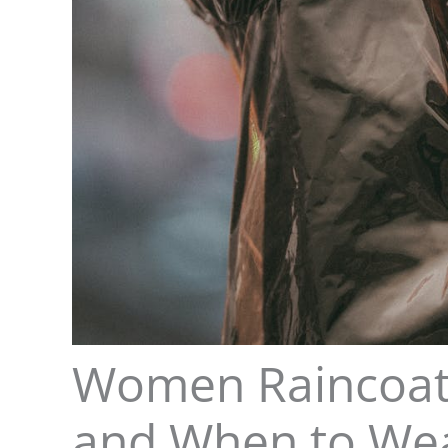
Women Raincoat 
and When to We