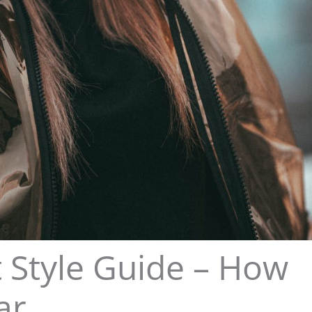
Style Guide – How
ar