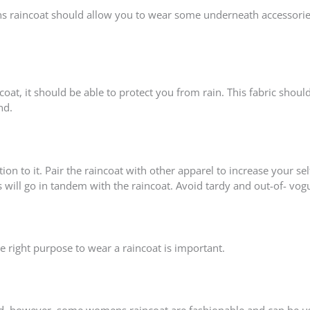
mens raincoat should allow you to wear some underneath accessorie
at, it should be able to protect you from rain. This fabric shoul
nd.
on to it. Pair the raincoat with other apparel to increase your sel
s will go in tandem with the raincoat. Avoid tardy and out-of- vog
 right purpose to wear a raincoat is important.