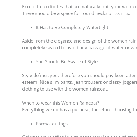
Except in territories that are naturally hot, your wo
There should be a space for round necks or t-shirts.
It Has to Be Completely Watertight
Aside from the elegance and design of the women rainco
completely sealed to avoid any passage of water or wi
You Should Be Aware of Style
Style defines you, therefore you should pay keen attenti
esteem. Nice slim pants, Jean trousers or classy jogger
clothing to use with the women raincoat.
When to wear this Women Raincoat?
Everything we do has a purpose, therefore choosing the
Formal outings