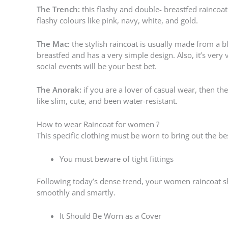
The Trench:
this flashy and double- breastfed raincoat 
flashy colours like pink, navy, white, and gold.
The Mac:
the stylish raincoat is usually made from a 
breastfed and has a very simple design. Also, it’s very
social events will be your best bet.
The Anorak:
if you are a lover of casual wear, then the
like slim, cute, and been water-resistant.
How to wear Raincoat for women ?
This specific clothing must be worn to bring out the bes
You must beware of tight fittings
Following today’s dense trend, your women raincoat s
smoothly and smartly.
It Should Be Worn as a Cover