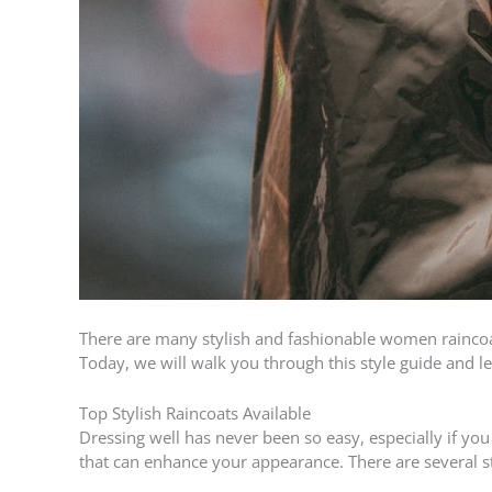
There are many stylish and fashionable women raincoats
Today, we will walk you through this style guide and
Top Stylish Raincoats Available
Dressing well has never been so easy, especially if you
that can enhance your appearance. There are several st