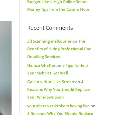
Budget Like a High Roller: Smart
Money Tips from the Casino Floor
Recent Comments
3d Scanning melbourne
on
The
Benefits of Hiring Professional Car
Detailing Services
Hamza Ghaffar
on
6 Tips To Help
Your Sick Pet Get Well
Gallen v Huni Live Strean
on
4
Reasons Why You Should Replace
Your Windows Soon
youtubers vs tiktokers boxing live
on
4 Reasons Why You Should Replace