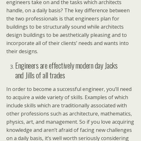
engineers take on and the tasks which architects
handle, on a daily basis? The key difference between
the two professionals is that engineers plan for
buildings to be structurally sound while architects
design buildings to be aesthetically pleasing and to
incorporate all of their clients’ needs and wants into
their designs.
Engineers are effectively modern day Jacks
and Jills of all trades
In order to become a successful engineer, you’ll need
to acquire a wide variety of skills. Examples of which
include skills which are traditionally associated with
other professions such as architecture, mathematics,
physics, art, and management. So if you love acquiring
knowledge and aren’t afraid of facing new challenges
on a daily basis, it’s well worth seriously considering