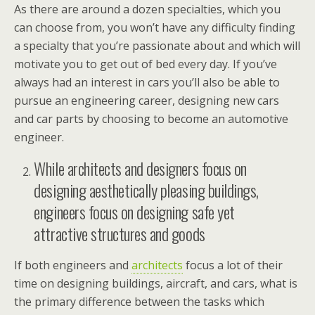
As there are around a dozen specialties, which you
can choose from, you won’t have any difficulty finding
a specialty that you’re passionate about and which will
motivate you to get out of bed every day. If you’ve
always had an interest in cars you’ll also be able to
pursue an engineering career, designing new cars
and car parts by choosing to become an automotive
engineer.
While architects and designers focus on
designing aesthetically pleasing buildings,
engineers focus on designing safe yet
attractive structures and goods
If both engineers and
architects
focus a lot of their
time on designing buildings, aircraft, and cars, what is
the primary difference between the tasks which