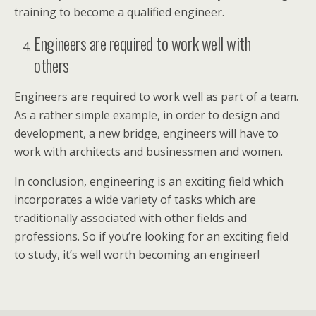
training to become a qualified engineer.
Engineers are required to work well with
others
Engineers are required to work well as part of a team.
As a rather simple example, in order to design and
development, a new bridge, engineers will have to
work with architects and businessmen and women.
In conclusion, engineering is an exciting field which
incorporates a wide variety of tasks which are
traditionally associated with other fields and
professions. So if you’re looking for an exciting field
to study, it’s well worth becoming an engineer!