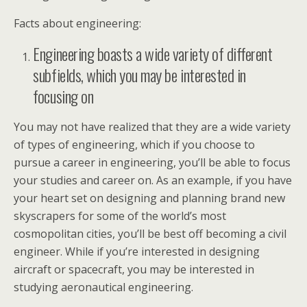
Facts about engineering:
Engineering boasts a wide variety of different
subfields, which you may be interested in
focusing on
You may not have realized that they are a wide variety
of types of engineering, which if you choose to
pursue a career in engineering, you’ll be able to focus
your studies and career on. As an example, if you have
your heart set on designing and planning brand new
skyscrapers for some of the world’s most
cosmopolitan cities, you’ll be best off becoming a civil
engineer. While if you’re interested in designing
aircraft or spacecraft, you may be interested in
studying aeronautical engineering.