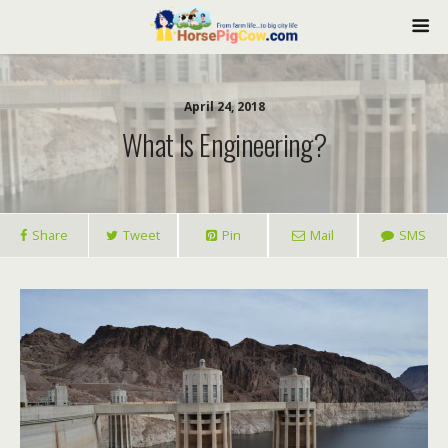
April 24, 2018
What Is Engineering?
Share
Tweet
Pin
Mail
SMS