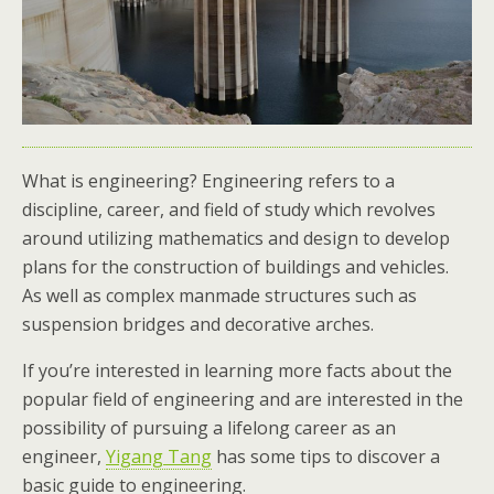
What is engineering? Engineering refers to a
discipline, career, and field of study which revolves
around utilizing mathematics and design to develop
plans for the construction of buildings and vehicles.
As well as complex manmade structures such as
suspension bridges and decorative arches.
If you’re interested in learning more facts about the
popular field of engineering and are interested in the
possibility of pursuing a lifelong career as an
engineer,
Yigang Tang
has some tips to discover a
basic guide to engineering.