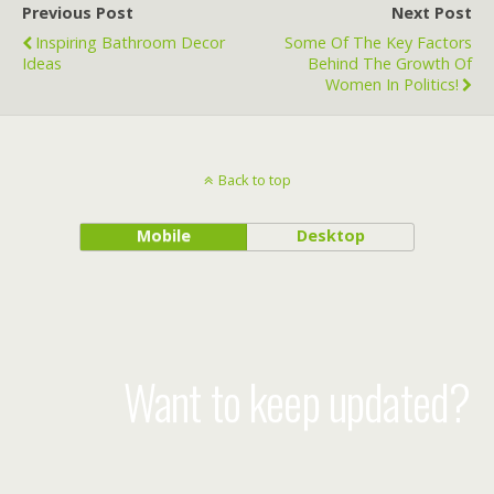
Previous Post
Next Post
Inspiring Bathroom Decor
Some Of The Key Factors
Ideas
Behind The Growth Of
Women In Politics!
Back to top
Mobile
Desktop
Want to keep updated?