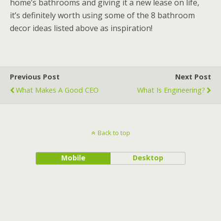
home’s bathrooms and giving it a new lease on life,
it’s definitely worth using some of the 8 bathroom
decor ideas listed above as inspiration!
Previous Post
Next Post
What Makes A Good CEO
What Is Engineering?
Back to top
Mobile
Desktop