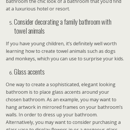
bathroom the chic look of a bathroom that you’d find
at a luxurious hotel or resort.
Consider decorating a family bathroom with
towel animals
If you have young children, it’s definitely well worth
learning how to create towel animals such as dogs
and monkeys, which you can use to surprise your kids.
Glass accents
One way to create a sophisticated, elegant looking
bathroom is to place glass accents around your
chosen bathroom. As an example, you may want to
hang artwork in mirrored frames on your bathroom’s
walls. In order to dress up your bathroom.
Alternatively, you may want to consider purchasing a
glass vase to display flowers in or a gorgeous glass