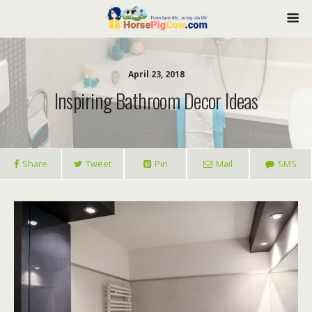
April 23, 2018
Inspiring Bathroom Decor Ideas
Share
Tweet
Pin
Mail
SMS