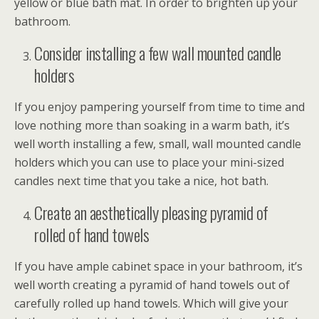
yellow or blue bath mat. In order to brighten up your
bathroom.
Consider installing a few wall mounted candle
holders
If you enjoy pampering yourself from time to time and
love nothing more than soaking in a warm bath, it’s
well worth installing a few, small, wall mounted candle
holders which you can use to place your mini-sized
candles next time that you take a nice, hot bath.
Create an aesthetically pleasing pyramid of
rolled of hand towels
If you have ample cabinet space in your bathroom, it’s
well worth creating a pyramid of hand towels out of
carefully rolled up hand towels. Which will give your