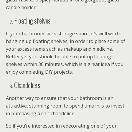
candle holder.
Floating shelves
If your bathroom lacks storage space, it’s well worth
hanging up floating shelves, in order to place some of
your excess items such as makeup and medicine.
Better yet you should be able to put up floating
shelves within 30 minutes, which is a great idea if you
enjoy completing DIY projects.
Chandeliers
Another way to ensure that your bathroom is an
attractive, stunning room to spend time in is to invest
in purchasing a chic chandelier.
So if you’re interested in redecorating one of your