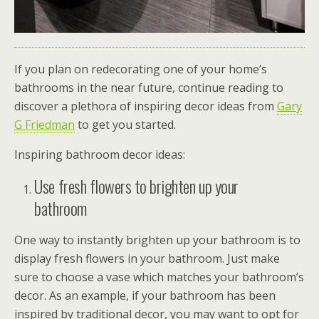
If you plan on redecorating one of your home’s
bathrooms in the near future, continue reading to
discover a plethora of inspiring decor ideas from
Gary
G Friedman
to get you started.
Inspiring bathroom decor ideas:
Use fresh flowers to brighten up your
bathroom
One way to instantly brighten up your bathroom is to
display fresh flowers in your bathroom. Just make
sure to choose a vase which matches your bathroom’s
decor. As an example, if your bathroom has been
inspired by traditional decor, you may want to opt for