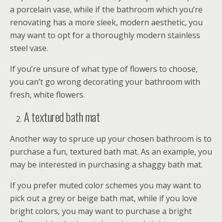
a porcelain vase, while if the bathroom which you’re
renovating has a more sleek, modern aesthetic, you
may want to opt for a thoroughly modern stainless
steel vase.
If you’re unsure of what type of flowers to choose,
you can’t go wrong decorating your bathroom with
fresh, white flowers.
A textured bath mat
Another way to spruce up your chosen bathroom is to
purchase a fun, textured bath mat. As an example, you
may be interested in purchasing a shaggy bath mat.
If you prefer muted color schemes you may want to
pick out a grey or beige bath mat, while if you love
bright colors, you may want to purchase a bright