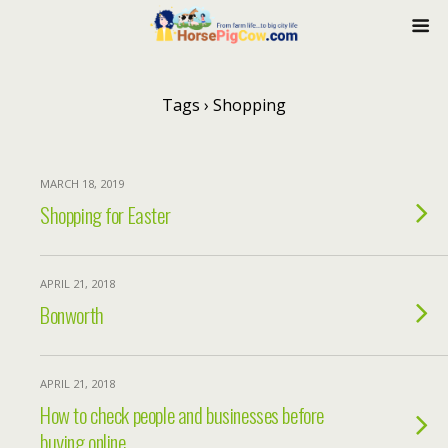
Tags › Shopping
MARCH 18, 2019
Shopping for Easter
APRIL 21, 2018
Bonworth
APRIL 21, 2018
How to check people and businesses before
buying online