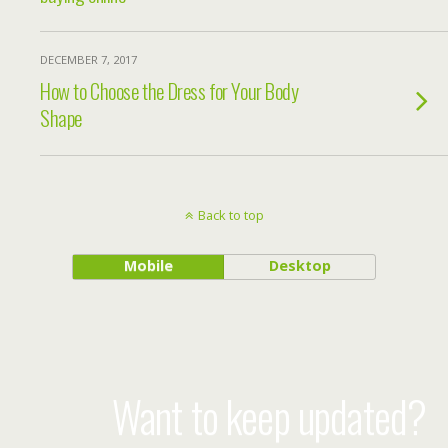
DECEMBER 7, 2017
How to Choose the Dress for Your Body
Shape
Back to top
Mobile
Desktop
Want to keep updated?