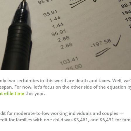
ly two certainties in this world are death and taxes. Well, we’l
espan. For now, let’s focus on the other side of the equation b
at efile time
this year.
edit for moderate-to-low working individuals and couples —
dit for families with one child was $3,461, and $6,431 for fami