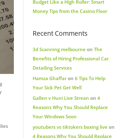
Budget Like a High Roller: Smart
Money Tips from the Casino Floor
Recent Comments
3d Scanning melbourne
on
The
Benefits of Hiring Professional Car
Detailing Services
Hamza Ghaffar
on
6 Tips To Help
l
Your Sick Pet Get Well
y
Gallen v Huni Live Strean
on
4
Reasons Why You Should Replace
Your Windows Soon
lies
youtubers vs tiktokers boxing live
on
4 Reasons Why You Should Replace