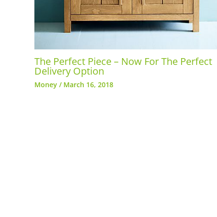
The Perfect Piece – Now For The Perfect
Delivery Option
Money
/
March 16, 2018