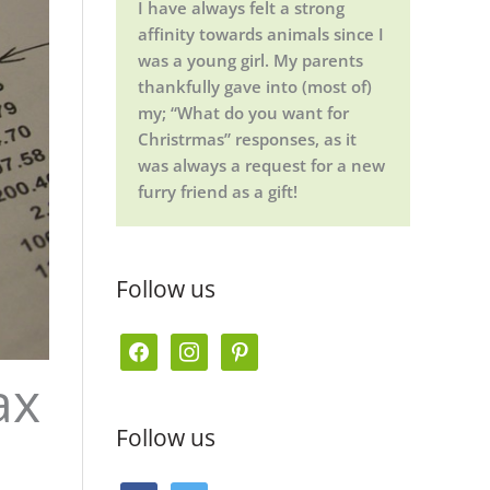
I have always felt a strong
affinity towards animals since I
was a young girl. My parents
thankfully gave into (most of)
my; “What do you want for
Christrmas” responses, as it
was always a request for a new
furry friend as a gift!
Follow us
f
i
p
ax
a
n
i
c
s
n
Follow us
e
t
t
b
a
e