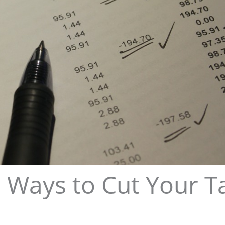
 Ways to Cut Your T