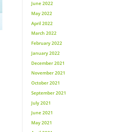
June 2022
May 2022
April 2022
March 2022
February 2022
January 2022
December 2021
November 2021
October 2021
September 2021
July 2021
June 2021
May 2021