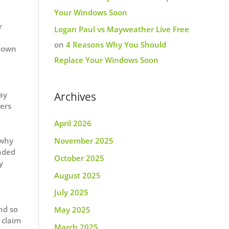
Your Windows Soon
r
Logan Paul vs Mayweather Live Free
on
4 Reasons Why You Should
 down
Replace Your Windows Soon
ay
Archives
lers
April 2026
 why
November 2025
unded
October 2025
y
August 2025
July 2025
nd so
May 2025
 claim
March 2025