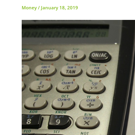
Money
/
January 18, 2019