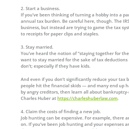
2. Start a business.
If you’ve been thinking of turning a hobby into a pa
annual tax burden. Be careful here, though. The IRS 
business, but instead are trying to game the tax sy
to receipts for paper clips and staples.
3. Stay married.
You’ve heard the notion of “staying together for the 
want to stay married for the sake of tax deductions
don’t; especially if they have kids.
And even if you don’t significantly reduce your tax b
people hit the financial skids — and many end up h
by angry creditors, then learn all about bankruptcy
Charles Huber at
https://charleshuberlaw.com
.
4. Claim the costs of finding a new job.
Job hunting can be expensive. For example, there ar
on. If you’ve been job hunting and your expenses a