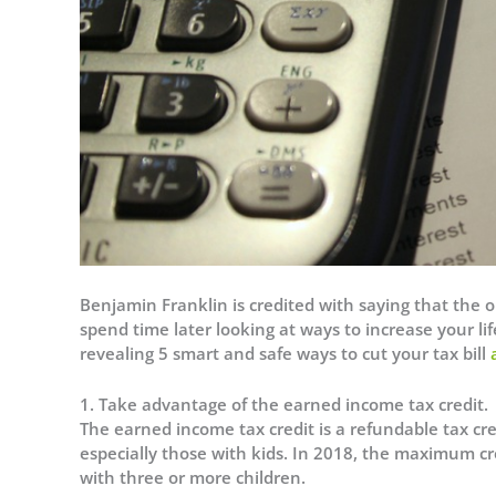
Benjamin Franklin is credited with saying that the on
spend time later looking at ways to increase your lif
revealing 5 smart and safe ways to cut your tax bill
1.
Take advantage of the earned income tax credit.
The earned income tax credit is a refundable tax cr
especially those with kids. In 2018, the maximum cre
with three or more children.