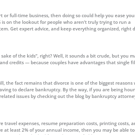
rt or full-time business, then doing so could help you ease you
is on the lookout for people who aren’t truly trying to run a
stem. Get expert advice, and keep everything organized, right
sake of the kids”, right? Well, it sounds a bit crude, but you m
 and credits — because couples have advantages that single fi
ill, the fact remains that divorce is one of the biggest reasons
aving to declare bankruptcy. By the way, if you are being ho
-related issues by checking out the blog by bankruptcy attorne
e travel expenses, resume preparation costs, printing costs, a
re at least 2% of your annual income, then you may be able to