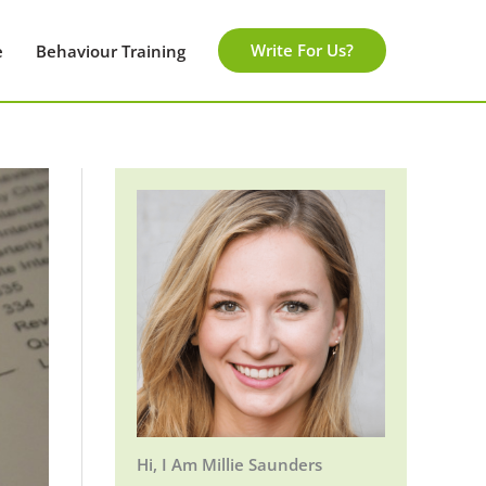
Write For Us?
e
Behaviour Training
Hi, I Am Millie Saunders