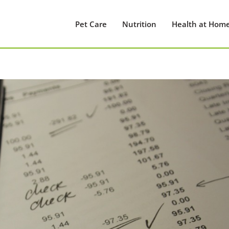
Pet Care
Nutrition
Health at Hom