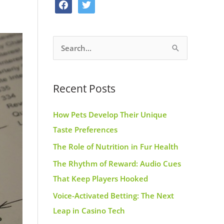
f
t
o
g
r
a
w
o
r
e
c
i
k
a
s
S
e
t
m
t
e
b
t
a
o
e
Recent Posts
r
o
r
c
k
How Pets Develop Their Unique
h
Taste Preferences
f
The Role of Nutrition in Fur Health
o
r
The Rhythm of Reward: Audio Cues
:
That Keep Players Hooked
Voice-Activated Betting: The Next
Leap in Casino Tech