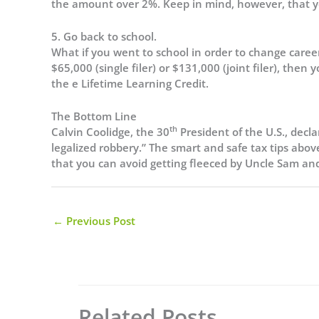
the amount over 2%. Keep in mind, however, that yo
5. Go back to school.
What if you went to school in order to change career
$65,000 (single filer) or $131,000 (joint filer), then
the e Lifetime Learning Credit.
The Bottom Line
th
Calvin Coolidge, the 30
President of the U.S., decla
legalized robbery.” The smart and safe tax tips abo
that you can avoid getting fleeced by Uncle Sam and h
←
Previous Post
Related Posts