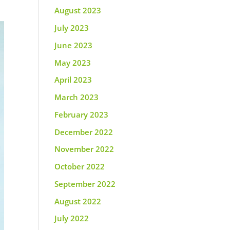
August 2023
July 2023
June 2023
May 2023
April 2023
March 2023
February 2023
December 2022
November 2022
October 2022
September 2022
August 2022
July 2022