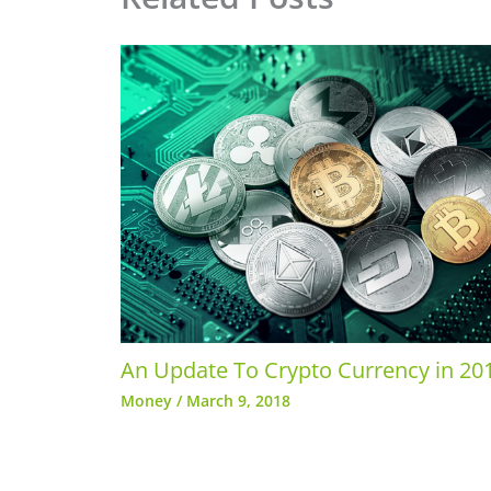
An Update To Crypto Currency in 20
Money
/
March 9, 2018