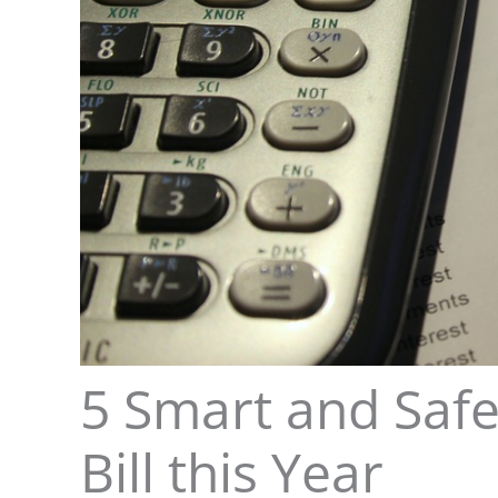
5 Smart and Safe
Bill this Year