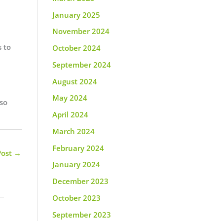
January 2025
November 2024
s to
October 2024
September 2024
August 2024
May 2024
 so
April 2024
March 2024
February 2024
Post
→
January 2024
December 2023
October 2023
September 2023