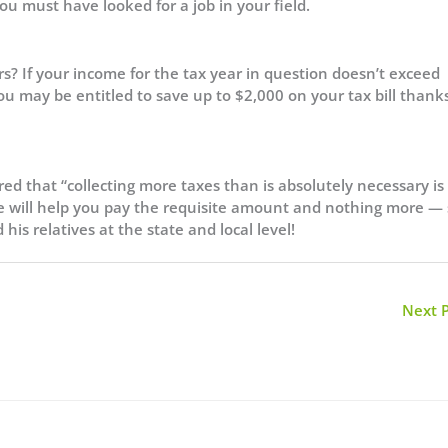
u must have looked for a job in your field.
s? If your income for the tax year in question doesn’t exceed
 you may be entitled to save up to $2,000 on your tax bill thank
red that “collecting more taxes than is absolutely necessary is
ve will help you pay the requisite amount and nothing more —
is relatives at the state and local level!
Next 