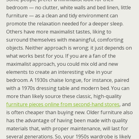
bedroom — no clutter, white walls and bed linen, little
furniture — as a clean and tidy environment can
promote the relaxation needed for a deeper sleep.
Others have more maximalist tastes, liking to
surround themselves with meaningful, comforting
objects. Neither approach is wrong; it just depends on
what works best for you. If you are a fan of the
maximalist approach, you could mix old and new
elements to create an interesting vibe in your
bedroom. A 1930s chaise longue, for instance, paired
with a 1970s dressing table and modern bed. You can
more than likely source these classic, high-quality
furniture pieces online from second-hand stores
, and
is often cheaper than buying new. Older furniture also
has the advantage of having been made with quality
materials that, with proper maintenance, will last for
several generations. So, your 1950s wardrobe is likely