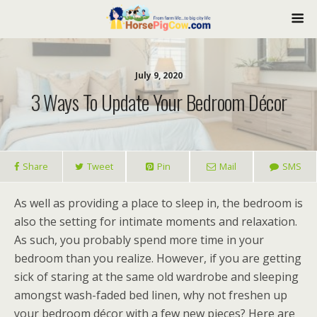
July 9, 2020
3 Ways To Update Your Bedroom Décor
Share
Tweet
Pin
Mail
SMS
As well as providing a place to sleep in, the bedroom is
also the setting for intimate moments and relaxation.
As such, you probably spend more time in your
bedroom than you realize. However, if you are getting
sick of staring at the same old wardrobe and sleeping
amongst wash-faded bed linen, why not freshen up
your bedroom décor with a few new pieces? Here are