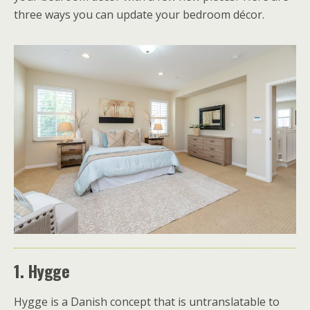
three ways you can update your bedroom décor.
1. Hygge
Hygge is a Danish concept that is untranslatable to