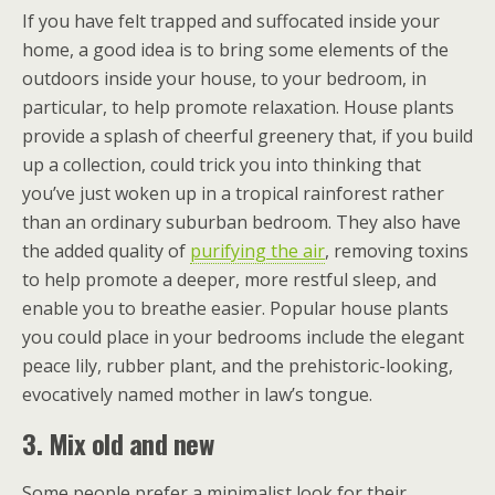
If you have felt trapped and suffocated inside your
home, a good idea is to bring some elements of the
outdoors inside your house, to your bedroom, in
particular, to help promote relaxation. House plants
provide a splash of cheerful greenery that, if you build
up a collection, could trick you into thinking that
you’ve just woken up in a tropical rainforest rather
than an ordinary suburban bedroom. They also have
the added quality of
purifying the air
, removing toxins
to help promote a deeper, more restful sleep, and
enable you to breathe easier. Popular house plants
you could place in your bedrooms include the elegant
peace lily, rubber plant, and the prehistoric-looking,
evocatively named mother in law’s tongue.
3. Mix old and new
Some people prefer a minimalist look for their