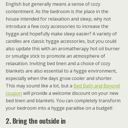
English but generally means a sense of cozy
contentment. As the bedroom is the place in the
house intended for relaxation and sleep, why not
introduce a few cozy accessories to increase the
hygge and hopefully make sleep easier? A variety of
candles are classic hygge accessories, but you could
also update this with an aromatherapy hot oil burner
or smudge stick to promote an atmosphere of
relaxation. Inviting bed linen and a choice of cozy
blankets are also essential to a hygge environment,
especially when the days grow cooler and shorter.
This may sound like a lot, but a
Bed Bath and Beyond
coupon
will provide a welcome discount on your new
bed linen and blankets. You can completely transform
your bedroom into a hygge paradise on a budget!
2. Bring the outside in