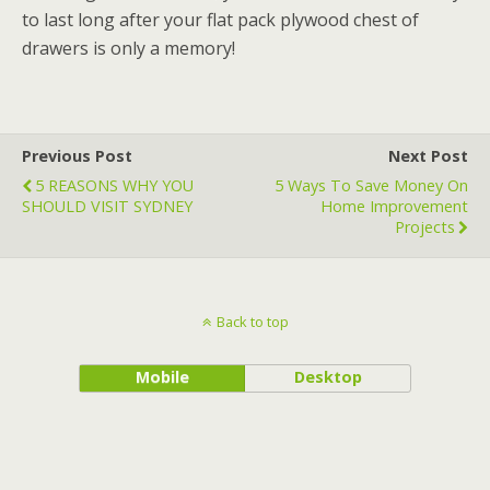
to last long after your flat pack plywood chest of
drawers is only a memory!
Previous Post
Next Post
5 REASONS WHY YOU
5 Ways To Save Money On
SHOULD VISIT SYDNEY
Home Improvement
Projects
Back to top
Mobile
Desktop