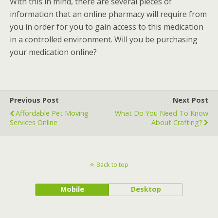
With this in mind, there are several pieces of
information that an online pharmacy will require from
you in order for you to gain access to this medication
in a controlled environment. Will you be purchasing
your medication online?
Previous Post
Next Post
Affordable Pet Moving
What Do You Need To Know
Services Online
About Crafting?
Back to top
Mobile
Desktop