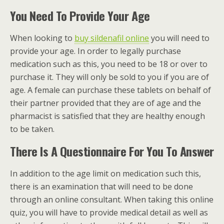
You Need To Provide Your Age
When looking to
buy sildenafil online
you will need to
provide your age. In order to legally purchase
medication such as this, you need to be 18 or over to
purchase it. They will only be sold to you if you are of
age. A female can purchase these tablets on behalf of
their partner provided that they are of age and the
pharmacist is satisfied that they are healthy enough
to be taken.
There Is A Questionnaire For You To Answer
In addition to the age limit on medication such this,
there is an examination that will need to be done
through an online consultant. When taking this online
quiz, you will have to provide medical detail as well as