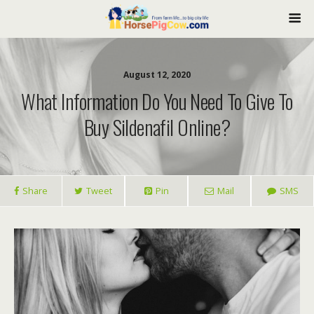
August 12, 2020
What Information Do You Need To Give To
Buy Sildenafil Online?
Share
Tweet
Pin
Mail
SMS