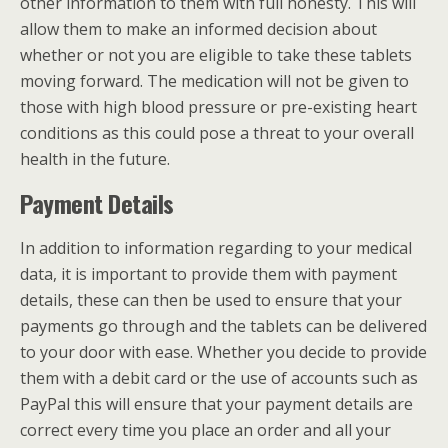
other information to them with full honesty. This will
allow them to make an informed decision about
whether or not you are eligible to take these tablets
moving forward. The medication will not be given to
those with high blood pressure or pre-existing heart
conditions as this could pose a threat to your overall
health in the future.
Payment Details
In addition to information regarding to your medical
data, it is important to provide them with payment
details, these can then be used to ensure that your
payments go through and the tablets can be delivered
to your door with ease. Whether you decide to provide
them with a debit card or the use of accounts such as
PayPal this will ensure that your payment details are
correct every time you place an order and all your