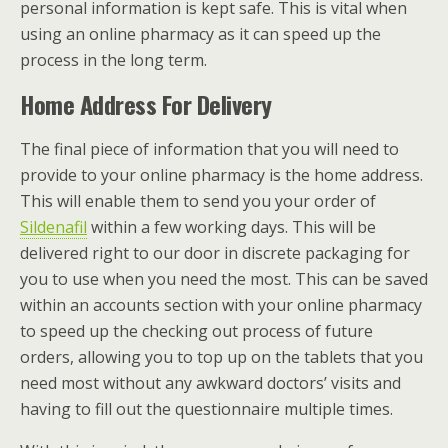
personal information is kept safe. This is vital when
using an online pharmacy as it can speed up the
process in the long term.
Home Address For Delivery
The final piece of information that you will need to
provide to your online pharmacy is the home address.
This will enable them to send you your order of
Sildenafil
within a few working days. This will be
delivered right to our door in discrete packaging for
you to use when you need the most. This can be saved
within an accounts section with your online pharmacy
to speed up the checking out process of future
orders, allowing you to top up on the tablets that you
need most without any awkward doctors’ visits and
having to fill out the questionnaire multiple times.