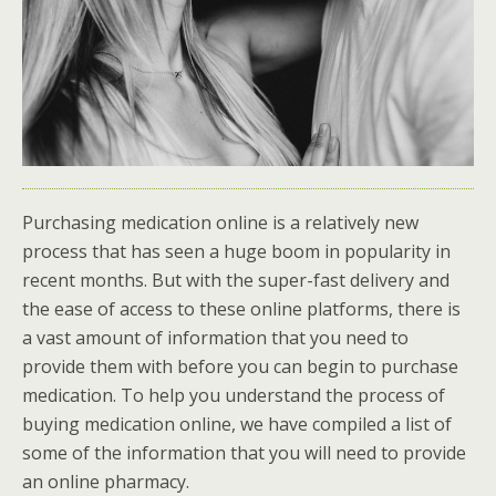
Purchasing medication online is a relatively new
process that has seen a huge boom in popularity in
recent months. But with the super-fast delivery and
the ease of access to these online platforms, there is
a vast amount of information that you need to
provide them with before you can begin to purchase
medication. To help you understand the process of
buying medication online, we have compiled a list of
some of the information that you will need to provide
an online pharmacy.