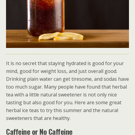
It is no secret that staying hydrated is good for your
mind, good for weight loss, and just overall good.
Drinking plain water can get tiresome, and sodas have
too much sugar. Many people have found that herbal
tea with a little natural sweetener is not only nice
tasting but also good for you. Here are some great
herbal ice teas to try this summer and the natural
sweeteners that are healthy.
Caffeine or No Caffeine