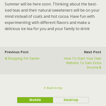
Summer will be here soon. Thinking about the best-
iced teas and their natural sweeteners will be on your
mind instead of coats and hot cocoa. Have fun with
experimenting with different flavors and make a
delicious ice tea for you and your family to drink
Previous Post
Next Post
Shopping For Easter
How To Start Your Own
Website To Earn Extra
Income
Back to top
Mobile
Desktop