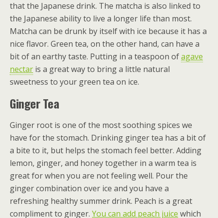
that the Japanese drink. The matcha is also linked to
the Japanese ability to live a longer life than most.
Matcha can be drunk by itself with ice because it has a
nice flavor. Green tea, on the other hand, can have a
bit of an earthy taste. Putting in a teaspoon of
agave
nectar
is a great way to bring a little natural
sweetness to your green tea on ice.
Ginger Tea
Ginger root is one of the most soothing spices we
have for the stomach. Drinking ginger tea has a bit of
a bite to it, but helps the stomach feel better. Adding
lemon, ginger, and honey together in a warm tea is
great for when you are not feeling well. Pour the
ginger combination over ice and you have a
refreshing healthy summer drink. Peach is a great
compliment to ginger.
You can add peach juice
which