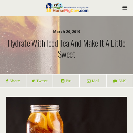
March 20, 2019
Hydrate With Iced Tea And Make It A Little
Sweet
Share
Tweet
Pin
Mail
SMS