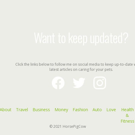
Want to keep updated?
Click the links below to follow me on social media to keep up-to-date 
latest articles on caring for your pets.
facebook
twitter
instagram
About
Travel
Business
Money
Fashion
Auto
Love
Health
&
Fitness
© 2021
HorsePigCow