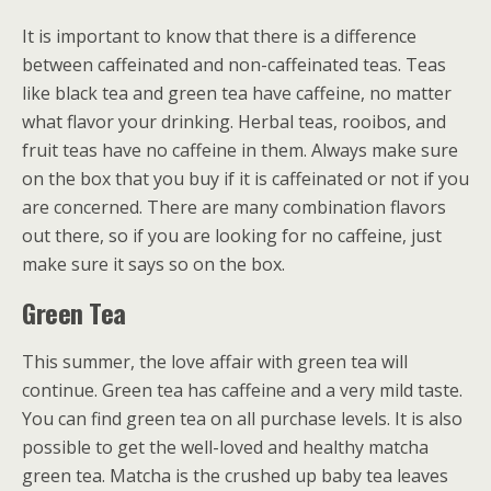
It is important to know that there is a difference
between caffeinated and non-caffeinated teas. Teas
like black tea and green tea have caffeine, no matter
what flavor your drinking. Herbal teas, rooibos, and
fruit teas have no caffeine in them. Always make sure
on the box that you buy if it is caffeinated or not if you
are concerned. There are many combination flavors
out there, so if you are looking for no caffeine, just
make sure it says so on the box.
Green Tea
This summer, the love affair with green tea will
continue. Green tea has caffeine and a very mild taste.
You can find green tea on all purchase levels. It is also
possible to get the well-loved and healthy matcha
green tea. Matcha is the crushed up baby tea leaves