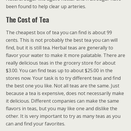
been found to help clear up arteries.
The Cost of Tea
The cheapest box of tea you can find is about 99
cents. This is not probably the best tea you can will
find, but it is still tea. Herbal teas are generally to
flavor your water to make it more palatable. There are
really delicious teas in the grocery store for about
$3.00. You can find teas up to about $25.00 in the
stores now. Your task is to try different teas and find
the best one you like. Not all teas are the same. Just
because a tea is expensive, does not necessarily make
it delicious. Different companies can make the same
flavors in teas, but you may like one and dislike the
other. It is very important to try as many teas as you
can and find your favorites.