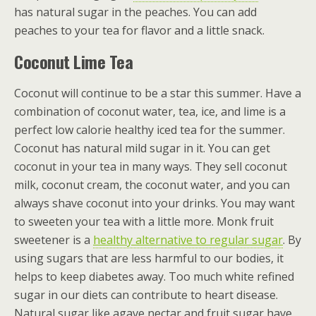
has natural sugar in the peaches. You can add
peaches to your tea for flavor and a little snack.
Coconut Lime Tea
Coconut will continue to be a star this summer. Have a
combination of coconut water, tea, ice, and lime is a
perfect low calorie healthy iced tea for the summer.
Coconut has natural mild sugar in it. You can get
coconut in your tea in many ways. They sell coconut
milk, coconut cream, the coconut water, and you can
always shave coconut into your drinks. You may want
to sweeten your tea with a little more. Monk fruit
sweetener is a
healthy alternative to regular sugar
. By
using sugars that are less harmful to our bodies, it
helps to keep diabetes away. Too much white refined
sugar in our diets can contribute to heart disease.
Natural sugar like agave nectar and fruit sugar have