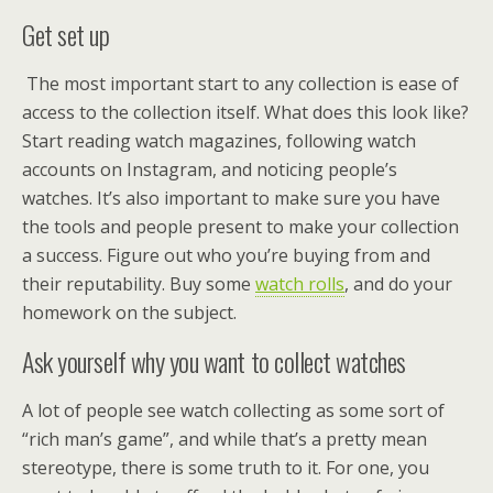
Get set up
The most important start to any collection is ease of
access to the collection itself. What does this look like?
Start reading watch magazines, following watch
accounts on Instagram, and noticing people’s
watches. It’s also important to make sure you have
the tools and people present to make your collection
a success. Figure out who you’re buying from and
their reputability. Buy some
watch rolls
, and do your
homework on the subject.
Ask yourself why you want to collect watches
A lot of people see watch collecting as some sort of
“rich man’s game”, and while that’s a pretty mean
stereotype, there is some truth to it. For one, you