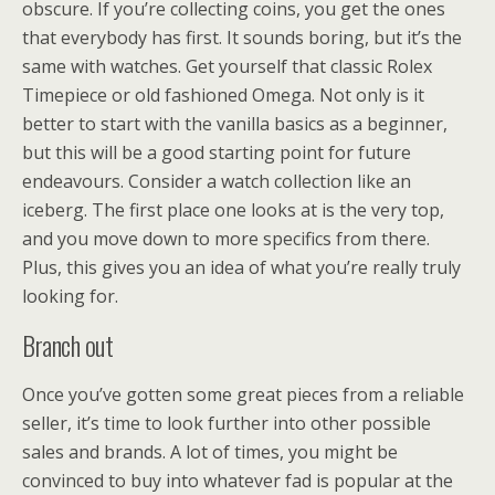
obscure. If you’re collecting coins, you get the ones
that everybody has first. It sounds boring, but it’s the
same with watches. Get yourself that classic Rolex
Timepiece or old fashioned Omega. Not only is it
better to start with the vanilla basics as a beginner,
but this will be a good starting point for future
endeavours. Consider a watch collection like an
iceberg. The first place one looks at is the very top,
and you move down to more specifics from there.
Plus, this gives you an idea of what you’re really truly
looking for.
Branch out
Once you’ve gotten some great pieces from a reliable
seller, it’s time to look further into other possible
sales and brands. A lot of times, you might be
convinced to buy into whatever fad is popular at the