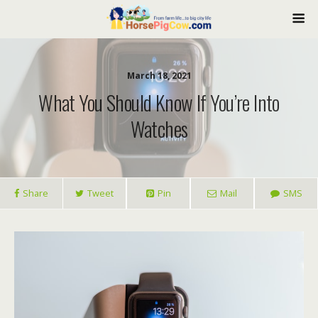
March 18, 2021
What You Should Know If You’re Into
Watches
Share
Tweet
Pin
Mail
SMS