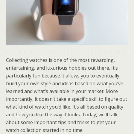
Collecting watches is one of the most rewarding,
entertaining, and luxurious hobbies out there. It’s
particularly fun because it allows you to eventually
build your own style and ideas based on what you’ve
learned and what’s available in your market. More
importantly, it doesn’t take a specific skill to figure out
what kind of watch you’d like. It’s all based on quality
and how you like the way it looks. Today, we’ll talk
about some important tips and tricks to get your
watch collection started in no time.