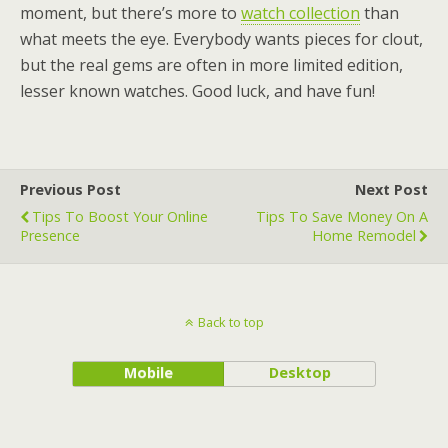
moment, but there’s more to
watch collection
than
what meets the eye. Everybody wants pieces for clout,
but the real gems are often in more limited edition,
lesser known watches. Good luck, and have fun!
Previous Post
Next Post
Tips To Boost Your Online
Tips To Save Money On A
Presence
Home Remodel
Back to top
Mobile
Desktop