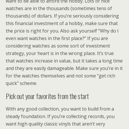
want to be able to afford the hobby. Lots of nice
watches are in the thousands (sometimes tens of
thousands) of dollars. If you’re seriously considering
this financial investment of a hobby, make sure that
the price is right for you. Also ask yourself “Why do I
even want watches in the first place?” If you are
considering watches as some sort of investment
strategy, your heart is in the wrong place. It’s true
that watches increase in value, but it takes a long time
and they are easily damageable. Make sure you’re in it
for the watches themselves and not some “get rich
quick” scheme.
Pick out your favorites from the start
With any good collection, you want to build from a
steady foundation. If you’re collecting records, you
want high quality classic vinyls that aren’t very