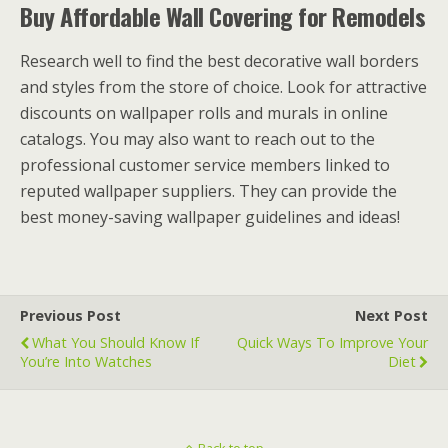
Buy Affordable Wall Covering for Remodels
Research well to find the best decorative wall borders
and styles from the store of choice. Look for attractive
discounts on wallpaper rolls and murals in online
catalogs. You may also want to reach out to the
professional customer service members linked to
reputed wallpaper suppliers. They can provide the
best money-saving wallpaper guidelines and ideas!
Previous Post
Next Post
What You Should Know If
Quick Ways To Improve Your
You’re Into Watches
Diet