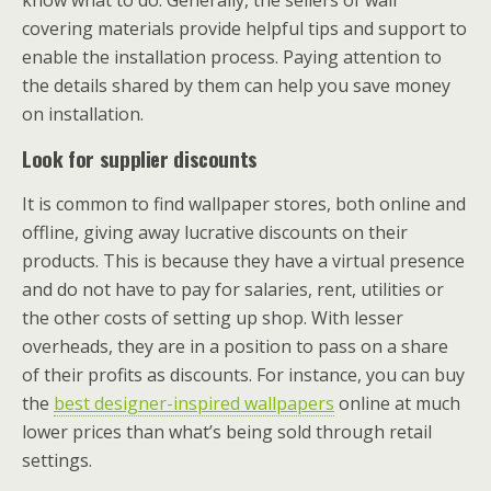
know what to do. Generally, the sellers of wall
covering materials provide helpful tips and support to
enable the installation process. Paying attention to
the details shared by them can help you save money
on installation.
Look for supplier discounts
It is common to find wallpaper stores, both online and
offline, giving away lucrative discounts on their
products. This is because they have a virtual presence
and do not have to pay for salaries, rent, utilities or
the other costs of setting up shop. With lesser
overheads, they are in a position to pass on a share
of their profits as discounts. For instance, you can buy
the
best designer-inspired wallpapers
online at much
lower prices than what’s being sold through retail
settings.