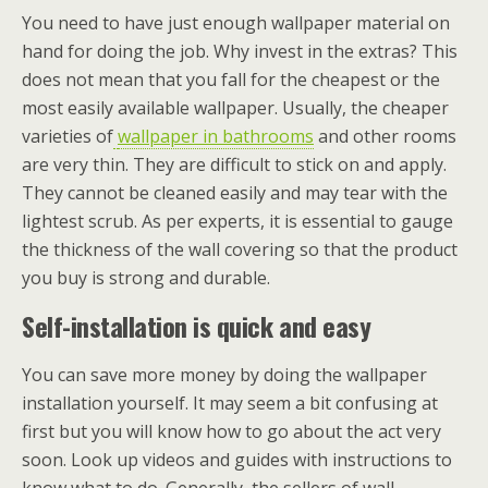
You need to have just enough wallpaper material on
hand for doing the job. Why invest in the extras? This
does not mean that you fall for the cheapest or the
most easily available wallpaper. Usually, the cheaper
varieties of
wallpaper in bathrooms
and other rooms
are very thin. They are difficult to stick on and apply.
They cannot be cleaned easily and may tear with the
lightest scrub. As per experts, it is essential to gauge
the thickness of the wall covering so that the product
you buy is strong and durable.
Self-installation is quick and easy
You can save more money by doing the wallpaper
installation yourself. It may seem a bit confusing at
first but you will know how to go about the act very
soon. Look up videos and guides with instructions to