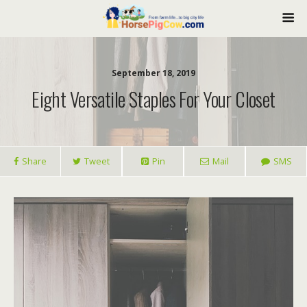
September 18, 2019
Eight Versatile Staples For Your Closet
Share
Tweet
Pin
Mail
SMS