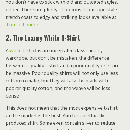
You don’t have to stick with old and outdated styles,
either. There are plenty of options, from cape style
trench coats to edgy and striking looks available at
Trench London
.
2.
The Luxury White T-Shirt
A
white t-shirt
is an underrated classic in any
wardrobe, but don’t be mistaken: the difference
between a quality t-shirt and a poor quality one can
be massive. Poor quality shirts will not only use less
cotton to make, but they will also be made with
poorer quality cotton, and the weave will be less
dense.
This does not mean that the most expensive t-shirt
on the market is the best. Aim for an ethically
produced shirt. Some even contain silver to reduce