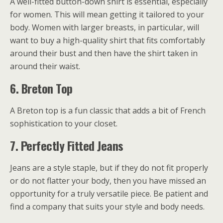
A well-fitted button-down shirt is essential, especially
for women. This will mean getting it tailored to your
body. Women with larger breasts, in particular, will
want to buy a high-quality shirt that fits comfortably
around their bust and then have the shirt taken in
around their waist.
6.
Breton Top
A Breton top is a fun classic that adds a bit of French
sophistication to your closet.
7.
Perfectly Fitted Jeans
Jeans are a style staple, but if they do not fit properly
or do not flatter your body, then you have missed an
opportunity for a truly versatile piece. Be patient and
find a company that suits your style and body needs.