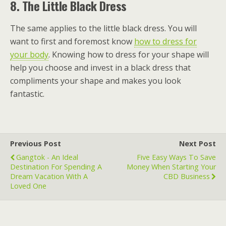
8.
The Little Black Dress
The same applies to the little black dress. You will
want to first and foremost know
how to dress for
your body
. Knowing how to dress for your shape will
help you choose and invest in a black dress that
compliments your shape and makes you look
fantastic.
Previous Post
Next Post
Gangtok - An Ideal
Five Easy Ways To Save
Destination For Spending A
Money When Starting Your
Dream Vacation With A
CBD Business
Loved One