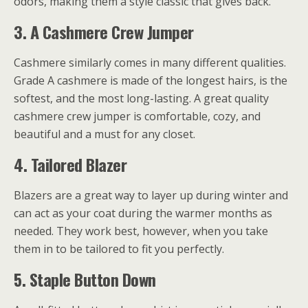
odors, making them a style classic that gives back.
3.
A Cashmere Crew Jumper
Cashmere similarly comes in many different qualities.
Grade A cashmere is made of the longest hairs, is the
softest, and the most long-lasting. A great quality
cashmere crew jumper is comfortable, cozy, and
beautiful and a must for any closet.
4.
Tailored Blazer
Blazers are a great way to layer up during winter and
can act as your coat during the warmer months as
needed. They work best, however, when you take
them in to be tailored to fit you perfectly.
5.
Staple Button Down