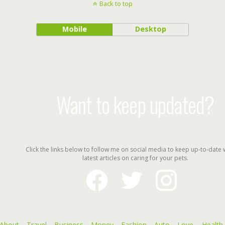
Back to top
Mobile
Desktop
Want to keep updated?
Click the links below to follow me on social media to keep up-to-date 
latest articles on caring for your pets.
facebook
twitter
instagram
About
Travel
Business
Money
Fashion
Auto
Love
Health