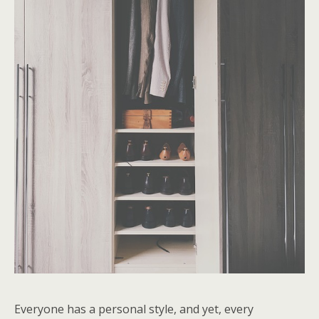
Everyone has a personal style, and yet, every