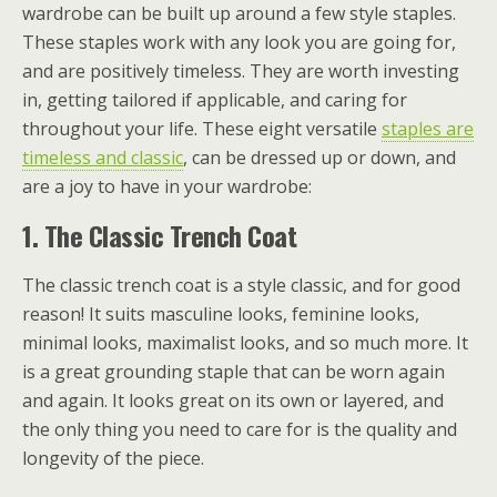
wardrobe can be built up around a few style staples.
These staples work with any look you are going for,
and are positively timeless. They are worth investing
in, getting tailored if applicable, and caring for
throughout your life. These eight versatile
staples are
timeless and classic
, can be dressed up or down, and
are a joy to have in your wardrobe:
1.
The Classic Trench Coat
The classic trench coat is a style classic, and for good
reason! It suits masculine looks, feminine looks,
minimal looks, maximalist looks, and so much more. It
is a great grounding staple that can be worn again
and again. It looks great on its own or layered, and
the only thing you need to care for is the quality and
longevity of the piece.