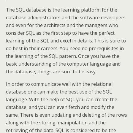
The SQL database is the learning platform for the
database administrators and the software developers
and even for the architects and the managers who
consider SQL as the first step to have the perfect
learning of the SQL and excel in details. This is sure to
do best in their careers. You need no prerequisites in
the learning of the SQL pattern. Once you have the
basic understanding of the computer language and
the database, things are sure to be easy.
In order to communicate well with the relational
database one can make the best use of the SQL
language. With the help of SQL you can create the
database, and you can even fetch and modify the
same. There is even updating and deleting of the rows
along with the storing, manipulation and the
retrieving of the data. SQL is considered to be the