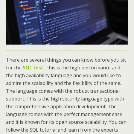
There are several things you can know before you sit
for the
SQL test
. This is the high performance and
the high availability language and you would like to
admire the scalability and the flexibility of the same.
The language comes with the robust transactional
support. This is the high security language type with
the comprehensive application development. The
language comes with the perfect management ease
and it is known for its open source scalability. You can
follow the SQL tutorial and learn from the experts