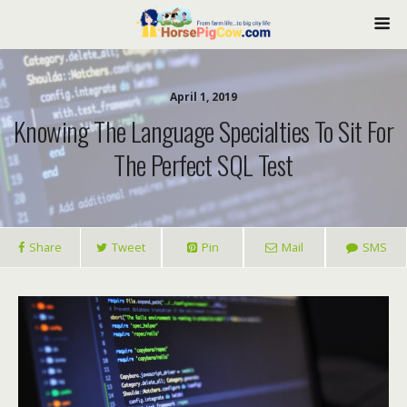
April 1, 2019
Knowing The Language Specialties To Sit For
The Perfect SQL Test
Share
Tweet
Pin
Mail
SMS