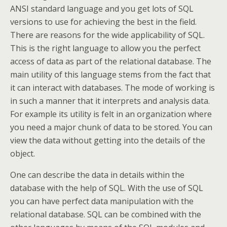
ANSI standard language and you get lots of SQL
versions to use for achieving the best in the field.
There are reasons for the wide applicability of SQL.
This is the right language to allow you the perfect
access of data as part of the relational database. The
main utility of this language stems from the fact that
it can interact with databases. The mode of working is
in such a manner that it interprets and analysis data.
For example its utility is felt in an organization where
you need a major chunk of data to be stored. You can
view the data without getting into the details of the
object.
One can describe the data in details within the
database with the help of SQL. With the use of SQL
you can have perfect data manipulation with the
relational database. SQL can be combined with the