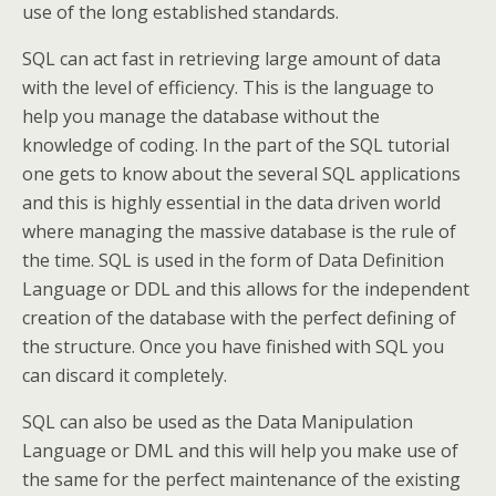
use of the long established standards.
SQL can act fast in retrieving large amount of data
with the level of efficiency. This is the language to
help you manage the database without the
knowledge of coding. In the part of the SQL tutorial
one gets to know about the several SQL applications
and this is highly essential in the data driven world
where managing the massive database is the rule of
the time. SQL is used in the form of Data Definition
Language or DDL and this allows for the independent
creation of the database with the perfect defining of
the structure. Once you have finished with SQL you
can discard it completely.
SQL can also be used as the Data Manipulation
Language or DML and this will help you make use of
the same for the perfect maintenance of the existing