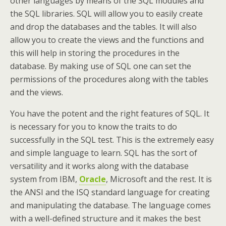
other languages by means of the SQL modules and
the SQL libraries. SQL will allow you to easily create
and drop the databases and the tables. It will also
allow you to create the views and the functions and
this will help in storing the procedures in the
database. By making use of SQL one can set the
permissions of the procedures along with the tables
and the views.
You have the potent and the right features of SQL. It
is necessary for you to know the traits to do
successfully in the SQL test. This is the extremely easy
and simple language to learn. SQL has the sort of
versatility and it works along with the database
system from IBM,
Oracle
, Microsoft and the rest. It is
the ANSI and the ISQ standard language for creating
and manipulating the database. The language comes
with a well-defined structure and it makes the best