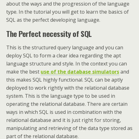
about the ways and the progression of the language
type. In the tutorial you will get to learn the basics of
SQL as the perfect developing language.
The Perfect necessity of SQL
This is the structured query language and you can
deploy SQL to form a clear idea regarding the apt
language structure and style. In the context you can
make the best
use of the database simulators
and
this makes SQL highly functional. SQL can be aptly
deployed to work rightly with the relational database
system. This is the language type to be used in
operating the relational database. There are certain
ways in which SQL is used in combination with the
relational database and it is just right for storing,
manipulating and retrieving of the data type stored as
part of the relational database.