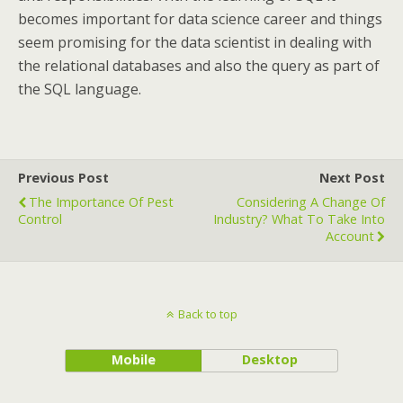
becomes important for data science career and things
seem promising for the data scientist in dealing with
the relational databases and also the query as part of
the SQL language.
Previous Post
Next Post
The Importance Of Pest
Considering A Change Of
Control
Industry? What To Take Into
Account
Back to top
Mobile
Desktop