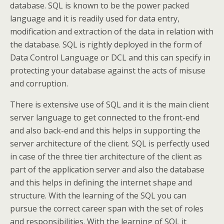
database. SQL is known to be the power packed
language and it is readily used for data entry,
modification and extraction of the data in relation with
the database. SQL is rightly deployed in the form of
Data Control Language or DCL and this can specify in
protecting your database against the acts of misuse
and corruption.
There is extensive use of SQL and it is the main client
server language to get connected to the front-end
and also back-end and this helps in supporting the
server architecture of the client. SQL is perfectly used
in case of the three tier architecture of the client as
part of the application server and also the database
and this helps in defining the internet shape and
structure. With the learning of the SQL you can
pursue the correct career span with the set of roles
and responsibilities. With the learning of SQL it